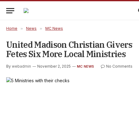
Home
»
News
»
MC News
United Madison Christian Givers
Fetes Six More Local Ministries
By
webadmin
November 2, 2025
No Comments
MC NEWS