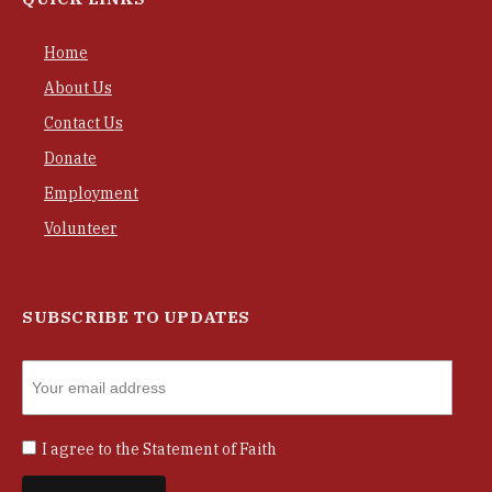
Home
About Us
Contact Us
Donate
Employment
Volunteer
SUBSCRIBE TO UPDATES
I agree to the
Statement of Faith