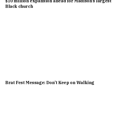
$10 million expansion ahead for Madison’s largest
Black church
Brat Fest Message: Don’t Keep on Walking