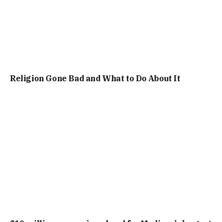
Religion Gone Bad and What to Do About It