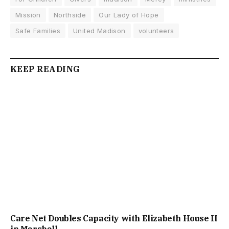
Mission
Northside
Our Lady of Hope
Safe Families
United Madison
volunteers
KEEP READING
Care Net Doubles Capacity with Elizabeth House II