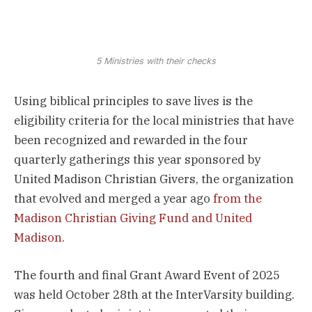
5 Ministries with their checks
Using biblical principles to save lives is the
eligibility criteria for the local ministries that have
been recognized and rewarded in the four
quarterly gatherings this year sponsored by
United Madison Christian Givers, the organization
that evolved and merged a year ago
from the
Madison Christian Giving Fund and United
Madison
.
The fourth and final Grant Award Event of 2025
was held October 28th at the InterVarsity building.