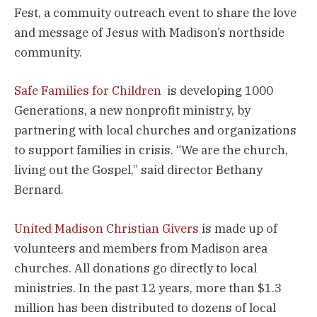
Fest, a commuity outreach event to share the love
and message of Jesus with Madison’s northside
community.
Safe Families for Children
is developing 1000
Generations, a new nonprofit ministry, by
partnering with local churches and organizations
to support families in crisis. “We are the church,
living out the Gospel,” said director Bethany
Bernard.
United Madison Christian Givers
is made up of
volunteers and members from Madison area
churches. All donations go directly to local
ministries. In the past 12 years, more than $1.3
million has been distributed to dozens of local