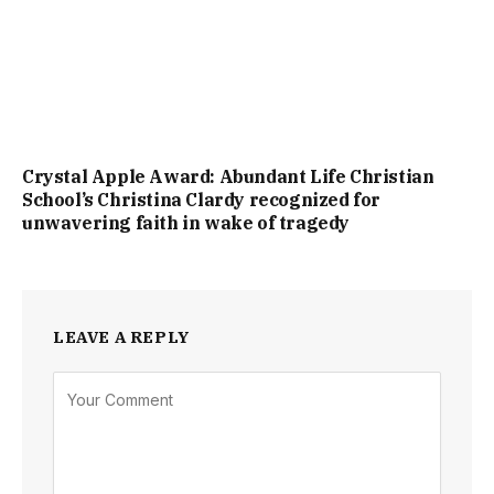
Crystal Apple Award: Abundant Life Christian
School’s Christina Clardy recognized for
unwavering faith in wake of tragedy
LEAVE A REPLY