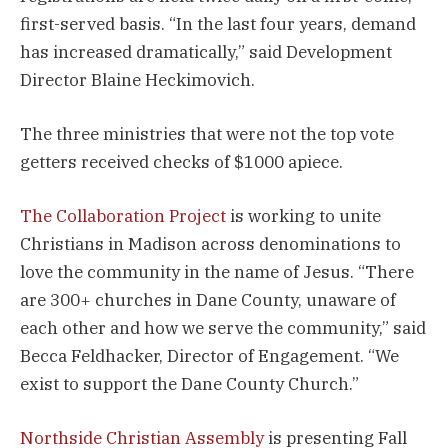
first-served basis. “In the last four years, demand
has increased dramatically,” said Development
Director Blaine Heckimovich.
The three ministries that were not the top vote
getters received checks of $1000 apiece.
The Collaboration Project
is working to unite
Christians in Madison across denominations to
love the community in the name of Jesus. “There
are 300+ churches in Dane County, unaware of
each other and how we serve the community,” said
Becca Feldhacker, Director of Engagement. “We
exist to support the Dane County Church.”
Northside Christian Assembly
is presenting Fall