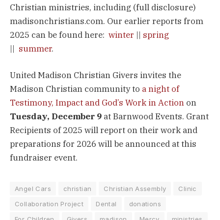
Christian ministries, including (full disclosure)
madisonchristians.com. Our earlier reports from
2025 can be found here:
winter
||
spring
||
summer
.
United Madison Christian Givers invites the
Madison Christian community to
a night of
Testimony, Impact and God’s Work in Action
on
Tuesday, December 9
at Barnwood Events. Grant
Recipients of 2025 will report on their work and
preparations for 2026 will be announced at this
fundraiser event.
Angel Cars
christian
Christian Assembly
Clinic
Collaboration Project
Dental
donations
For Children
Givers
madison
Mercy
ministries