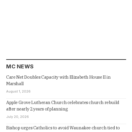
MC NEWS
Care Net Doubles Capacity with Elizabeth House II in
Marshall
August 1, 2026
Apple Grove Lutheran Church celebrates church rebuild
after nearly 2 years of planning
July 20, 2026
Bishop urges Catholics to avoid Waunakee church tied to