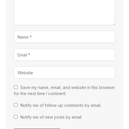
Save my name, email, and website in this browser
for the next time I comment.
Notify me of follow-up comments by email.
Notify me of new posts by email.