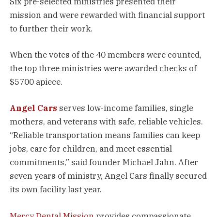
Six pre-selected ministries presented their
mission and were rewarded with financial support
to further their work.
When the votes of the 40 members were counted,
the top three ministries were awarded checks of
$5700 apiece.
Angel Cars
serves low-income families, single
mothers, and veterans with safe, reliable vehicles.
“Reliable transportation means families can keep
jobs, care for children, and meet essential
commitments,” said founder Michael Jahn. After
seven years of ministry, Angel Cars finally secured
its own facility last year.
Mercy Dental Mission
provides compassionate,