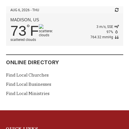
AUG 6, 2026 - THU
MADISON, US
73
F
°
3 m/s, SSE
97%
764.32 mmHg
scattered clouds
ONLINE DIRECTORY
Find Local Churches
Find Local Businesses
Find Local Ministries
QUICK LINKS