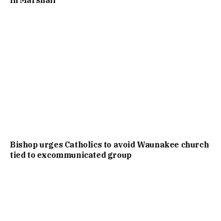
in Marshall
Bishop urges Catholics to avoid Waunakee church
tied to excommunicated group