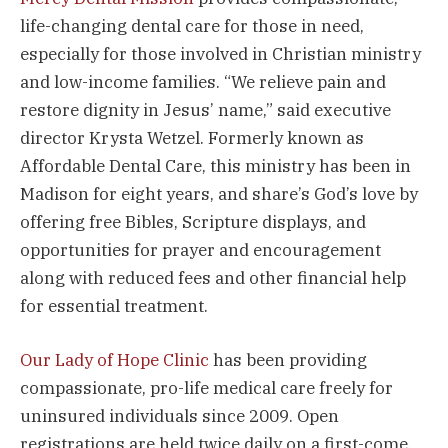
life-changing dental care for those in need,
especially for those involved in Christian ministry
and low-income families. “We relieve pain and
restore dignity in Jesus’ name,” said executive
director Krysta Wetzel. Formerly known as
Affordable Dental Care, this ministry has been in
Madison for eight years, and share’s God’s love by
offering free Bibles, Scripture displays, and
opportunities for prayer and encouragement
along with reduced fees and other financial help
for essential treatment.
Our Lady of Hope Clinic
has been providing
compassionate, pro-life medical care freely for
uninsured individuals since 2009. Open
registrations are held twice daily on a first-come,