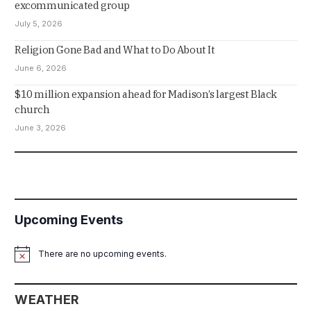
excommunicated group
July 5, 2026
Religion Gone Bad and What to Do About It
June 6, 2026
$10 million expansion ahead for Madison’s largest Black
church
June 3, 2026
Upcoming Events
There are no upcoming events.
Notice
WEATHER