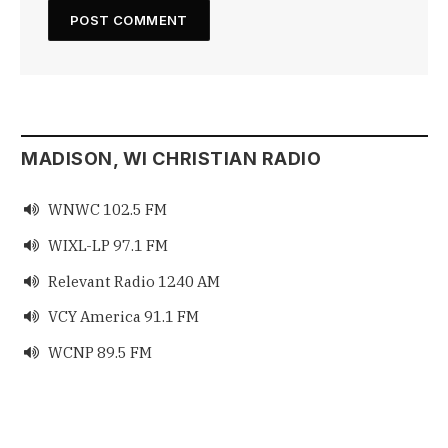
MADISON, WI CHRISTIAN RADIO
WNWC 102.5 FM

WIXL-LP 97.1 FM

Relevant Radio 1240 AM

VCY America 91.1 FM

WCNP 89.5 FM
