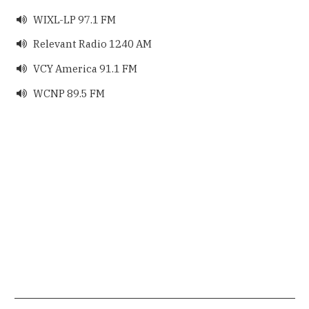
WIXL-LP 97.1 FM

Relevant Radio 1240 AM

VCY America 91.1 FM

WCNP 89.5 FM
