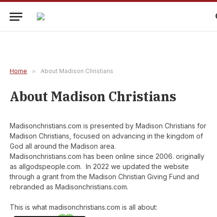
Home
»
About Madison Christians
About Madison Christians
Madisonchristians.com is presented by Madison Christians for
Madison Christians, focused on advancing in the kingdom of
God all around the Madison area.
Madisonchristians.com has been online since 2006. originally
as allgodspeople.com. In 2022 we updated the website
through a grant from the Madison Christian Giving Fund and
rebranded as Madisonchristians.com.
This is what madisonchristians.com is all about: