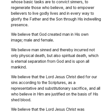
whose basic tasks are to convict sinners, to
regenerate those who believe, and to empower
believers to live godly lives and in every way to
glorify the Father and the Son through His indwelling
presence.
We believe that God created man in His own
image; male and female.
We believe man sinned and thereby incurred not
only physical death, but also spiritual death, which
is eternal separation from God and is upon all
mankind.
We believe that the Lord Jesus Christ died for our
sins according to the Scriptures, as a
representative and substitutionary sacrifice, and all
who believe in Him are justified on the basis of His
shed blood.
We believe that the Lord Jesus Christ was