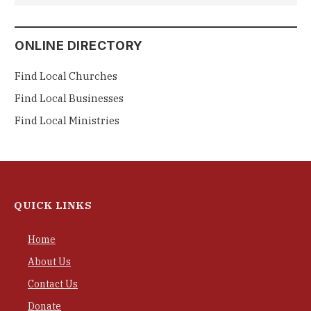
ONLINE DIRECTORY
Find Local Churches
Find Local Businesses
Find Local Ministries
QUICK LINKS
Home
About Us
Contact Us
Donate