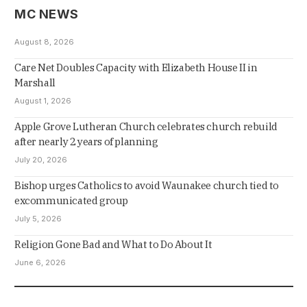
MC NEWS
August 8, 2026
Care Net Doubles Capacity with Elizabeth House II in
Marshall
August 1, 2026
Apple Grove Lutheran Church celebrates church rebuild
after nearly 2 years of planning
July 20, 2026
Bishop urges Catholics to avoid Waunakee church tied to
excommunicated group
July 5, 2026
Religion Gone Bad and What to Do About It
June 6, 2026