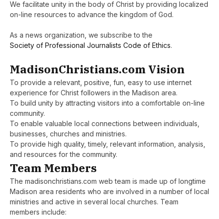
We facilitate unity in the body of Christ by providing localized
on-line resources to advance the kingdom of God.
As a news organization, we subscribe to the
Society of Professional Journalists Code of Ethics
.
MadisonChristians.com Vision
To provide a relevant, positive, fun, easy to use internet
experience for Christ followers in the Madison area.
To build unity by attracting visitors into a comfortable on-line
community.
To enable valuable local connections between individuals,
businesses, churches and ministries.
To provide high quality, timely, relevant information, analysis,
and resources for the community.
Team Members
The madisonchristians.com web team is made up of longtime
Madison area residents who are involved in a number of local
ministries and active in several local churches. Team
members include: