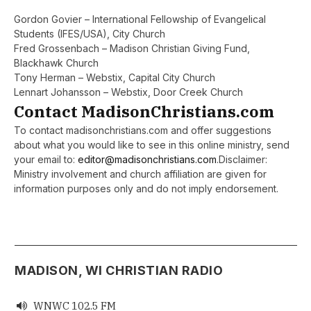
Gordon Govier – International Fellowship of Evangelical
Students (IFES/USA), City Church
Fred Grossenbach – Madison Christian Giving Fund,
Blackhawk Church
Tony Herman – Webstix, Capital City Church
Lennart Johansson – Webstix, Door Creek Church
Contact MadisonChristians.com
To contact madisonchristians.com and offer suggestions
about what you would like to see in this online ministry, send
your email to:
editor@madisonchristians.com
.Disclaimer:
Ministry involvement and church affiliation are given for
information purposes only and do not imply endorsement.
MADISON, WI CHRISTIAN RADIO
WNWC 102.5 FM
