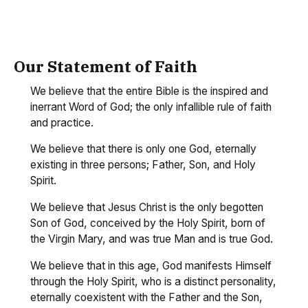
Our Statement of Faith
We believe that the entire Bible is the inspired and
inerrant Word of God; the only infallible rule of faith
and practice.
We believe that there is only one God, eternally
existing in three persons; Father, Son, and Holy
Spirit.
We believe that Jesus Christ is the only begotten
Son of God, conceived by the Holy Spirit, born of
the Virgin Mary, and was true Man and is true God.
We believe that in this age, God manifests Himself
through the Holy Spirit, who is a distinct personality,
eternally coexistent with the Father and the Son,