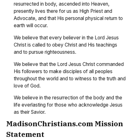
resurrected in body, ascended into Heaven,
presently lives there for us as High Priest and
Advocate, and that His personal physical return to
earth will occur.
We believe that every believer in the Lord Jesus
Christ is called to obey Christ and His teachings
and to pursue righteousness.
We believe that the Lord Jesus Christ commanded
His followers to make disciples of all peoples
throughout the world and to witness to the truth and
love of God.
We believe in the resurrection of the body and the
life everlasting for those who acknowledge Jesus
as their Savior.
MadisonChristians.com Mission
Statement