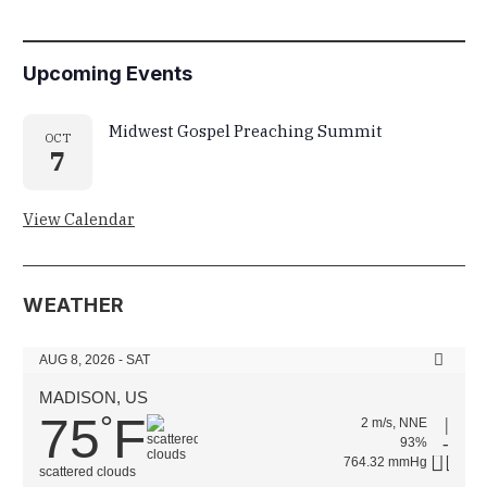
Upcoming Events
Midwest Gospel Preaching Summit
OCT
7
View Calendar
WEATHER
AUG 8, 2026 - SAT
MADISON, US
75
F
°
2 m/s, NNE
93%
764.32 mmHg
scattered clouds