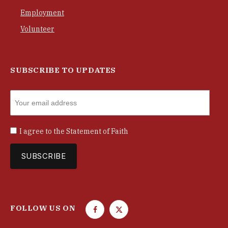
Employment
Volunteer
SUBSCRIBE TO UPDATES
I agree to the
Statement of Faith
FOLLOW US ON
F
T
a
w