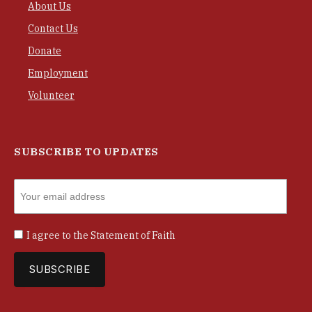
About Us
Contact Us
Donate
Employment
Volunteer
SUBSCRIBE TO UPDATES
I agree to the
Statement of Faith