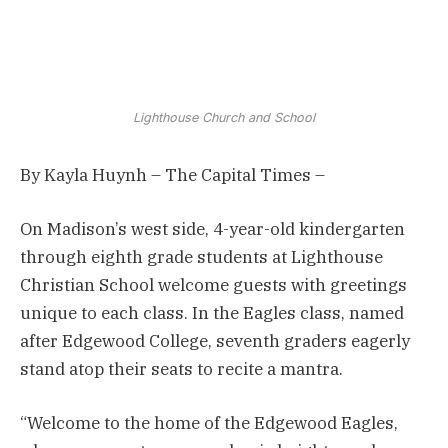
Lighthouse Church and School
By Kayla Huynh – The Capital Times –
On Madison’s west side, 4-year-old kindergarten
through eighth grade students at Lighthouse
Christian School welcome guests with greetings
unique to each class. In the Eagles class, named
after Edgewood College, seventh graders eagerly
stand atop their seats to recite a mantra.
“Welcome to the home of the Edgewood Eagles,