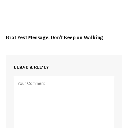
Brat Fest Message: Don’t Keep on Walking
LEAVE A REPLY