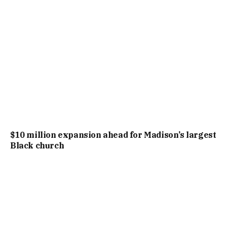
$10 million expansion ahead for Madison’s largest
Black church