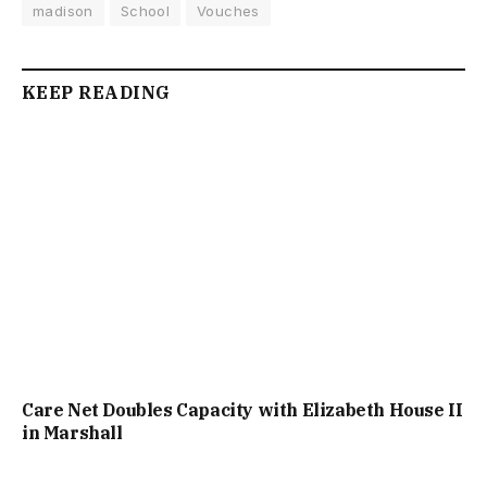
madison
School
Vouches
KEEP READING
Care Net Doubles Capacity with Elizabeth House II
in Marshall