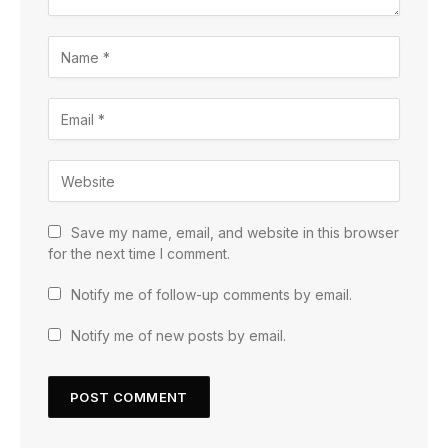
Save my name, email, and website in this browser
for the next time I comment.
Notify me of follow-up comments by email.
Notify me of new posts by email.