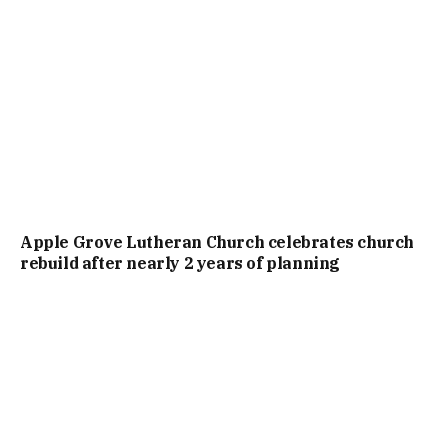
Apple Grove Lutheran Church celebrates church
rebuild after nearly 2 years of planning