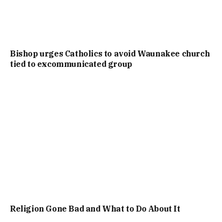
Bishop urges Catholics to avoid Waunakee church
tied to excommunicated group
Religion Gone Bad and What to Do About It