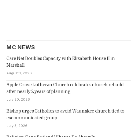
MC NEWS
Care Net Doubles Capacity with Elizabeth House II in
Marshall
August 1, 2026
Apple Grove Lutheran Church celebrates church rebuild
after nearly 2 years of planning
July 20, 2026
Bishop urges Catholics to avoid Waunakee church tied to
excommunicated group
July 5, 2026