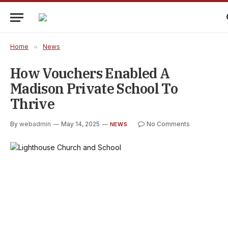
Home
»
News
How Vouchers Enabled A
Madison Private School To
Thrive
By
webadmin
May 14, 2025
No Comments
NEWS