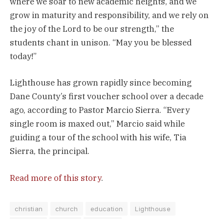
where we soar to new academic heights, and we
grow in maturity and responsibility, and we rely on
the joy of the Lord to be our strength,” the
students chant in unison. “May you be blessed
today!”
Lighthouse has grown rapidly since becoming
Dane County’s first voucher school over a decade
ago, according to Pastor Marcio Sierra. “Every
single room is maxed out,” Marcio said while
guiding a tour of the school with his wife, Tia
Sierra, the principal.
Read more of this story
.
christian
church
education
Lighthouse