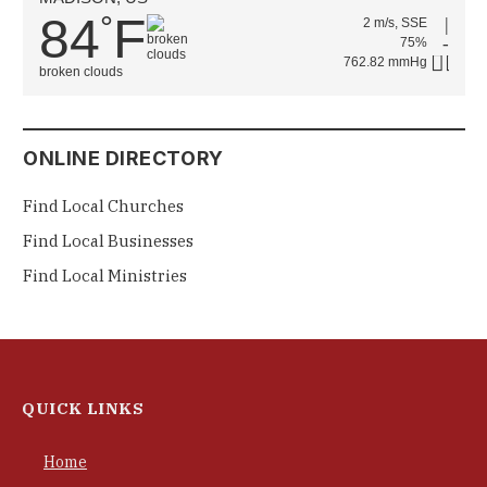
84
F
°
2 m/s, SSE
75%
762.82 mmHg
broken clouds
ONLINE DIRECTORY
Find Local Churches
Find Local Businesses
Find Local Ministries
QUICK LINKS
Home