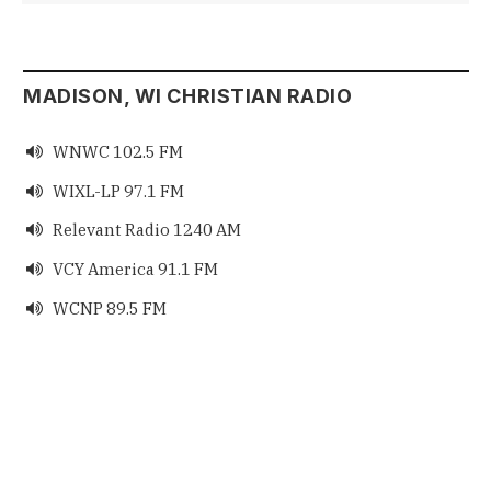
MADISON, WI CHRISTIAN RADIO
WNWC 102.5 FM

WIXL-LP 97.1 FM

Relevant Radio 1240 AM

VCY America 91.1 FM

WCNP 89.5 FM
