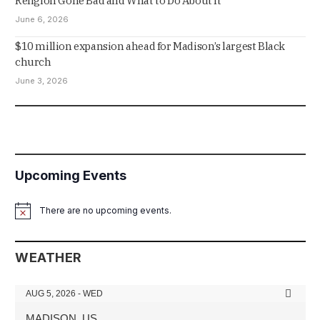
Religion Gone Bad and What to Do About It
June 6, 2026
$10 million expansion ahead for Madison’s largest Black
church
June 3, 2026
Upcoming Events
There are no upcoming events.
Notice
WEATHER
AUG 5, 2026 - WED
MADISON, US