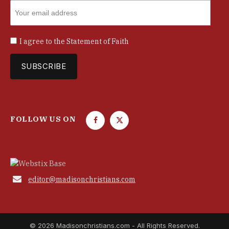
I agree to the
Statement of Faith
FOLLOW US ON
F
T
a
w
c
i
e
t
b
t

editor@madisonchristians.com
o
e
o
r
k
© 2026 Madisonchristians.com - All Rights Reserved.