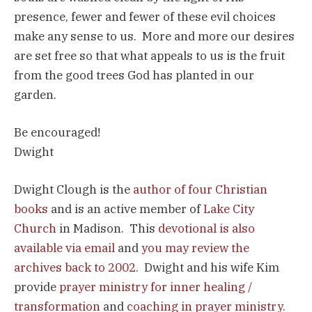
presence, fewer and fewer of these evil choices
make any sense to us. More and more our desires
are set free so that what appeals to us is the fruit
from the good trees God has planted in our
garden.
Be encouraged!
Dwight
Dwight Clough is the
author of four Christian
books
and is an active member of
Lake City
Church
in Madison. This
devotional is also
available via email
and
you may review the
archives back to 2002
. Dwight and his wife Kim
provide
prayer ministry for inner healing /
transformation
and
coaching in prayer ministry
.