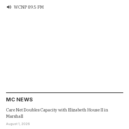
WCNP 89.5 FM

MC NEWS
Care Net Doubles Capacity with Elizabeth House II in
Marshall
August 1, 2026