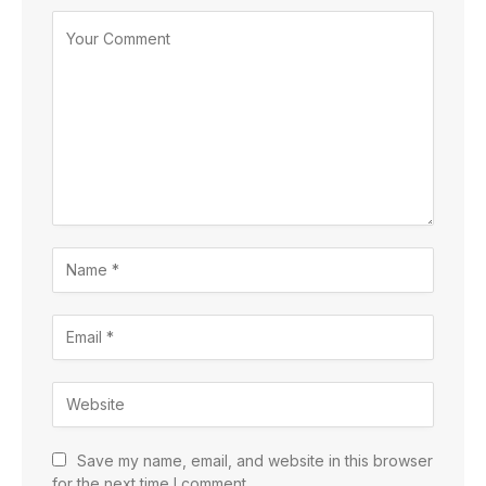
Save my name, email, and website in this browser
for the next time I comment.