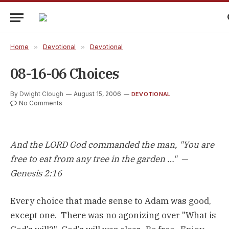
Home
»
Devotional
»
Devotional
08-16-06 Choices
By
Dwight Clough
August 15, 2006
DEVOTIONAL
No Comments
And the LORD God commanded the man, "You are
free to eat from any tree in the garden …" —
Genesis 2:16
Every choice that made sense to Adam was good,
except one. There was no agonizing over "What is