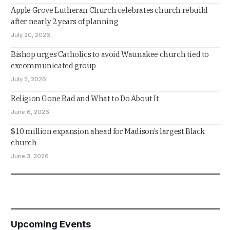
Apple Grove Lutheran Church celebrates church rebuild
after nearly 2 years of planning
July 20, 2026
Bishop urges Catholics to avoid Waunakee church tied to
excommunicated group
July 5, 2026
Religion Gone Bad and What to Do About It
June 6, 2026
$10 million expansion ahead for Madison’s largest Black
church
June 3, 2026
Upcoming Events