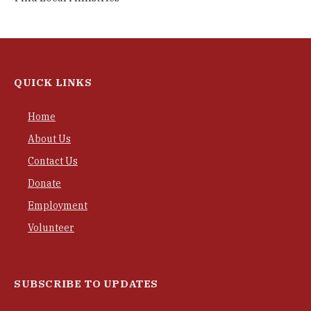
QUICK LINKS
Home
About Us
Contact Us
Donate
Employment
Volunteer
SUBSCRIBE TO UPDATES