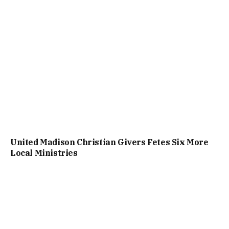
United Madison Christian Givers Fetes Six More
Local Ministries