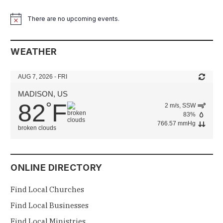
There are no upcoming events.
Notice
WEATHER
AUG 7, 2026 - FRI
MADISON, US
82
F
°
2 m/s, SSW
83%
766.57 mmHg
broken clouds
ONLINE DIRECTORY
Find Local Churches
Find Local Businesses
Find Local Ministries