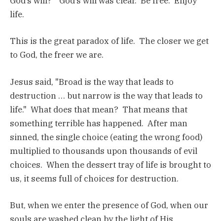
God’s will?" God’s will was clear. Be free. Enjoy
life.
This is the great paradox of life. The closer we get
to God, the freer we are.
Jesus said, "Broad is the way that leads to
destruction … but narrow is the way that leads to
life." What does that mean? That means that
something terrible has happened. After man
sinned, the single choice (eating the wrong food)
multiplied to thousands upon thousands of evil
choices. When the dessert tray of life is brought to
us, it seems full of choices for destruction.
But, when we enter the presence of God, when our
souls are washed clean by the light of His