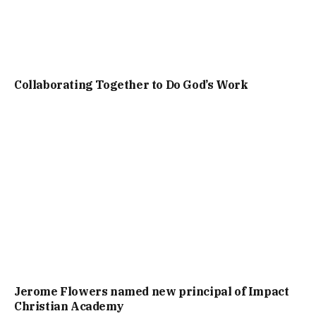
Collaborating Together to Do God’s Work
Jerome Flowers named new principal of Impact
Christian Academy