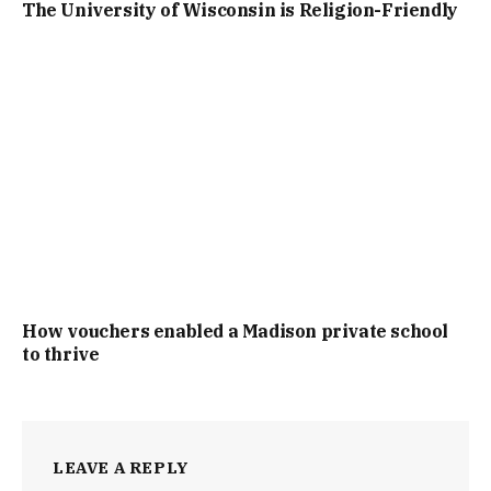
The University of Wisconsin is Religion-Friendly
How vouchers enabled a Madison private school
to thrive
LEAVE A REPLY