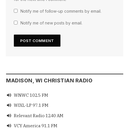
Notify me of follow-up comments by email.
Notify me of new posts by email.
MADISON, WI CHRISTIAN RADIO
WNWC 102.5 FM

WIXL-LP 97.1 FM

Relevant Radio 1240 AM

VCY America 91.1 FM
