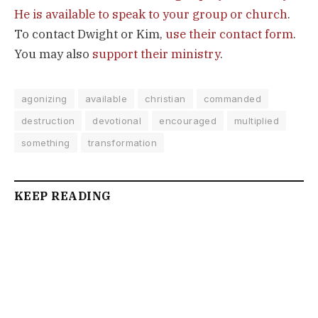
He is available to speak to your group or church
.
To contact Dwight or Kim,
use their contact form
.
You may also
support their ministry
.
agonizing
available
christian
commanded
destruction
devotional
encouraged
multiplied
something
transformation
KEEP READING