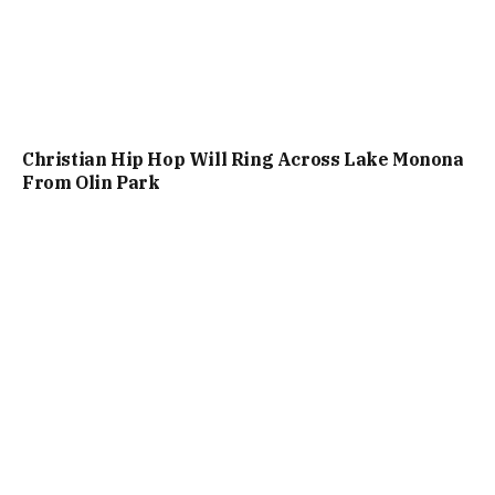
Christian Hip Hop Will Ring Across Lake Monona
From Olin Park