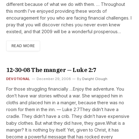
different because of what we do with them. … Throughout
this month I’ve enjoyed providing these words of
encouragement for you who are facing financial challenges. I
pray that you will discover riches you never even knew
existed, and that 2009 will be a wonderful prosperous…
READ MORE
12-30-08 The manger — Luke 2:7
DEVOTIONAL
December 29, 2008
By
Dwight Clough
For those struggling financially …Enjoy the adventure. You
don’t have war stories without a war. She wrapped him in
cloths and placed him in a manger, because there was no
room for them in the inn. — Luke 2:7They didn’t have a
cradle. They didn’t have a crib. They didn’t have expensive
baby clothes. But what they did have, they gave.What is a
manger? It is nothing by itself. Yet, given to Christ, it has
become a powerful message that has rocked every