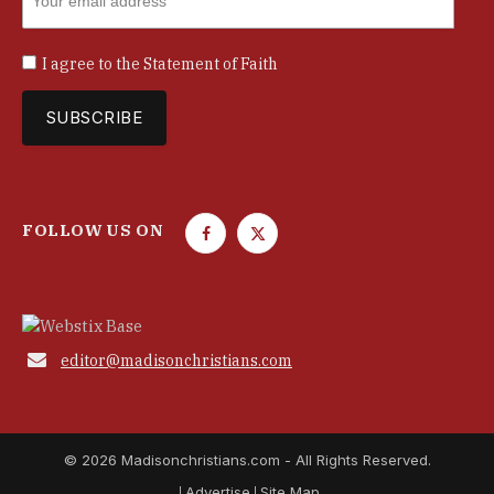
I agree to the
Statement of Faith
FOLLOW US ON
F
T
a
w
c
i
e
t
b
t

editor@madisonchristians.com
o
e
o
r
k
© 2026 Madisonchristians.com - All Rights Reserved.
Advertise
Site Map