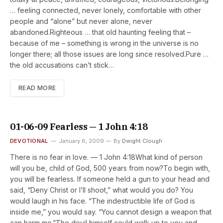
… feeling connected, never lonely, comfortable with other
people and “alone” but never alone, never
abandoned.Righteous … that old haunting feeling that –
because of me – something is wrong in the universe is no
longer there; all those issues are long since resolved.Pure …
the old accusations can’t stick…
READ MORE
01-06-09 Fearless — 1 John 4:18
DEVOTIONAL
January 6, 2009
By
Dwight Clough
There is no fear in love. — 1 John 4:18What kind of person
will you be, child of God, 500 years from now?To begin with,
you will be fearless. If someone held a gun to your head and
said, “Deny Christ or I’ll shoot,” what would you do? You
would laugh in his face. “The indestructible life of God is
inside me,” you would say. “You cannot design a weapon that
can harm me.”The devil himself could walk up to you and