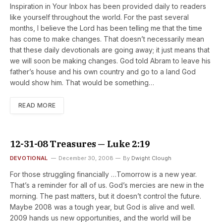
Inspiration in Your Inbox has been provided daily to readers
like yourself throughout the world. For the past several
months, I believe the Lord has been telling me that the time
has come to make changes. That doesn’t necessarily mean
that these daily devotionals are going away; it just means that
we will soon be making changes. God told Abram to leave his
father’s house and his own country and go to a land God
would show him. That would be something…
READ MORE
12-31-08 Treasures — Luke 2:19
DEVOTIONAL
December 30, 2008
By
Dwight Clough
For those struggling financially …Tomorrow is a new year.
That’s a reminder for all of us. God’s mercies are new in the
morning. The past matters, but it doesn’t control the future.
Maybe 2008 was a tough year, but God is alive and well.
2009 hands us new opportunities, and the world will be