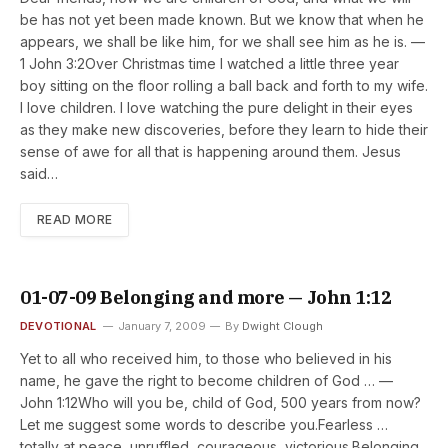
be has not yet been made known. But we know that when he
appears, we shall be like him, for we shall see him as he is. —
1 John 3:2Over Christmas time I watched a little three year
boy sitting on the floor rolling a ball back and forth to my wife.
I love children. I love watching the pure delight in their eyes
as they make new discoveries, before they learn to hide their
sense of awe for all that is happening around them. Jesus
said…
READ MORE
01-07-09 Belonging and more — John 1:12
DEVOTIONAL
January 7, 2009
By
Dwight Clough
Yet to all who received him, to those who believed in his
name, he gave the right to become children of God … —
John 1:12Who will you be, child of God, 500 years from now?
Let me suggest some words to describe you.Fearless …
totally at peace, unruffled, courageous, victorious.Belonging