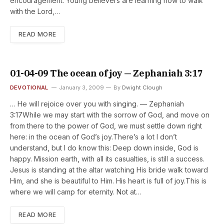
encouragement. Young believers are learning how to walk
with the Lord,…
READ MORE
01-04-09 The ocean of joy — Zephaniah 3:17
DEVOTIONAL
January 3, 2009
By
Dwight Clough
… He will rejoice over you with singing. — Zephaniah
3:17While we may start with the sorrow of God, and move on
from there to the power of God, we must settle down right
here: in the ocean of God’s joy.There’s a lot I don’t
understand, but I do know this: Deep down inside, God is
happy. Mission earth, with all its casualties, is still a success.
Jesus is standing at the altar watching His bride walk toward
Him, and she is beautiful to Him. His heart is full of joy.This is
where we will camp for eternity. Not at…
READ MORE