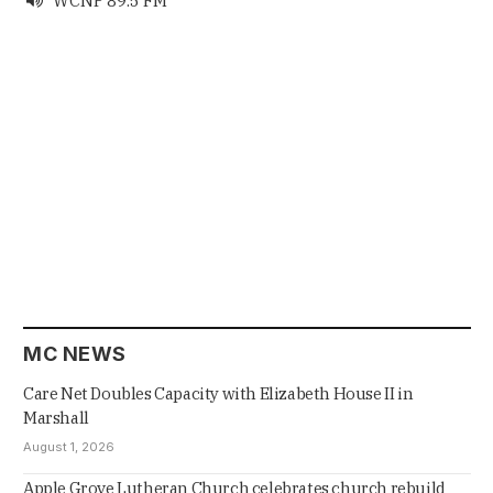
WCNP 89.5 FM

MC NEWS
Care Net Doubles Capacity with Elizabeth House II in
Marshall
August 1, 2026
Apple Grove Lutheran Church celebrates church rebuild