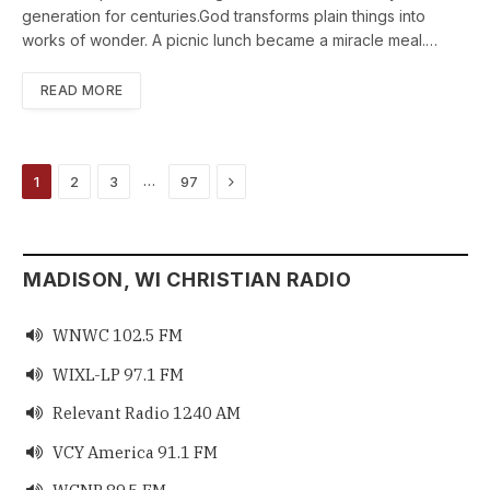
generation for centuries.God transforms plain things into
works of wonder. A picnic lunch became a miracle meal.…
READ MORE
Next
…
1
2
3
97
MADISON, WI CHRISTIAN RADIO
WNWC 102.5 FM

WIXL-LP 97.1 FM

Relevant Radio 1240 AM

VCY America 91.1 FM
