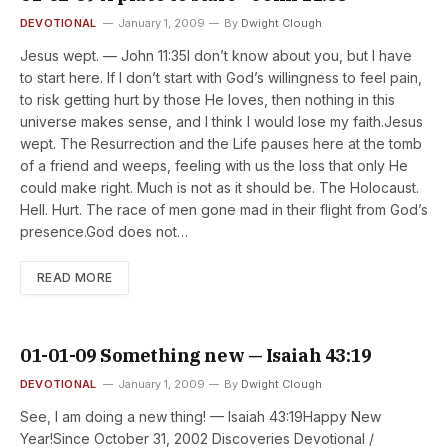
DEVOTIONAL
January 1, 2009
By
Dwight Clough
Jesus wept. — John 11:35I don’t know about you, but I have
to start here. If I don’t start with God’s willingness to feel pain,
to risk getting hurt by those He loves, then nothing in this
universe makes sense, and I think I would lose my faith.Jesus
wept. The Resurrection and the Life pauses here at the tomb
of a friend and weeps, feeling with us the loss that only He
could make right. Much is not as it should be. The Holocaust.
Hell. Hurt. The race of men gone mad in their flight from God’s
presence.God does not…
READ MORE
01-01-09 Something new — Isaiah 43:19
DEVOTIONAL
January 1, 2009
By
Dwight Clough
See, I am doing a new thing! — Isaiah 43:19Happy New
Year!Since October 31, 2002 Discoveries Devotional /