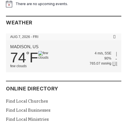
There are no upcoming events.
Notice
WEATHER
AUG 7, 2026 - FRI
MADISON, US
74
F
°
4 m/s, SSE
90%
765.07 mmHg
few clouds
ONLINE DIRECTORY
Find Local Churches
Find Local Businesses
Find Local Ministries