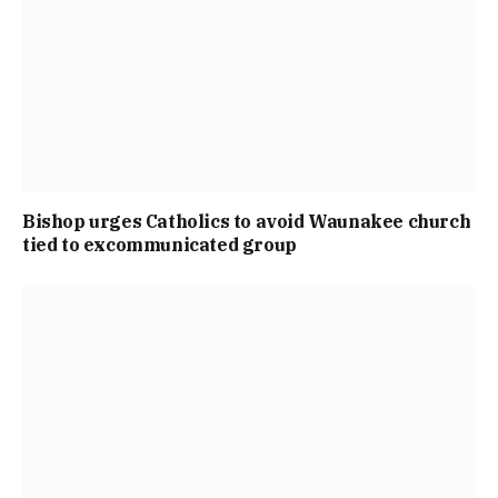
Bishop urges Catholics to avoid Waunakee church
tied to excommunicated group