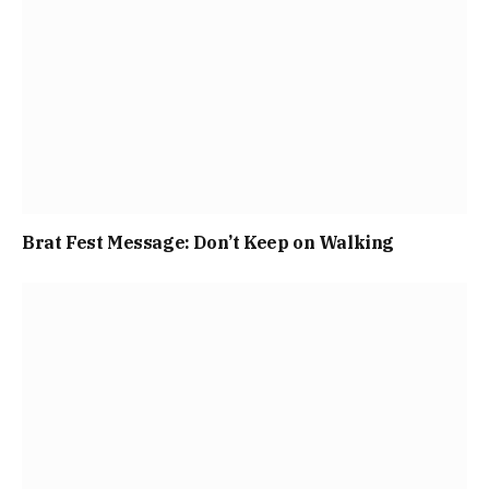
Brat Fest Message: Don’t Keep on Walking