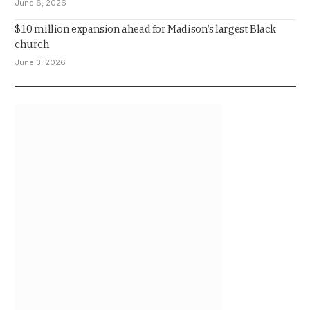
June 6, 2026
$10 million expansion ahead for Madison’s largest Black
church
June 3, 2026