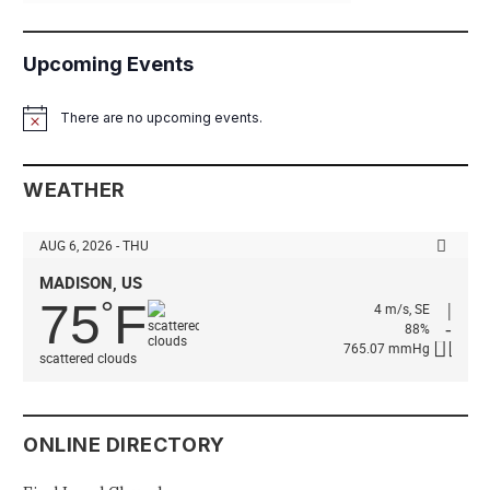
Upcoming Events
There are no upcoming events.
Notice
WEATHER
AUG 6, 2026 - THU
MADISON, US
75
F
°
4 m/s, SE
88%
765.07 mmHg
scattered clouds
ONLINE DIRECTORY