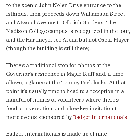
to the scenic John Nolen Drive entrance to the
isthmus, then proceeds down Williamson Street
and Atwood Avenue to Olbrich Gardens. The
Madison College campus is recognized in the tour,
and the Hartmeyer Ice Arena but not Oscar Mayer
(though the building is still there).
There’s a traditional stop for photos at the
Governor’s residence in Maple Bluff and, if time
allows, a glance at the Tenney Park locks. At that
point it’s usually time to head to a reception in a
handful of homes of volunteers where there’s
food, conversation, and a low-key invitation to
more events sponsored by
Badger Internationals
.
Badger Internationals is made up of nine