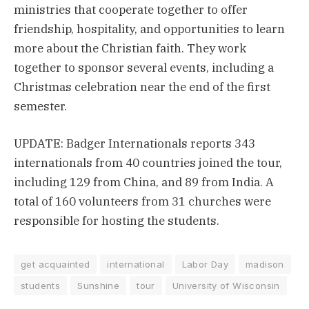
ministries that cooperate together to offer
friendship, hospitality, and opportunities to learn
more about the Christian faith. They work
together to sponsor several events, including a
Christmas celebration near the end of the first
semester.
UPDATE: Badger Internationals reports 343
internationals from 40 countries joined the tour,
including 129 from China, and 89 from India. A
total of 160 volunteers from 31 churches were
responsible for hosting the students.
get acquainted
international
Labor Day
madison
students
Sunshine
tour
University of Wisconsin