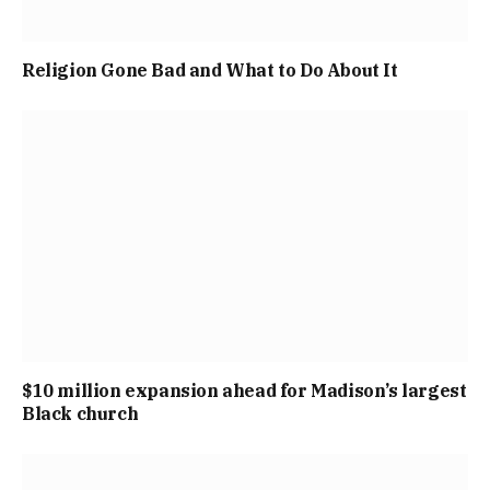
Religion Gone Bad and What to Do About It
$10 million expansion ahead for Madison’s largest
Black church