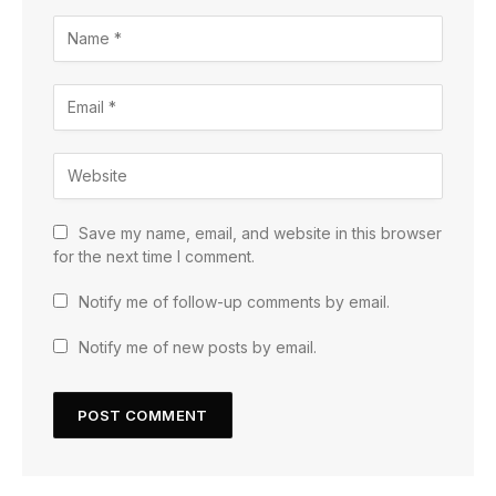
Save my name, email, and website in this browser
for the next time I comment.
Notify me of follow-up comments by email.
Notify me of new posts by email.