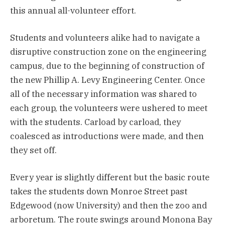
this annual all-volunteer effort.
Students and volunteers alike had to navigate a
disruptive construction zone on the engineering
campus, due to the beginning of construction of
the new Phillip A. Levy Engineering Center. Once
all of the necessary information was shared to
each group, the volunteers were ushered to meet
with the students. Carload by carload, they
coalesced as introductions were made, and then
they set off.
Every year is slightly different but the basic route
takes the students down Monroe Street past
Edgewood (now University) and then the zoo and
arboretum. The route swings around Monona Bay