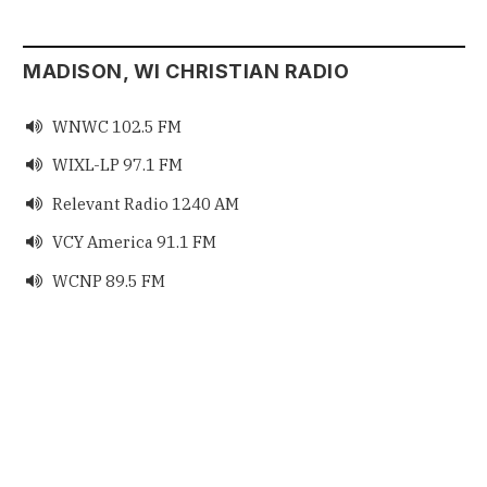
MADISON, WI CHRISTIAN RADIO
WNWC 102.5 FM

WIXL-LP 97.1 FM

Relevant Radio 1240 AM

VCY America 91.1 FM

WCNP 89.5 FM
