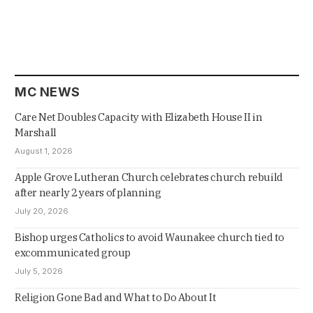
MC NEWS
Care Net Doubles Capacity with Elizabeth House II in
Marshall
August 1, 2026
Apple Grove Lutheran Church celebrates church rebuild
after nearly 2 years of planning
July 20, 2026
Bishop urges Catholics to avoid Waunakee church tied to
excommunicated group
July 5, 2026
Religion Gone Bad and What to Do About It