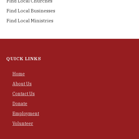
Find Local Churches
Find Local Businesses
Find Local Ministries
QUICK LINKS
Home
About Us
Contact Us
Donate
Employment
Volunteer