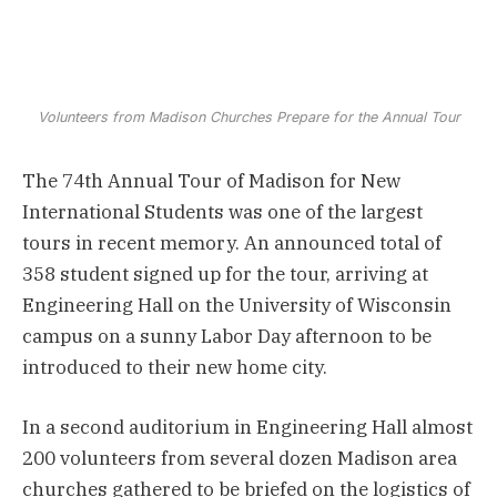
Volunteers from Madison Churches Prepare for the Annual Tour
The 74th Annual Tour of Madison for New
International Students was one of the largest
tours in recent memory. An announced total of
358 student signed up for the tour, arriving at
Engineering Hall on the University of Wisconsin
campus on a sunny Labor Day afternoon to be
introduced to their new home city.
In a second auditorium in Engineering Hall almost
200 volunteers from several dozen Madison area
churches gathered to be briefed on the logistics of