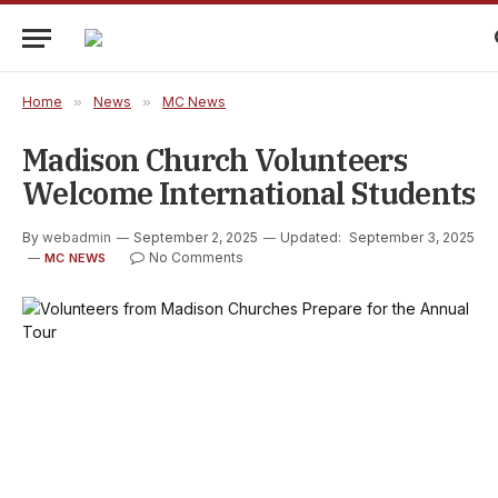
Home
»
News
»
MC News
Madison Church Volunteers
Welcome International Students
By
webadmin
September 2, 2025
Updated:
September 3, 2025
No Comments
MC NEWS