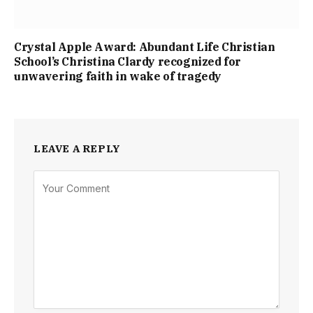
Crystal Apple Award: Abundant Life Christian
School’s Christina Clardy recognized for
unwavering faith in wake of tragedy
LEAVE A REPLY