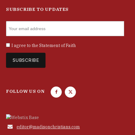
SUBSCRIBE TO UPDATES
I agree to the
Statement of Faith
FOLLOW US ON
F
T
a
w
c
i
e
t
b
t

editor@madisonchristians.com
o
e
o
r