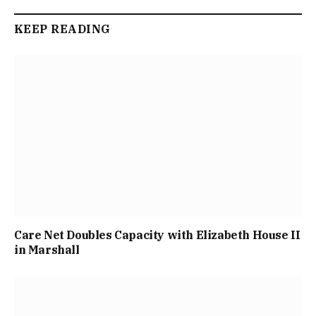
KEEP READING
Care Net Doubles Capacity with Elizabeth House II
in Marshall