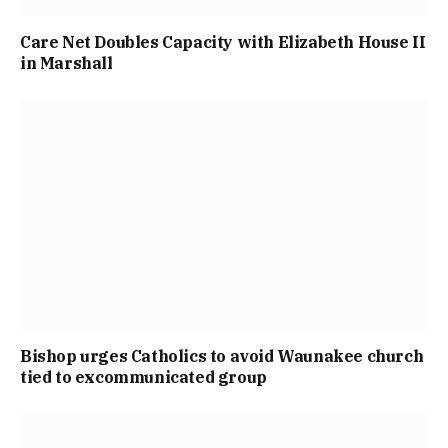
Care Net Doubles Capacity with Elizabeth House II
in Marshall
Bishop urges Catholics to avoid Waunakee church
tied to excommunicated group