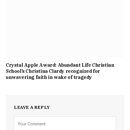
Crystal Apple Award: Abundant Life Christian
School’s Christina Clardy recognized for
unwavering faith in wake of tragedy
LEAVE A REPLY