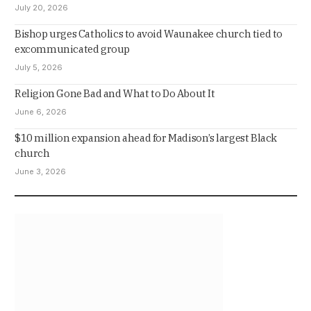
July 20, 2026
Bishop urges Catholics to avoid Waunakee church tied to
excommunicated group
July 5, 2026
Religion Gone Bad and What to Do About It
June 6, 2026
$10 million expansion ahead for Madison’s largest Black
church
June 3, 2026