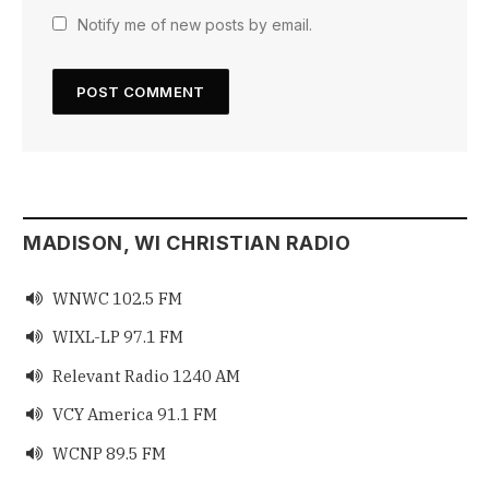
Notify me of new posts by email.
MADISON, WI CHRISTIAN RADIO
WNWC 102.5 FM

WIXL-LP 97.1 FM

Relevant Radio 1240 AM

VCY America 91.1 FM

WCNP 89.5 FM
