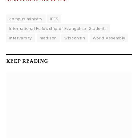
campus ministry
IFES
International Fellowship of Evangelical Students
intervarsity
madison
wisconsin
World Assembly
KEEP READING