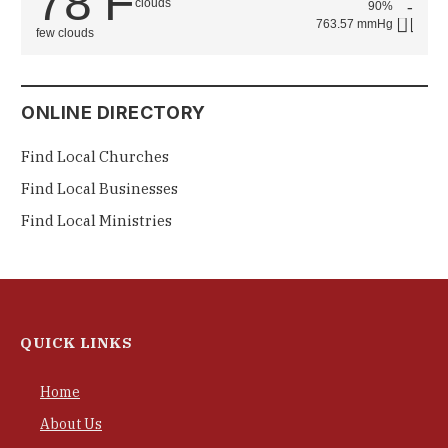
78
F
90%
763.57 mmHg
few clouds
ONLINE DIRECTORY
Find Local Churches
Find Local Businesses
Find Local Ministries
QUICK LINKS
Home
About Us