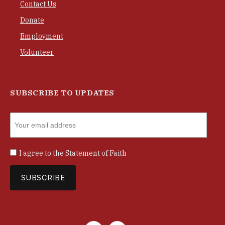
Contact Us
Donate
Employment
Volunteer
SUBSCRIBE TO UPDATES
I agree to the
Statement of Faith