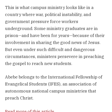
This is what campus ministry looks like in a
country where war, political instability, and
government pressure force workers
underground. Some ministry graduates are in
prison—and have been for years—because of their
involvement in sharing the good news of Jesus.
But even under such difficult and dangerous
circumstances, ministers persevere in preaching
the gospel to reach new students.
Abebe belongs to the International Fellowship of
Evangelical Students (IFES), an association of
autonomous national campus ministries that
preach Christ.
Read more of this article
.