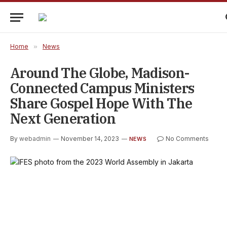
Home
»
News
Around The Globe, Madison-
Connected Campus Ministers
Share Gospel Hope With The
Next Generation
By
webadmin
November 14, 2023
No Comments
NEWS