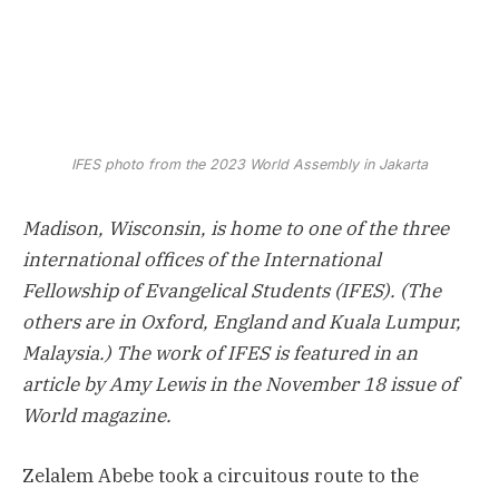
IFES photo from the 2023 World Assembly in Jakarta
Madison, Wisconsin, is home to one of the three
international offices of the International
Fellowship of Evangelical Students (IFES). (The
others are in Oxford, England and Kuala Lumpur,
Malaysia.) The work of IFES is featured in an
article by Amy Lewis in the November 18 issue of
World magazine.
Zelalem Abebe took a circuitous route to the