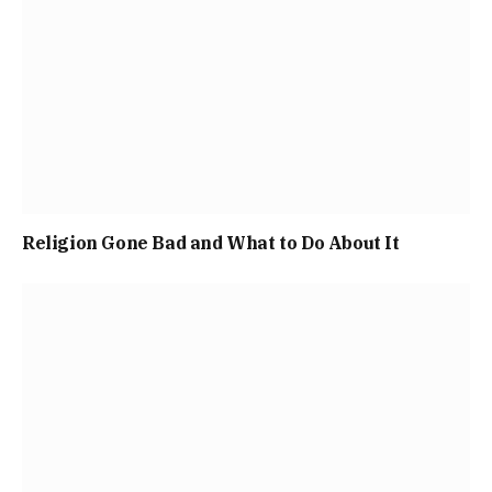
Religion Gone Bad and What to Do About It