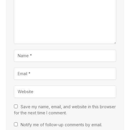
Save my name, email, and website in this browser
for the next time I comment.
Notify me of follow-up comments by email.