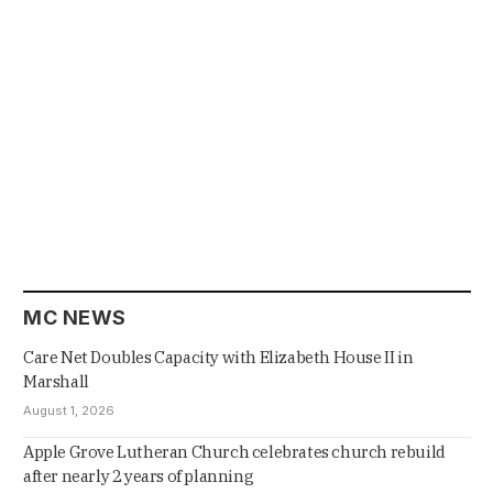
MC NEWS
Care Net Doubles Capacity with Elizabeth House II in
Marshall
August 1, 2026
Apple Grove Lutheran Church celebrates church rebuild
after nearly 2 years of planning