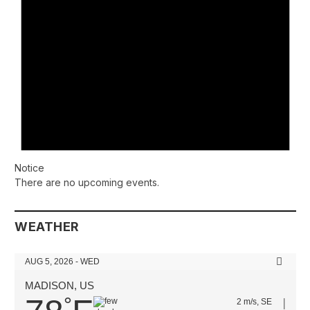
Notice
There are no upcoming events.
WEATHER
AUG 5, 2026 - WED
MADISON, US
°
2 m/s, SE