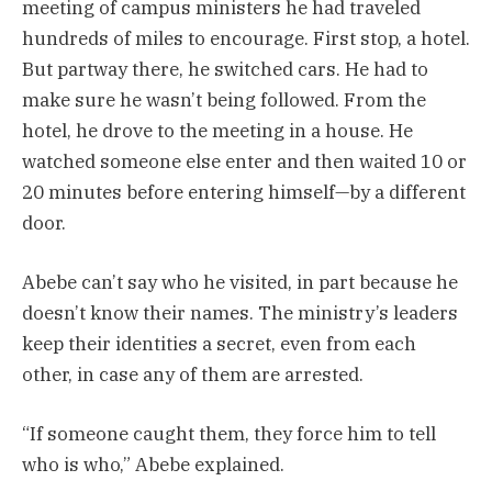
meeting of campus ministers he had traveled
hundreds of miles to encourage. First stop, a hotel.
But ­partway there, he switched cars. He had to
make sure he wasn’t being followed. From the
hotel, he drove to the meeting in a house. He
watched someone else enter and then waited 10 or
20 minutes before entering himself—by a different
door.
Abebe can’t say who he visited, in part because he
doesn’t know their names. The ministry’s leaders
keep their identities a secret, even from each
other, in case any of them are arrested.
“If someone caught them, they force him to tell
who is who,” Abebe explained.