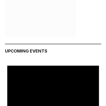
UPCOMING EVENTS