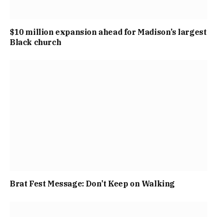
$10 million expansion ahead for Madison’s largest
Black church
Brat Fest Message: Don’t Keep on Walking