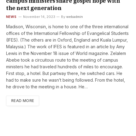
campus ministers share gospel hope with
the next generation
NEWS
November 14, 2023
By
webadmin
Madison, Wisconsin, is home to one of the three international
offices of the International Fellowship of Evangelical Students
(IFES). (The others are in Oxford, England and Kuala Lumpur,
Malaysia.) The work of IFES is featured in an article by Amy
Lewis in the November 18 issue of World magazine. Zelalem
Abebe took a circuitous route to the meeting of campus
ministers he had traveled hundreds of miles to encourage.
First stop, a hotel. But ­partway there, he switched cars. He
had to make sure he wasn’t being followed. From the hotel,
he drove to the meeting in a house. He…
READ MORE