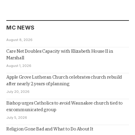
MC NEWS
August 8, 2026
Care Net Doubles Capacity with Elizabeth House II in
Marshall
August 1, 2026
Apple Grove Lutheran Church celebrates church rebuild
after nearly 2 years of planning
July 20, 2026
Bishop urges Catholics to avoid Waunakee church tied to
excommunicated group
July 5, 2026
Religion Gone Bad and What to Do About It