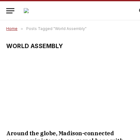
Home
»
Posts Tagged "World Assembly"
WORLD ASSEMBLY
Around the globe, Madison-connected