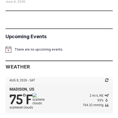
June 6, 2026
Upcoming Events
There are no upcoming events.
Notice
WEATHER
AUG 8, 2026 - SAT
MADISON, US
75
F
°
2 m/s, NE
93%
764.32 mmHg
scattered clouds