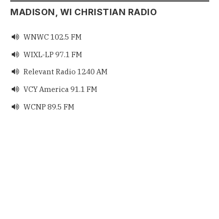
MADISON, WI CHRISTIAN RADIO
WNWC 102.5 FM

WIXL-LP 97.1 FM

Relevant Radio 1240 AM

VCY America 91.1 FM

WCNP 89.5 FM
