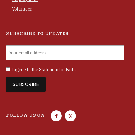
Volunteer
SUBSCRIBE TO UPDATES
I agree to the
Statement of Faith
FOLLOW US ON
F
T
a
w
c
i