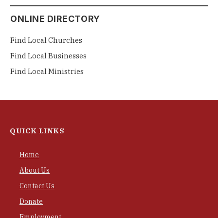
ONLINE DIRECTORY
Find Local Churches
Find Local Businesses
Find Local Ministries
QUICK LINKS
Home
About Us
Contact Us
Donate
Employment