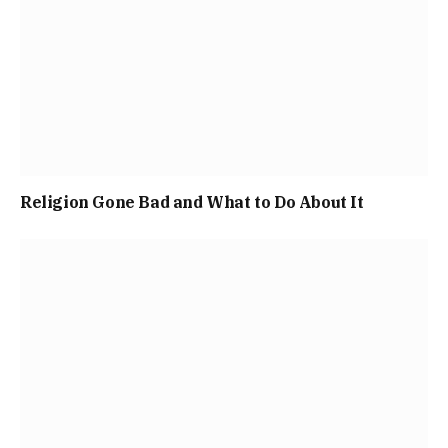
Religion Gone Bad and What to Do About It