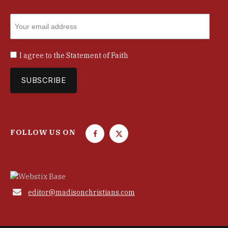
I agree to the
Statement of Faith
FOLLOW US ON
F
T
a
w
c
i
e
t
b
t

editor@madisonchristians.com
o
e
o
r
k