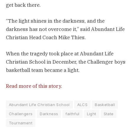
get back there.
“The light shines in the darkness, and the
darkness has not overcome it,” said Abundant Life
Christian Head Coach Mike Thies.
When the tragedy took place at Abundant Life
Christian School in December, the Challenger boys
basketball team became a light.
Read more of this story
.
Abundant Life Christian School
ALCS
Basketball
Challengers
Darkness
faithful
Light
State
Tournament