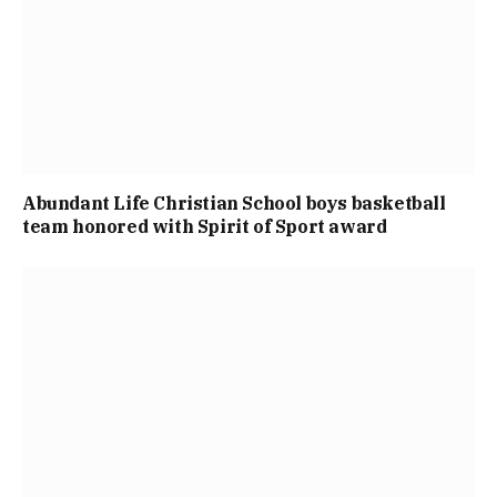
Abundant Life Christian School boys basketball
team honored with Spirit of Sport award