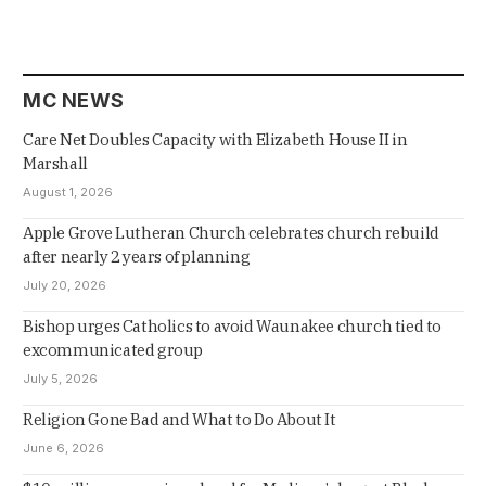
MC NEWS
Care Net Doubles Capacity with Elizabeth House II in
Marshall
August 1, 2026
Apple Grove Lutheran Church celebrates church rebuild
after nearly 2 years of planning
July 20, 2026
Bishop urges Catholics to avoid Waunakee church tied to
excommunicated group
July 5, 2026
Religion Gone Bad and What to Do About It
June 6, 2026