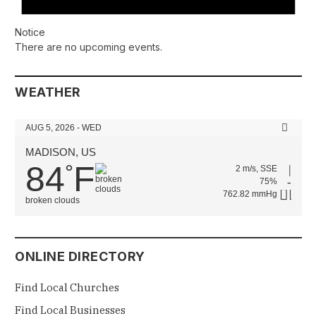
Notice
There are no upcoming events.
WEATHER
AUG 5, 2026 - WED
MADISON, US
84
F
°
2 m/s, SSE
75%
762.82 mmHg
broken clouds
ONLINE DIRECTORY
Find Local Churches
Find Local Businesses