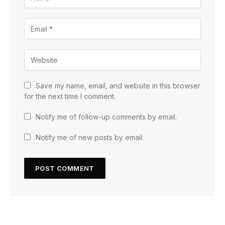
Save my name, email, and website in this browser
for the next time I comment.
Notify me of follow-up comments by email.
Notify me of new posts by email.