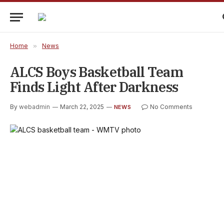
Home
»
News
ALCS Boys Basketball Team
Finds Light After Darkness
By
webadmin
March 22, 2025
No Comments
NEWS