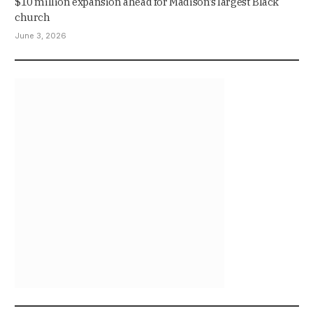
$10 million expansion ahead for Madison’s largest Black
church
June 3, 2026