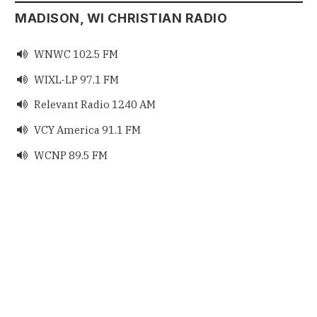
MADISON, WI CHRISTIAN RADIO
WNWC 102.5 FM

WIXL-LP 97.1 FM

Relevant Radio 1240 AM

VCY America 91.1 FM

WCNP 89.5 FM
