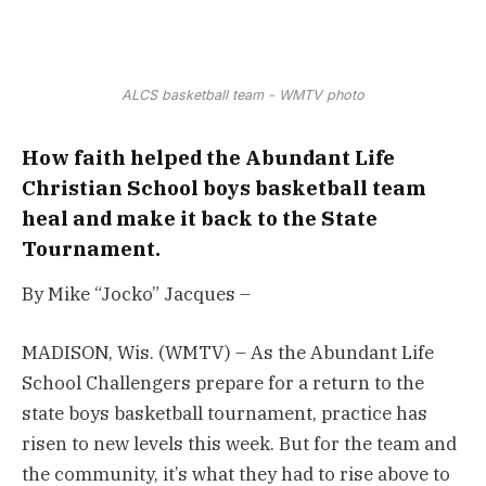
ALCS basketball team - WMTV photo
How faith helped the Abundant Life
Christian School boys basketball team
heal and make it back to the State
Tournament.
By Mike “Jocko” Jacques –
MADISON, Wis. (WMTV) – As the Abundant Life
School Challengers prepare for a return to the
state boys basketball tournament, practice has
risen to new levels this week. But for the team and
the community, it’s what they had to rise above to