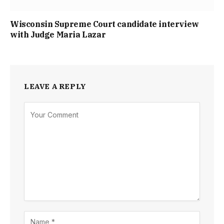
Wisconsin Supreme Court candidate interview
with Judge Maria Lazar
LEAVE A REPLY