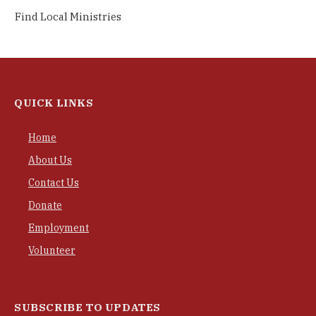
Find Local Ministries
QUICK LINKS
Home
About Us
Contact Us
Donate
Employment
Volunteer
SUBSCRIBE TO UPDATES