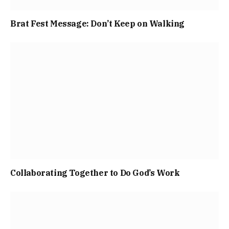
Brat Fest Message: Don’t Keep on Walking
Collaborating Together to Do God’s Work