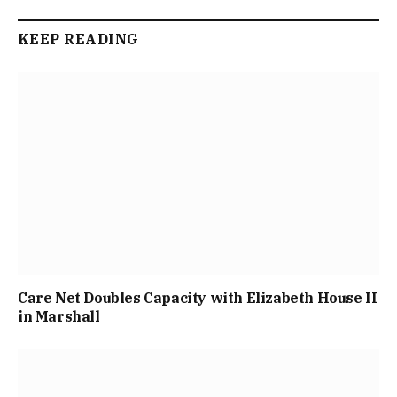
KEEP READING
Care Net Doubles Capacity with Elizabeth House II
in Marshall