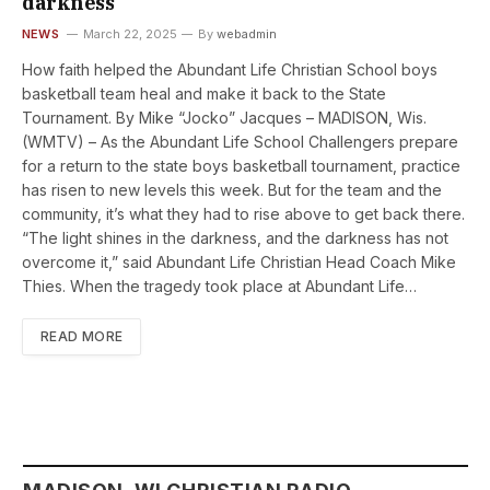
darkness
NEWS
March 22, 2025
By
webadmin
How faith helped the Abundant Life Christian School boys
basketball team heal and make it back to the State
Tournament. By Mike “Jocko” Jacques – MADISON, Wis.
(WMTV) – As the Abundant Life School Challengers prepare
for a return to the state boys basketball tournament, practice
has risen to new levels this week. But for the team and the
community, it’s what they had to rise above to get back there.
“The light shines in the darkness, and the darkness has not
overcome it,” said Abundant Life Christian Head Coach Mike
Thies. When the tragedy took place at Abundant Life…
READ MORE