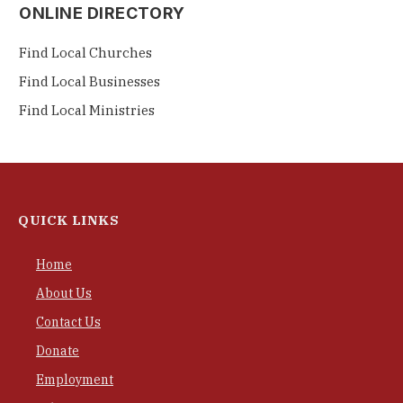
ONLINE DIRECTORY
Find Local Churches
Find Local Businesses
Find Local Ministries
QUICK LINKS
Home
About Us
Contact Us
Donate
Employment