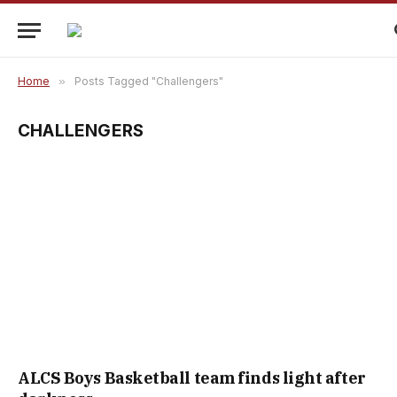
Home
»
Posts Tagged "Challengers"
CHALLENGERS
ALCS Boys Basketball team finds light after