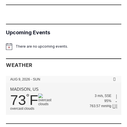
Upcoming Events
There are no upcoming events.
Notice
WEATHER
AUG 9, 2026 - SUN
MADISON, US
73
F
°
3 m/s, SSE
95%
763.57 mmHg
overcast clouds