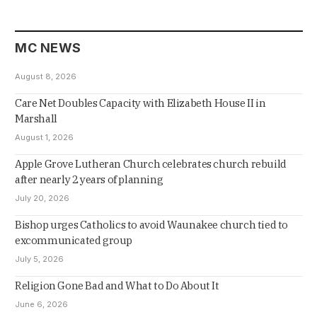
MC NEWS
August 8, 2026
Care Net Doubles Capacity with Elizabeth House II in
Marshall
August 1, 2026
Apple Grove Lutheran Church celebrates church rebuild
after nearly 2 years of planning
July 20, 2026
Bishop urges Catholics to avoid Waunakee church tied to
excommunicated group
July 5, 2026
Religion Gone Bad and What to Do About It
June 6, 2026