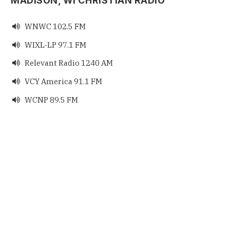
MADISON, WI CHRISTIAN RADIO
WNWC 102.5 FM

WIXL-LP 97.1 FM

Relevant Radio 1240 AM

VCY America 91.1 FM

WCNP 89.5 FM
