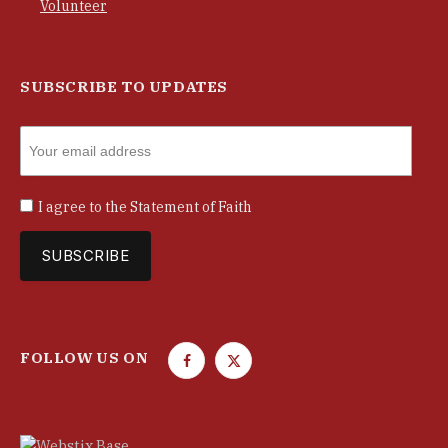
Volunteer
SUBSCRIBE TO UPDATES
I agree to the
Statement of Faith
FOLLOW US ON
F
T
a
w
c
i
e
t