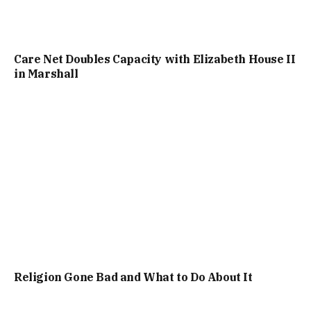
Care Net Doubles Capacity with Elizabeth House II
in Marshall
Religion Gone Bad and What to Do About It