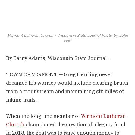
Vermont Lutheran Church - Wisconsin State Journal Photo by John
Hart
By Barry Adams, Wisconsin State Journal –
TOWN OF VERMONT — Greg Herrling never
dreamed his worries would include clearing brush
from a trout stream and maintaining six miles of
hiking trails.
When the longtime member of
Vermont Lutheran
Church
championed the creation of a legacy fund
in 2018, the goal was to raise enough money to