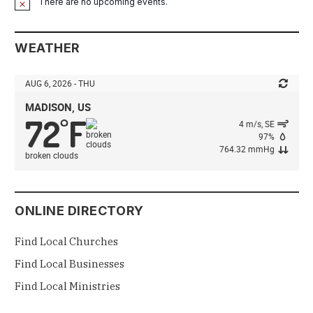
There are no upcoming events.
Notice
WEATHER
AUG 6, 2026 - THU
MADISON, US
72
F
°
4 m/s, SE
97%
764.32 mmHg
broken clouds
ONLINE DIRECTORY
Find Local Churches
Find Local Businesses
Find Local Ministries