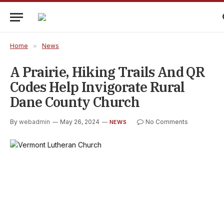
Home
»
News
A Prairie, Hiking Trails And QR
Codes Help Invigorate Rural
Dane County Church
By
webadmin
May 26, 2024
No Comments
NEWS