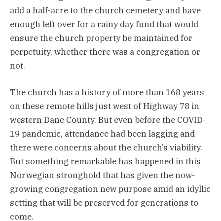
add a half-acre to the church cemetery and have
enough left over for a rainy day fund that would
ensure the church property be maintained for
perpetuity, whether there was a congregation or
not.
The church has a history of more than 168 years
on these remote hills just west of Highway 78 in
western Dane County. But even before the COVID-
19 pandemic, attendance had been lagging and
there were concerns about the church’s viability.
But something remarkable has happened in this
Norwegian stronghold that has given the now-
growing congregation new purpose amid an idyllic
setting that will be preserved for generations to
come.