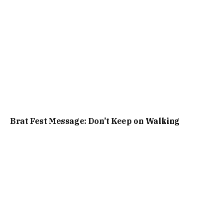
Brat Fest Message: Don’t Keep on Walking