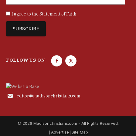
I agree to the
Statement of Faith
FOLLOW US ON
F
T
a
w
c
i
e
t
b
t

editor@madisonchristians.com
o
e
o
r
k
© 2026 Madisonchristians.com - All Rights Reserved.
Advertise
Site Map