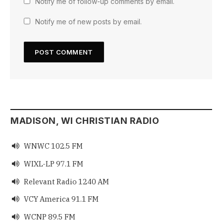
Notify me of follow-up comments by email.
Notify me of new posts by email.
MADISON, WI CHRISTIAN RADIO
WNWC 102.5 FM

WIXL-LP 97.1 FM

Relevant Radio 1240 AM

VCY America 91.1 FM

WCNP 89.5 FM
