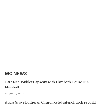
MC NEWS
Care Net Doubles Capacity with Elizabeth House II in
Marshall
August 1, 2026
Apple Grove Lutheran Church celebrates church rebuild