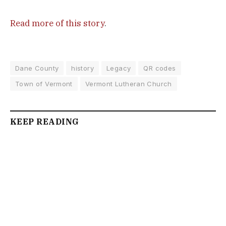
Read more of this story
.
Dane County
history
Legacy
QR codes
Town of Vermont
Vermont Lutheran Church
KEEP READING