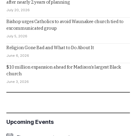
after nearly 2 years of planning
July 20, 2026
Bishop urges Catholics to avoid Waunakee church tied to
excommunicated group
July 5, 2026
Religion Gone Bad and What to Do About It
June 6, 2026
$10 million expansion ahead for Madison’s largest Black
church
June 3, 2026
Upcoming Events