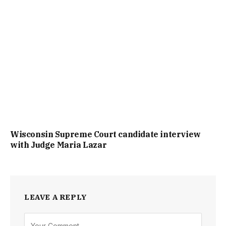
Wisconsin Supreme Court candidate interview
with Judge Maria Lazar
LEAVE A REPLY