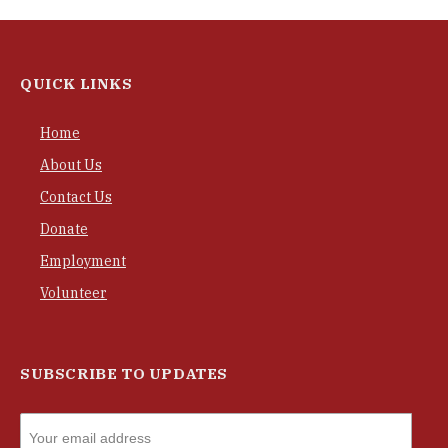
QUICK LINKS
Home
About Us
Contact Us
Donate
Employment
Volunteer
SUBSCRIBE TO UPDATES