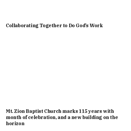
Collaborating Together to Do God’s Work
Mt. Zion Baptist Church marks 115 years with
month of celebration, and a new building on the
horizon