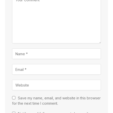
Save my name, email, and website in this browser
for the next time I comment.