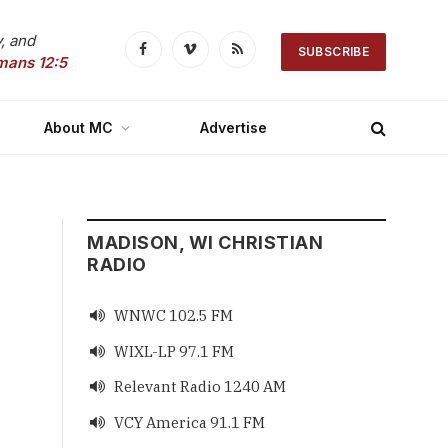
, and
SUBSCRIBE
Facebook
Vimeo
RSS
mans 12:5
About MC
Advertise
MADISON, WI CHRISTIAN
RADIO
WNWC 102.5 FM

WIXL-LP 97.1 FM

Relevant Radio 1240 AM

VCY America 91.1 FM
