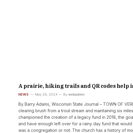
A prairie, hiking trails and QR codes help
NEWS
May 26, 2024
By
webadmin
By Barry Adams, Wisconsin State Journal – TOWN OF VER
clearing brush from a trout stream and maintaining six mil
championed the creation of a legacy fund in 2018, the go
and have enough left over for a rainy day fund that would
was a congregation or not. The church has a history of m