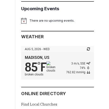
Upcoming Events
There are no upcoming events.
Notice
WEATHER
AUG 5, 2026 - WED
MADISON, US
85
F
°
3 m/s, SSE
74%
762.82 mmHg
broken clouds
ONLINE DIRECTORY
Find Local Churches