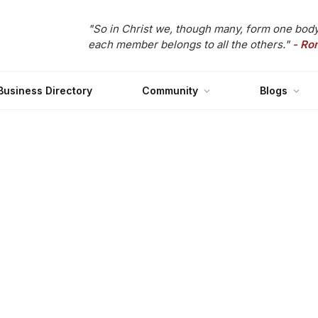
"So in Christ we, though many, form one body
each member belongs to all the others."
- Ro
Business Directory
Community
Blogs