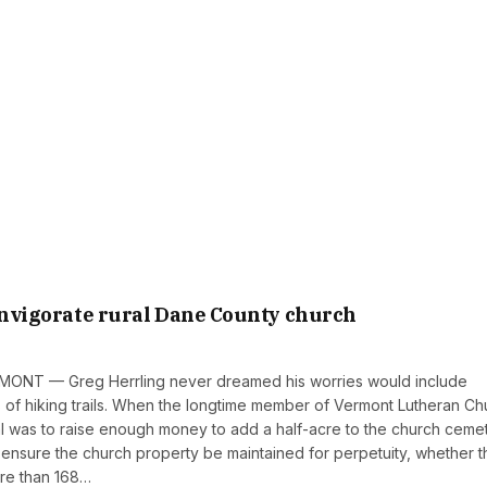
 invigorate rural Dane County church
MONT — Greg Herrling never dreamed his worries would include
es of hiking trails. When the longtime member of Vermont Lutheran Ch
al was to raise enough money to add a half-acre to the church ceme
 ensure the church property be maintained for perpetuity, whether 
ore than 168…