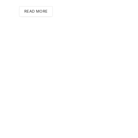
READ MORE