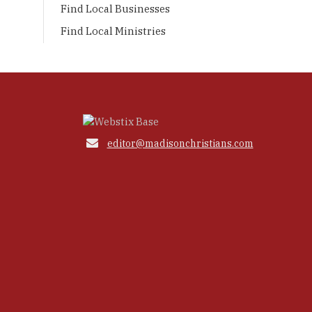
Find Local Businesses
Find Local Ministries

editor@madisonchristians.com