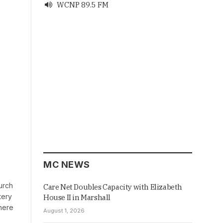
WCNP 89.5 FM

MC NEWS
urch
Care Net Doubles Capacity with Elizabeth
tery
House II in Marshall
there
August 1, 2026