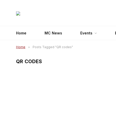
Home
MC News
Events
Home
»
Posts Tagged "QR codes"
QR CODES