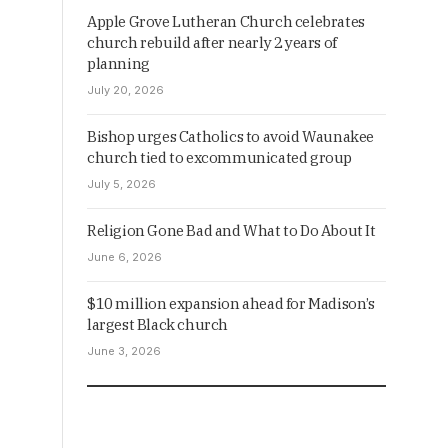
Apple Grove Lutheran Church celebrates
church rebuild after nearly 2 years of
planning
July 20, 2026
Bishop urges Catholics to avoid Waunakee
church tied to excommunicated group
July 5, 2026
Religion Gone Bad and What to Do About It
June 6, 2026
$10 million expansion ahead for Madison’s
largest Black church
June 3, 2026