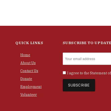
QUICK LINKS
SUBSCRIBE TO UPDAT
Home
About Us
Contact Us
I agree to the
Statement of
Donate
Employment
Volunteer