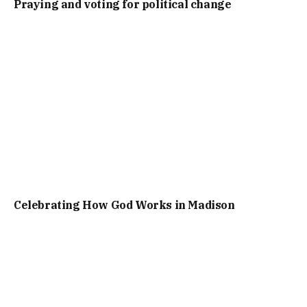
Praying and voting for political change
Celebrating How God Works in Madison