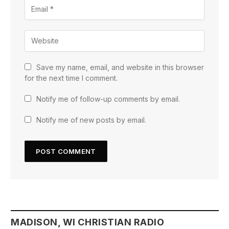
Save my name, email, and website in this browser
for the next time I comment.
Notify me of follow-up comments by email.
Notify me of new posts by email.
MADISON, WI CHRISTIAN RADIO