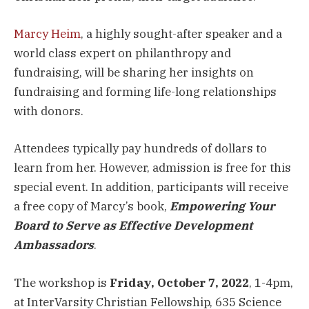
Marcy Heim
, a highly sought-after speaker and a
world class expert on philanthropy and
fundraising, will be sharing her insights on
fundraising and forming life-long relationships
with donors.
Attendees typically pay hundreds of dollars to
learn from her. However, admission is free for this
special event. In addition, participants will receive
a free copy of Marcy’s book,
Empowering Your
Board to Serve as Effective Development
Ambassadors
.
The workshop is
Friday, October 7, 2022
, 1-4pm,
at InterVarsity Christian Fellowship, 635 Science