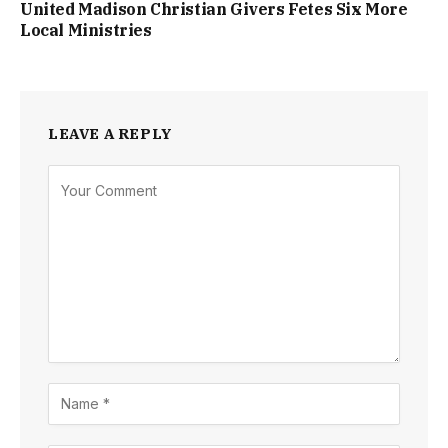
United Madison Christian Givers Fetes Six More
Local Ministries
LEAVE A REPLY