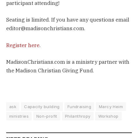
participant attending!
Seating is limited. If you have any questions email
editor@madisonchristians.com.
Register here
.
MadisonChristians.com is a ministry partner with
the Madison Christian Giving Fund.
ask
Capacity building
Fundraising
Marcy Heim
ministries
Non-profit
Philanthropy
Workshop