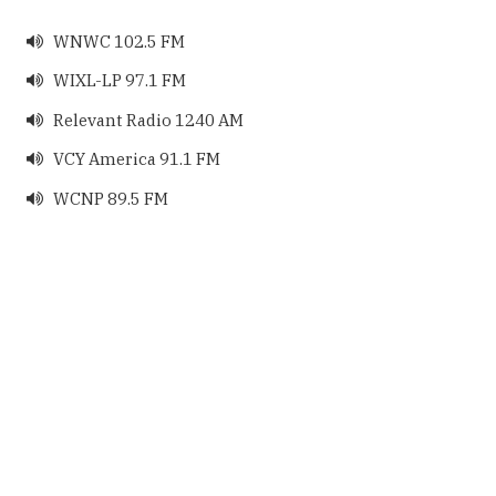
WNWC 102.5 FM

WIXL-LP 97.1 FM

Relevant Radio 1240 AM

VCY America 91.1 FM

WCNP 89.5 FM
