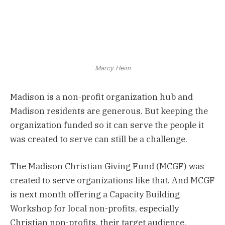
Marcy Heim
Madison is a non-profit organization hub and
Madison residents are generous. But keeping the
organization funded so it can serve the people it
was created to serve can still be a challenge.
The Madison Christian Giving Fund (MCGF) was
created to serve organizations like that. And MCGF
is next month offering a Capacity Building
Workshop for local non-profits, especially
Christian non-profits, their target audience.