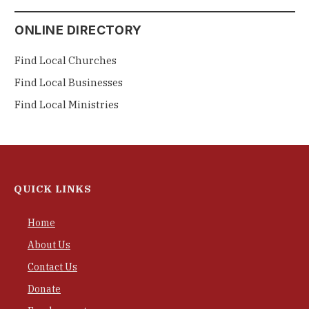
ONLINE DIRECTORY
Find Local Churches
Find Local Businesses
Find Local Ministries
QUICK LINKS
Home
About Us
Contact Us
Donate