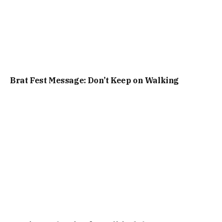
Brat Fest Message: Don’t Keep on Walking