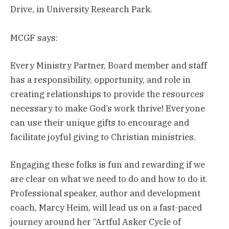
Drive, in University Research Park.
MCGF says:
Every Ministry Partner, Board member and staff
has a responsibility, opportunity, and role in
creating relationships to provide the resources
necessary to make God’s work thrive! Everyone
can use their unique gifts to encourage and
facilitate joyful giving to Christian ministries.
Engaging these folks is fun and rewarding if we
are clear on what we need to do and how to do it.
Professional speaker, author and development
coach, Marcy Heim, will lead us on a fast-paced
journey around her “Artful Asker Cycle of