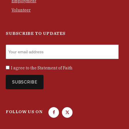
Employment
Volunteer
SUBSCRIBE TO UPDATES
I agree to the
Statement of Faith
FOLLOW US ON
F
T
a
w
c
i