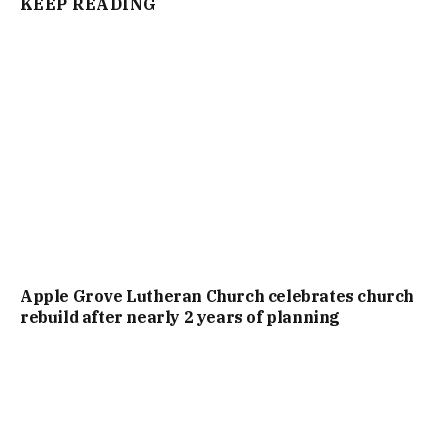
KEEP READING
Apple Grove Lutheran Church celebrates church
rebuild after nearly 2 years of planning