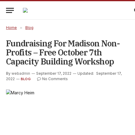
Home
»
Blog
Fundraising For Madison Non-
Profits – Free October 7th
Capacity Building Workshop
By
webadmin
September 17, 2022
Updated:
September 17,
2022
No Comments
BLOG