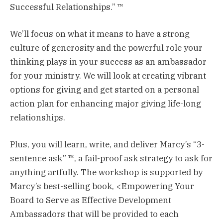
Successful Relationships.” ™
We’ll focus on what it means to have a strong
culture of generosity and the powerful role your
thinking plays in your success as an ambassador
for your ministry. We will look at creating vibrant
options for giving and get started on a personal
action plan for enhancing major giving life-long
relationships.
Plus, you will learn, write, and deliver Marcy’s “3-
sentence ask” ™, a fail-proof ask strategy to ask for
anything artfully. The workshop is supported by
Marcy’s best-selling book, <Empowering Your
Board to Serve as Effective Development
Ambassadors that will be provided to each