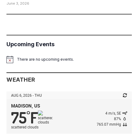
June 3, 2026
Upcoming Events
There are no upcoming events.
Notice
WEATHER
AUG 6, 2026 - THU
MADISON, US
75
F
°
4 m/s, SE
87%
765.07 mmHg
scattered clouds