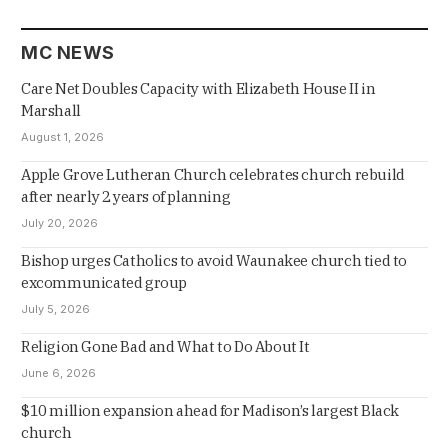
MC NEWS
Care Net Doubles Capacity with Elizabeth House II in
Marshall
August 1, 2026
Apple Grove Lutheran Church celebrates church rebuild
after nearly 2 years of planning
July 20, 2026
Bishop urges Catholics to avoid Waunakee church tied to
excommunicated group
July 5, 2026
Religion Gone Bad and What to Do About It
June 6, 2026
$10 million expansion ahead for Madison’s largest Black
church