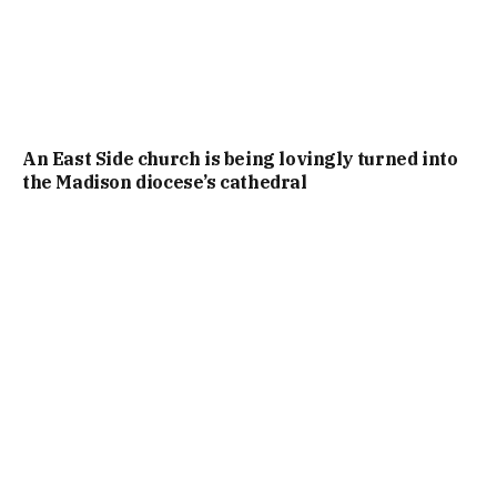
An East Side church is being lovingly turned into
the Madison diocese’s cathedral