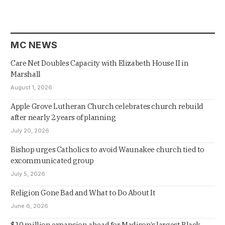
MC NEWS
Care Net Doubles Capacity with Elizabeth House II in
Marshall
August 1, 2026
Apple Grove Lutheran Church celebrates church rebuild
after nearly 2 years of planning
July 20, 2026
Bishop urges Catholics to avoid Waunakee church tied to
excommunicated group
July 5, 2026
Religion Gone Bad and What to Do About It
June 6, 2026
$10 million expansion ahead for Madison’s largest Black