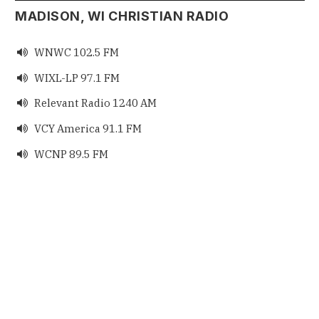
MADISON, WI CHRISTIAN RADIO
WNWC 102.5 FM

WIXL-LP 97.1 FM

Relevant Radio 1240 AM

VCY America 91.1 FM

WCNP 89.5 FM
