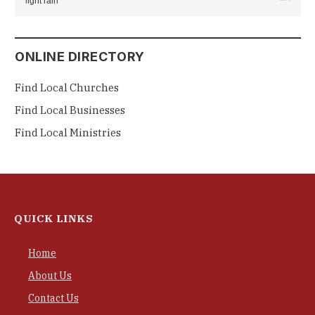
light rain
ONLINE DIRECTORY
Find Local Churches
Find Local Businesses
Find Local Ministries
QUICK LINKS
Home
About Us
Contact Us