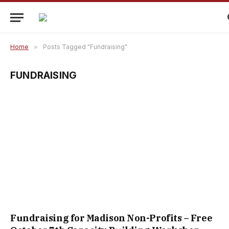
Home
»
Posts Tagged "Fundraising"
FUNDRAISING
Fundraising for Madison Non-Profits – Free