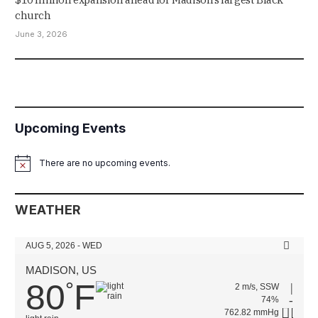
church
June 3, 2026
Upcoming Events
There are no upcoming events.
Notice
WEATHER
AUG 5, 2026 - WED
MADISON, US
80
F
°
2 m/s, SSW
74%
762.82 mmHg