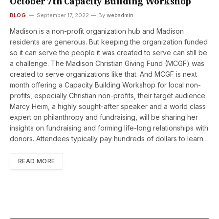
October 7th Capacity Building Workshop
BLOG
September 17, 2022
By
webadmin
Madison is a non-profit organization hub and Madison
residents are generous. But keeping the organization funded
so it can serve the people it was created to serve can still be
a challenge. The Madison Christian Giving Fund (MCGF) was
created to serve organizations like that. And MCGF is next
month offering a Capacity Building Workshop for local non-
profits, especially Christian non-profits, their target audience.
Marcy Heim, a highly sought-after speaker and a world class
expert on philanthropy and fundraising, will be sharing her
insights on fundraising and forming life-long relationships with
donors. Attendees typically pay hundreds of dollars to learn…
READ MORE