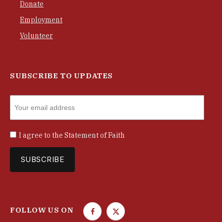
Donate
Employment
Volunteer
SUBSCRIBE TO UPDATES
I agree to the
Statement of Faith
FOLLOW US ON
F
T