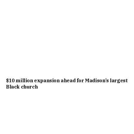
$10 million expansion ahead for Madison’s largest
Black church