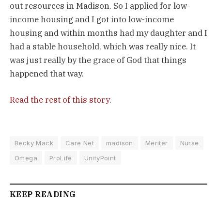
out resources in Madison. So I applied for low-
income housing and I got into low-income
housing and within months had my daughter and I
had a stable household, which was really nice. It
was just really by the grace of God that things
happened that way.
Read the rest of this story
.
Becky Mack
Care Net
madison
Meriter
Nurse
Omega
ProLife
UnityPoint
KEEP READING