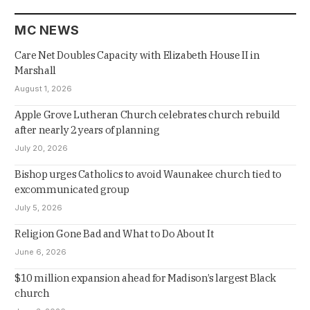
MC NEWS
Care Net Doubles Capacity with Elizabeth House II in
Marshall
August 1, 2026
Apple Grove Lutheran Church celebrates church rebuild
after nearly 2 years of planning
July 20, 2026
Bishop urges Catholics to avoid Waunakee church tied to
excommunicated group
July 5, 2026
Religion Gone Bad and What to Do About It
June 6, 2026
$10 million expansion ahead for Madison’s largest Black
church