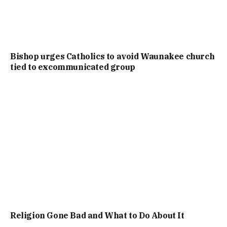
Bishop urges Catholics to avoid Waunakee church
tied to excommunicated group
Religion Gone Bad and What to Do About It