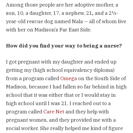
Among those people are her adoptive mother, a
son, 10, a daughter, 17, a nephew, 21
,
and a 2½-
year-old rescue dog named Nala — all of whom live
with her on Madison’s Far East Side.
How did you find your way to being a nurse?
I got pregnant with my daughter and ended up
getting my (high school equivalency diploma)
from a program called
Omega
on the South Side of
Madison, because I had fallen so far behind in high
school that it was either that or I would stay in
high school until I was 21. I reached out to a
program called
Care Net
and they help with
pregnant women, and they provided me with a
social worker. She really helped me kind of figure