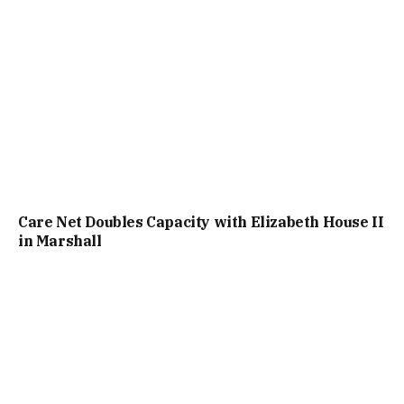
Care Net Doubles Capacity with Elizabeth House II
in Marshall