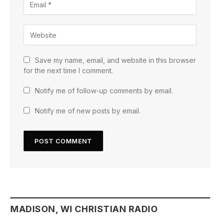
Save my name, email, and website in this browser
for the next time I comment.
Notify me of follow-up comments by email.
Notify me of new posts by email.
MADISON, WI CHRISTIAN RADIO