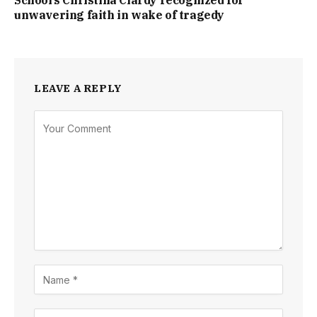
School’s Christina Clardy recognized for
unwavering faith in wake of tragedy
LEAVE A REPLY