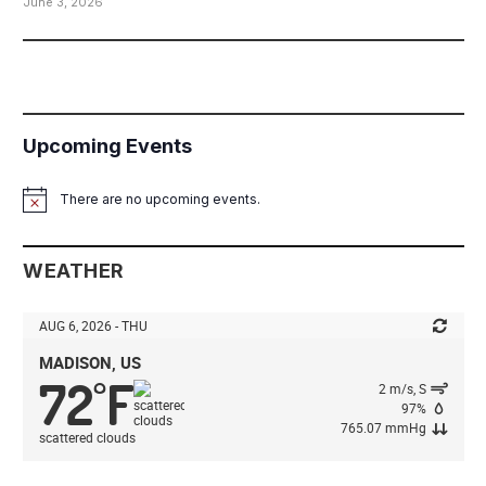
June 3, 2026
Upcoming Events
There are no upcoming events.
Notice
WEATHER
AUG 6, 2026 - THU
MADISON, US
72
F
°
2 m/s, S
97%
765.07 mmHg
scattered clouds