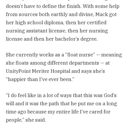
doesn’t have to define the finish. With some help
from sources both earthly and divine, Mack got
her high school diploma, then her certified
nursing assistant license, then her nursing
license and then her bachelor’s degree.
She currently works as a “float nurse” — meaning
she floats among different departments — at
UnityPoint Meriter Hospital and says she’s
“happier than I’ve ever been.”
“I do feel like in a lot of ways that this was God’s
will and it was the path that he put me on a long
time ago because my entire life I’ve cared for
people,” she said.