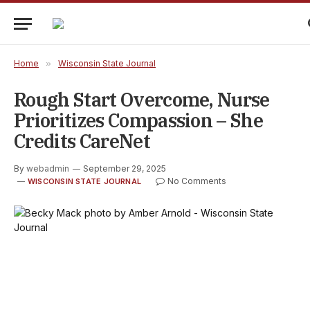
Home
»
Wisconsin State Journal
Rough Start Overcome, Nurse
Prioritizes Compassion – She
Credits CareNet
By
webadmin
September 29, 2025
No Comments
WISCONSIN STATE JOURNAL