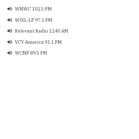
WNWC 102.5 FM

WIXL-LP 97.1 FM

Relevant Radio 1240 AM

VCY America 91.1 FM

WCNP 89.5 FM
