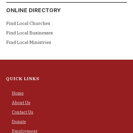
ONLINE DIRECTORY
Find Local Churches
Find Local Businesses
Find Local Ministries
QUICK LINKS
Home
About Us
Contact Us
Donate
Employment