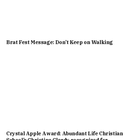
Brat Fest Message: Don’t Keep on Walking
Crystal Apple Award: Abundant Life Christian