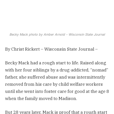
Becky Mack photo by Amber Arnold - Wisconsin State Journal
By Christ Rickert – Wisconsin State Journal –
Becky Mack had a rough start to life. Raised along
with her four siblings by a drug-addicted, “nomad”
father, she suffered abuse and was intermittently
removed from his care by child welfare workers
until she went into foster care for good at the age 8
when the family moved to Madison.
But 28 years later, Mack is proof that a rough start