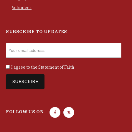
Volunteer
SUBSCRIBE TO UPDATES
I agree to the
Statement of Faith
FOLLOW US ON
F
T
a
w
c
i