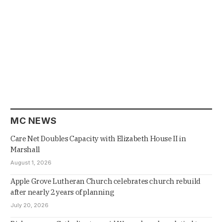
MC NEWS
Care Net Doubles Capacity with Elizabeth House II in
Marshall
August 1, 2026
Apple Grove Lutheran Church celebrates church rebuild
after nearly 2 years of planning
July 20, 2026