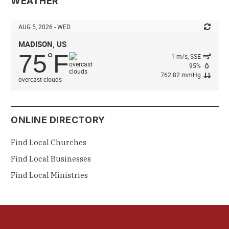
WEATHER
AUG 5, 2026 - WED
MADISON, US
75
F
°
1 m/s, SSE
95%
762.82 mmHg
overcast clouds
ONLINE DIRECTORY
Find Local Churches
Find Local Businesses
Find Local Ministries