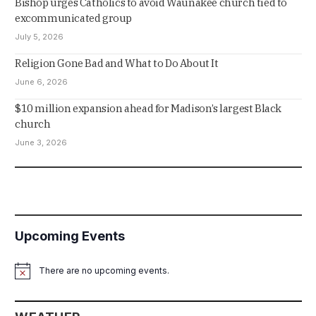
Bishop urges Catholics to avoid Waunakee church tied to
excommunicated group
July 5, 2026
Religion Gone Bad and What to Do About It
June 6, 2026
$10 million expansion ahead for Madison’s largest Black
church
June 3, 2026
Upcoming Events
There are no upcoming events.
Notice