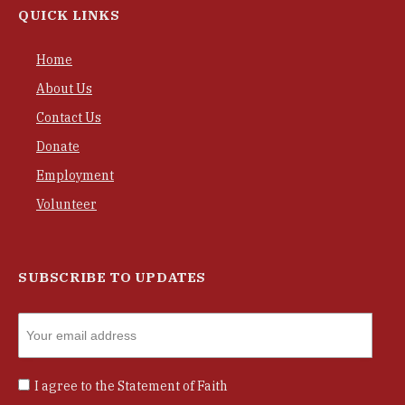
QUICK LINKS
Home
About Us
Contact Us
Donate
Employment
Volunteer
SUBSCRIBE TO UPDATES
I agree to the
Statement of Faith