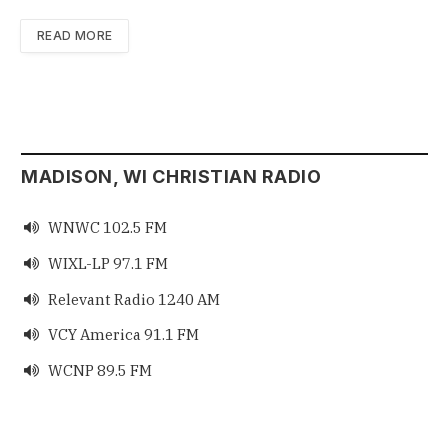
READ MORE
MADISON, WI CHRISTIAN RADIO
WNWC 102.5 FM

WIXL-LP 97.1 FM

Relevant Radio 1240 AM

VCY America 91.1 FM

WCNP 89.5 FM
