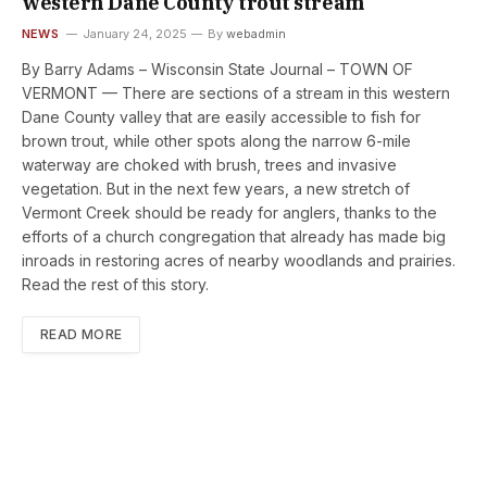
western Dane County trout stream
NEWS
January 24, 2025
By
webadmin
By Barry Adams – Wisconsin State Journal – TOWN OF
VERMONT — There are sections of a stream in this western
Dane County valley that are easily accessible to fish for
brown trout, while other spots along the narrow 6-mile
waterway are choked with brush, trees and invasive
vegetation. But in the next few years, a new stretch of
Vermont Creek should be ready for anglers, thanks to the
efforts of a church congregation that already has made big
inroads in restoring acres of nearby woodlands and prairies.
Read the rest of this story.
READ MORE