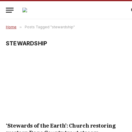
Home
»
Posts Tagged "stewardship"
STEWARDSHIP
‘Stewards of the Earth’: Church restoring