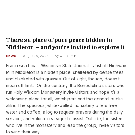
There’s a place of pure peace hidden in
Middleton — and you’re invited to explore it
NEWS
August 5, 2024
By
webadmin
Francesca Pica – Wisconsin State Journal – Just off Highway
M in Middleton is a hidden place, sheltered by dense trees
and blanketed with grasses. Out of sight, though, doesn’t
mean off-limits. On the contrary, the Benedictine sisters who
run Holy Wisdom Monastery invite visitors and hope it’s a
welcoming place for all, worshipers and the general public
alike. The spacious, white-walled monastery offers free
water and coffee, a log to request prayers during the daily
service, and volunteers eager to assist. Outside, the sisters,
who live in the monastery and lead the group, invite visitors
to wind their way…