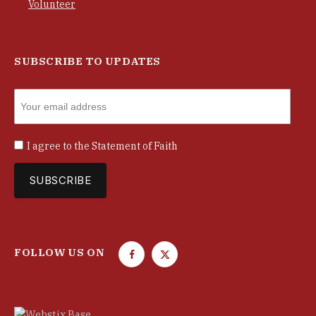
Volunteer
SUBSCRIBE TO UPDATES
I agree to the
Statement of Faith
FOLLOW US ON
F
T
a
w
c
i
e
t