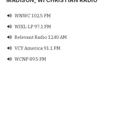
MADISON, WI CHRISTIAN RADIO
WNWC 102.5 FM

WIXL-LP 97.1 FM

Relevant Radio 1240 AM

VCY America 91.1 FM

WCNP 89.5 FM
