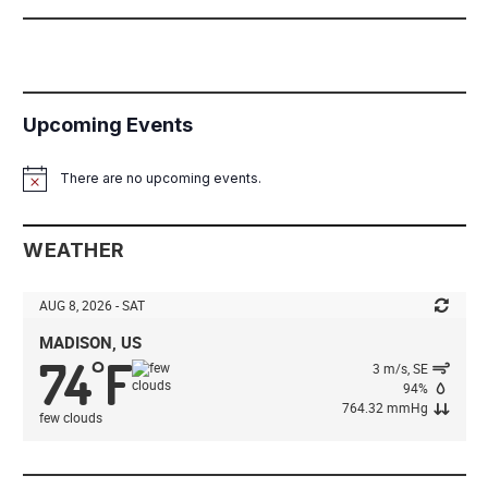
Upcoming Events
There are no upcoming events.
Notice
WEATHER
AUG 8, 2026 - SAT
MADISON, US
74
F
°
3 m/s, SE
94%
764.32 mmHg
few clouds