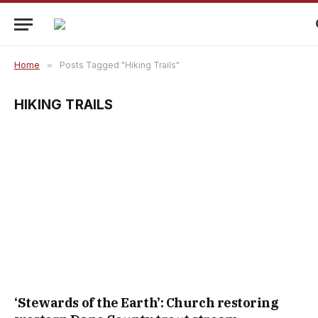
Home
»
Posts Tagged "Hiking Trails"
HIKING TRAILS
‘Stewards of the Earth’: Church restoring