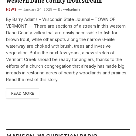
western Dane County trout stream
NEWS
January 24, 2025
By
webadmin
By Barry Adams – Wisconsin State Journal – TOWN OF
VERMONT — There are sections of a stream in this western
Dane County valley that are easily accessible to fish for
brown trout, while other spots along the narrow 6-mile
waterway are choked with brush, trees and invasive
vegetation. But in the next few years, a new stretch of
Vermont Creek should be ready for anglers, thanks to the
efforts of a church congregation that already has made big
inroads in restoring acres of nearby woodlands and prairies.
Read the rest of this story.
READ MORE