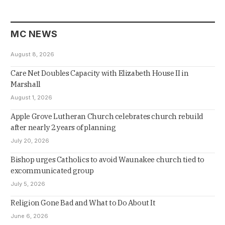
MC NEWS
August 8, 2026
Care Net Doubles Capacity with Elizabeth House II in
Marshall
August 1, 2026
Apple Grove Lutheran Church celebrates church rebuild
after nearly 2 years of planning
July 20, 2026
Bishop urges Catholics to avoid Waunakee church tied to
excommunicated group
July 5, 2026
Religion Gone Bad and What to Do About It
June 6, 2026