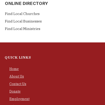
ONLINE DIRECTORY
Find Local Churches
Find Local Businesses
Find Local Ministries
QUICK LINKS
Home
About Us
Contact Us
Donate
Employment