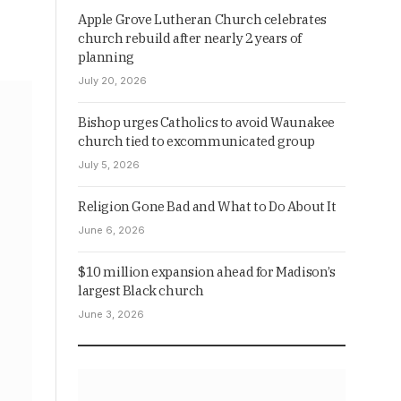
Apple Grove Lutheran Church celebrates
church rebuild after nearly 2 years of
planning
July 20, 2026
Bishop urges Catholics to avoid Waunakee
church tied to excommunicated group
July 5, 2026
Religion Gone Bad and What to Do About It
June 6, 2026
$10 million expansion ahead for Madison’s
largest Black church
June 3, 2026