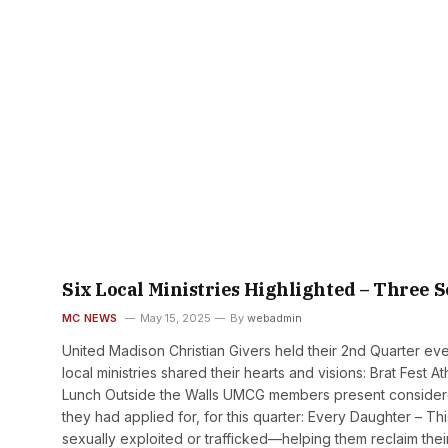
Six Local Ministries Highlighted – Three S
MC NEWS
May 15, 2025
By
webadmin
United Madison Christian Givers held their 2nd Quarter event
local ministries shared their hearts and visions: Brat Fest
Lunch Outside the Walls UMCG members present considered
they had applied for, for this quarter: Every Daughter – 
sexually exploited or trafficked—helping them reclaim their 