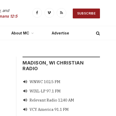
, and
SUBSCRIBE
Facebook
Vimeo
RSS
mans 12:5
About MC
Advertise
MADISON, WI CHRISTIAN
RADIO
WNWC 102.5 FM

WIXL-LP 97.1 FM

Relevant Radio 1240 AM

VCY America 91.1 FM
