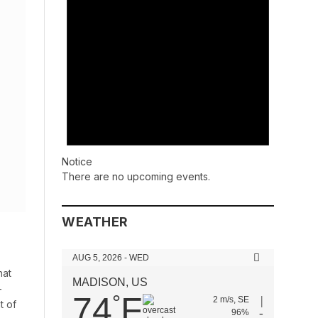
Notice
There are no upcoming events.
WEATHER
AUG 5, 2026 - WED
hat
MADISON, US
-
74
F
°
2 m/s, SE
t of
96%