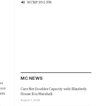
WCNP 89.5 FM

MC NEWS
Six
esus
Care Net Doubles Capacity with Elizabeth
ants
House II in Marshall
August 1, 2026
…