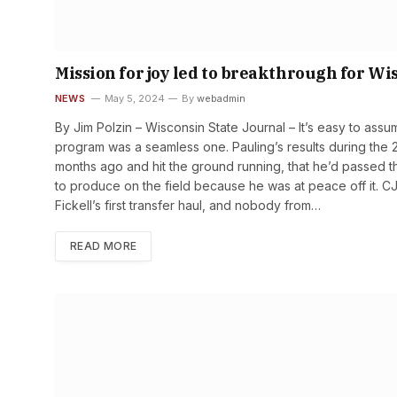
Mission for joy led to breakthrough for Wi
NEWS
May 5, 2024
By
webadmin
By Jim Polzin – Wisconsin State Journal – It’s easy to assume
program was a seamless one. Pauling’s results during the 2
months ago and hit the ground running, that he’d passed th
to produce on the field because he was at peace off it. C
Fickell’s first transfer haul, and nobody from…
READ MORE