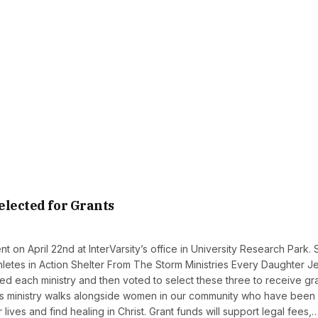
elected for Grants
 on April 22nd at InterVarsity’s office in University Research Park. 
 Athletes in Action Shelter From The Storm Ministries Every Daughter J
 each ministry and then voted to select these three to receive gr
This ministry walks alongside women in our community who have been
lives and find healing in Christ. Grant funds will support legal fees,