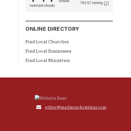
763.57 mmHg
overcast clouds
ONLINE DIRECTORY
Find Local Churches
Find Local Businesses
Find Local Ministries

editor@madisonchristians.com