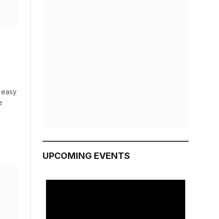
s easy
e
UPCOMING EVENTS