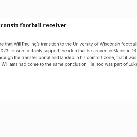
sconsin football receiver
 that Will Pauling’s transition to the University of Wisconsin football
023 season certainly support the idea that he arrived in Madison 16
rough the transfer portal and landed in his comfort zone, that it wa
J Williams had come to the same conclusion. He, too was part of Luk