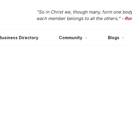
"So in Christ we, though many, form one body
each member belongs to all the others."
- Ro
Business Directory
Community
Blogs