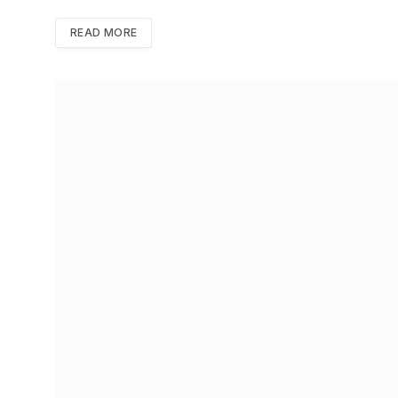
READ MORE