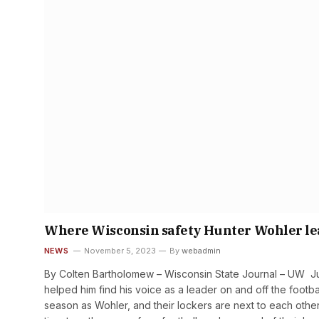
Where Wisconsin safety Hunter Wohler lear
NEWS
November 5, 2023
By
webadmin
By Colten Bartholomew – Wisconsin State Journal – UW Juni
helped him find his voice as a leader on and off the footba
season as Wohler, and their lockers are next to each oth