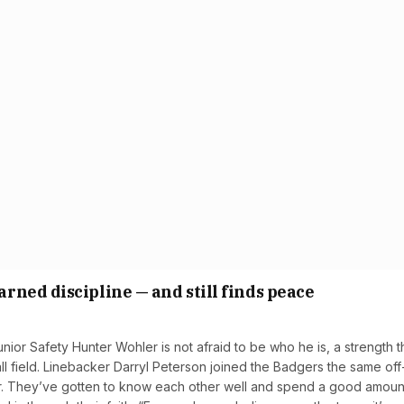
ned discipline — and still finds peace
or Safety Hunter Wohler is not afraid to be who he is, a strength t
ll field. Linebacker Darryl Peterson joined the Badgers the same off
er. They’ve gotten to know each other well and spend a good amoun