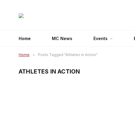
Home
MC News
Events
Home
»
Posts Tagged "Athletes in Action"
ATHLETES IN ACTION