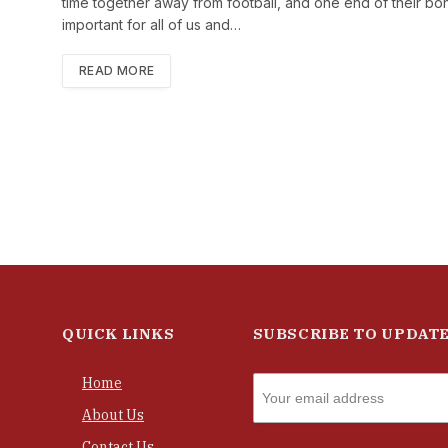
time together away from football, and one end of their bond 
important for all of us and…
READ MORE
QUICK LINKS
SUBSCRIBE TO UPDAT
Home
About Us
Contact Us