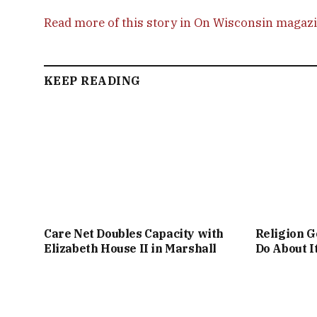
Read more of this story in On Wisconsin magaz
KEEP READING
Care Net Doubles Capacity with
Religion G
Elizabeth House II in Marshall
Do About I