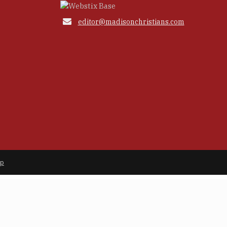

editor@madisonchristians.com
ap