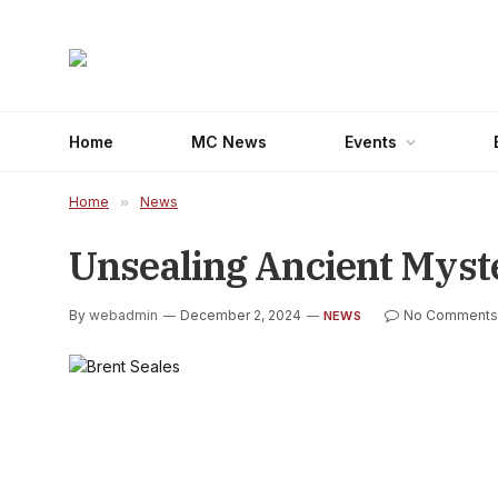
Home
MC News
Events
Home
»
News
Unsealing Ancient Myst
By
webadmin
December 2, 2024
No Comments
NEWS