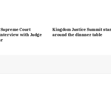
 Supreme Court
Kingdom Justice Summit star
interview with Judge
around the dinnner table
ar