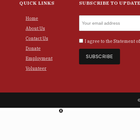
QUICK LINKS
SUBSCRIBE TO UPDAT
Home
About Us
Contact Us
I agree to the
Statement of
Donate
Employment
Volunteer
©