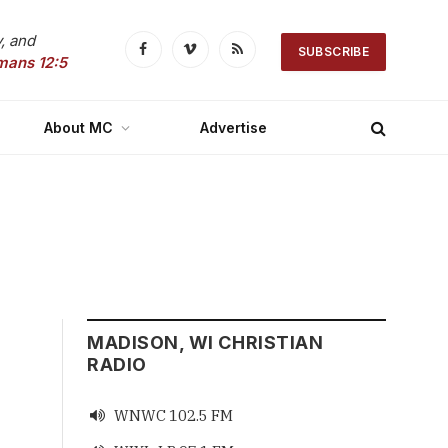
, and
SUBSCRIBE
Facebook
Vimeo
RSS
mans 12:5
About MC
Advertise
MADISON, WI CHRISTIAN
RADIO
WNWC 102.5 FM
