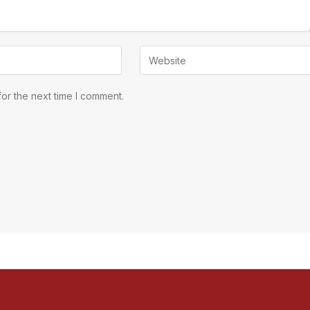
or the next time I comment.