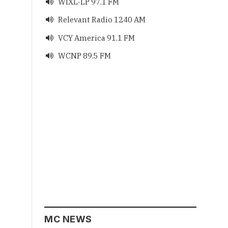
WIXL-LP 97.1 FM

Relevant Radio 1240 AM

VCY America 91.1 FM

WCNP 89.5 FM

MC NEWS