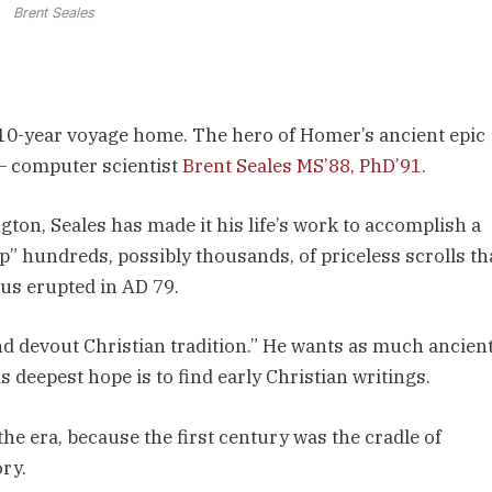
Brent Seales
10-year voyage home. The hero of Homer’s ancient epic
— computer scientist
Brent Seales MS’88, PhD’91.
ton, Seales has made it his life’s work to accomplish a
p” hundreds, possibly thousands, of priceless scrolls th
us erupted in AD 79.
nd devout Christian tradition.” He wants as much ancien
 deepest hope is to find early Christian writings.
he era, because the first century was the cradle of
ry.