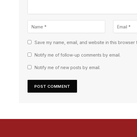
Save my name, email, and website in this browser f
Notify me of follow-up comments by email.
Notify me of new posts by email.