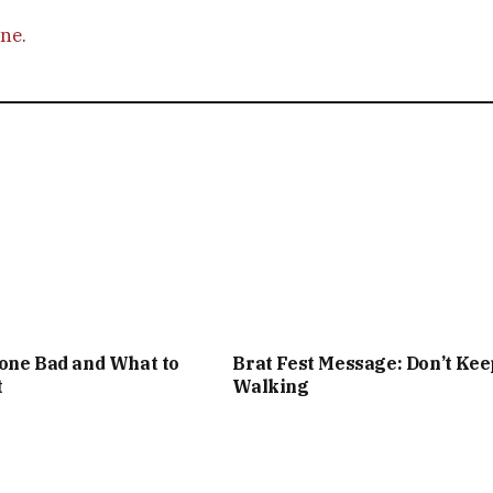
ine
.
one Bad and What to
Brat Fest Message: Don’t Kee
t
Walking