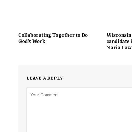
Collaborating Together to Do
Wisconsin
God’s Work
candidate 
Maria Laz
LEAVE A REPLY