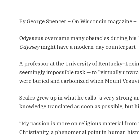
By George Spencer – On Wisconsin magazine –
O
dysseus overcame many obstacles during his 
Odyssey
might have a modern-day counterpart 
A professor at the University of Kentucky–Lexing
seemingly impossible task — to “virtually unwra
were buried and carbonized when Mount Vesuvi
Seales grew up in what he calls “a very strong a
knowledge translated as soon as possible, but his
“My passion is more on religious material from t
Christianity, a phenomenal point in human histo