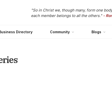
"So in Christ we, though many, form one body
each member belongs to all the others."
- Ro
Business Directory
Community
Blogs
eries