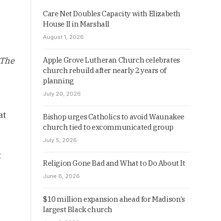
Care Net Doubles Capacity with Elizabeth
House II in Marshall
August 1, 2026
The
Apple Grove Lutheran Church celebrates
church rebuild after nearly 2 years of
planning
July 20, 2026
at
Bishop urges Catholics to avoid Waunakee
church tied to excommunicated group
July 5, 2026
t
Religion Gone Bad and What to Do About It
June 6, 2026
$10 million expansion ahead for Madison’s
largest Black church