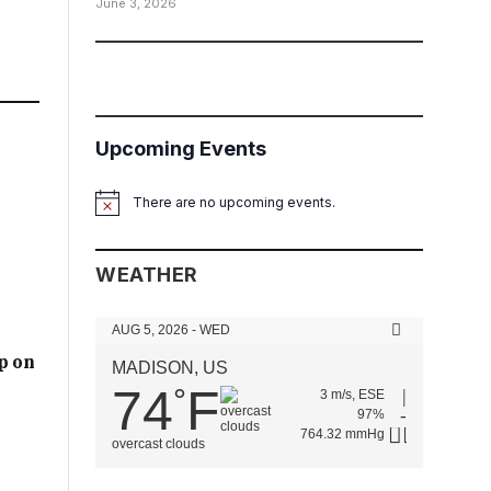
June 3, 2026
Upcoming Events
There are no upcoming events.
Notice
WEATHER
AUG 5, 2026 - WED
p on
MADISON, US
74
F
°
3 m/s, ESE
97%
764.32 mmHg
overcast clouds