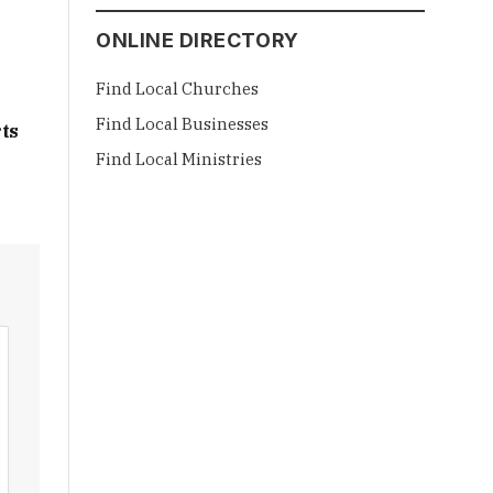
ONLINE DIRECTORY
Find Local Churches
Find Local Businesses
ts
Find Local Ministries