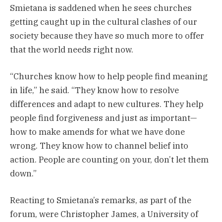
Smietana is saddened when he sees churches
getting caught up in the cultural clashes of our
society because they have so much more to offer
that the world needs right now.
“Churches know how to help people find meaning
in life,” he said. “They know how to resolve
differences and adapt to new cultures. They help
people find forgiveness and just as important—
how to make amends for what we have done
wrong. They know how to channel belief into
action. People are counting on your, don’t let them
down.”
Reacting to Smietana’s remarks, as part of the
forum, were Christopher James, a University of