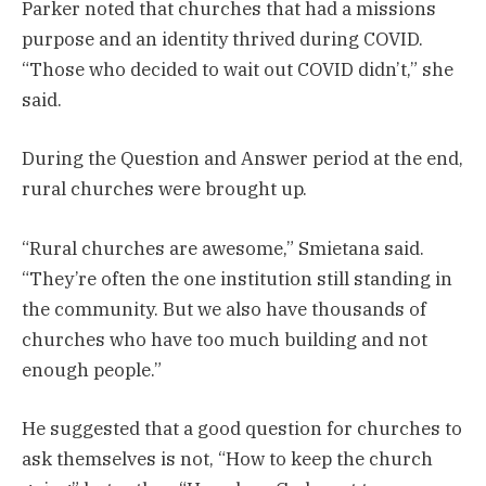
Parker noted that churches that had a missions
purpose and an identity thrived during COVID.
“Those who decided to wait out COVID didn’t,” she
said.
During the Question and Answer period at the end,
rural churches were brought up.
“Rural churches are awesome,” Smietana said.
“They’re often the one institution still standing in
the community. But we also have thousands of
churches who have too much building and not
enough people.”
He suggested that a good question for churches to
ask themselves is not, “How to keep the church