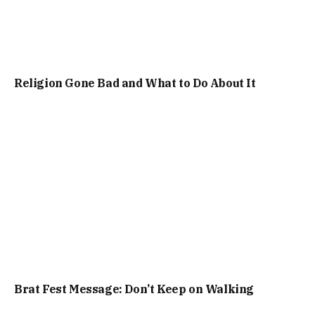
Religion Gone Bad and What to Do About It
Brat Fest Message: Don’t Keep on Walking