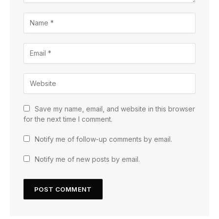
Save my name, email, and website in this browser
for the next time I comment.
Notify me of follow-up comments by email.
Notify me of new posts by email.