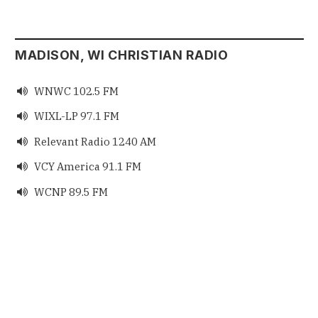
MADISON, WI CHRISTIAN RADIO
WNWC 102.5 FM

WIXL-LP 97.1 FM

Relevant Radio 1240 AM

VCY America 91.1 FM

WCNP 89.5 FM
