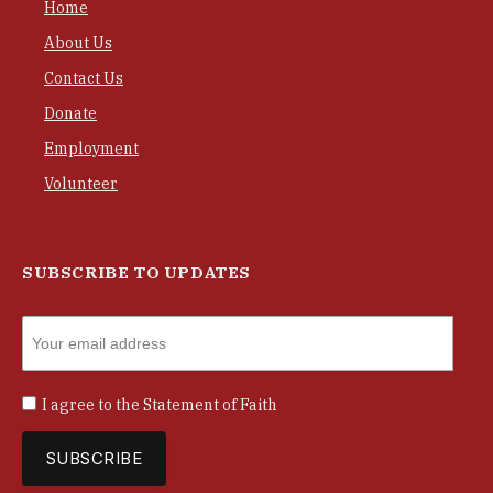
Home
About Us
Contact Us
Donate
Employment
Volunteer
SUBSCRIBE TO UPDATES
I agree to the
Statement of Faith