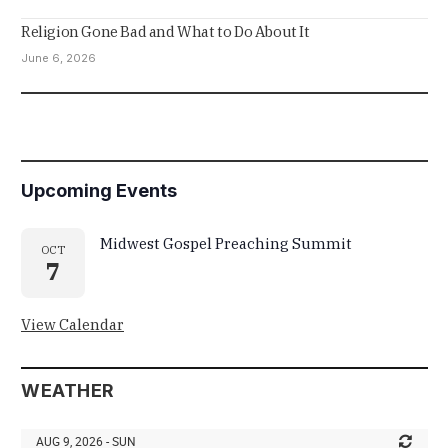
Religion Gone Bad and What to Do About It
June 6, 2026
Upcoming Events
Midwest Gospel Preaching Summit
OCT
7
View Calendar
WEATHER
AUG 9, 2026 - SUN