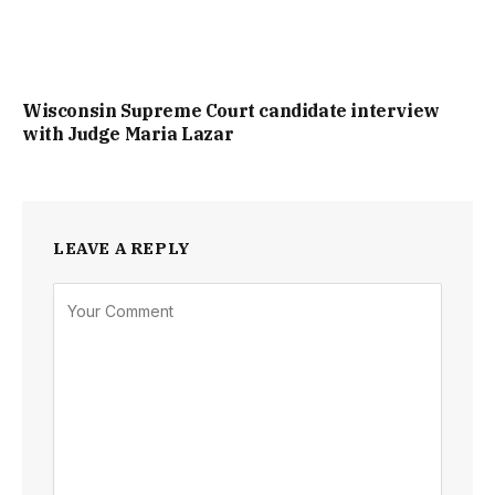
Wisconsin Supreme Court candidate interview
with Judge Maria Lazar
LEAVE A REPLY