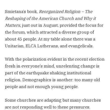
Smietana’s book,
Reorganized Religion – The
Reshaping of the American Church and Why it
Matters,
just out in August, provided the focus for
the forum, which attracted a diverse group of
about 45 people. At my table alone there was a
Unitarian, ELCA Lutherans, and evangelicals.
With the polarization evident in the recent election
fresh in everyone’s mind, unrelenting change is
part of the earthquake shaking institutional
religion. Demographics is another: too many old
people and not enough young people.
Some churches are adapting but many churches
are not responding well to these pressures.