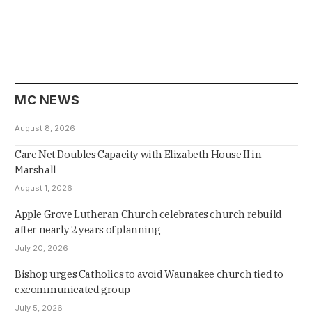
MC NEWS
August 8, 2026
Care Net Doubles Capacity with Elizabeth House II in
Marshall
August 1, 2026
Apple Grove Lutheran Church celebrates church rebuild
after nearly 2 years of planning
July 20, 2026
Bishop urges Catholics to avoid Waunakee church tied to
excommunicated group
July 5, 2026