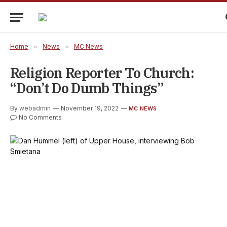
Home
»
News
»
MC News
Religion Reporter To Church:
“Don’t Do Dumb Things”
By
webadmin
November 19, 2022
MC NEWS
No Comments