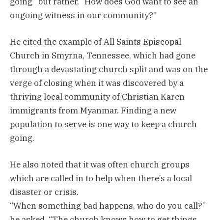
going” but rather, “How does God want to see an
ongoing witness in our community?”
He cited the example of All Saints Episcopal
Church in Smyrna, Tennessee, which had gone
through a devastating church split and was on the
verge of closing when it was discovered by a
thriving local community of Christian Karen
immigrants from Myanmar. Finding a new
population to serve is one way to keep a church
going.
He also noted that it was often church groups
which are called in to help when there’s a local
disaster or crisis.
“When something bad happens, who do you call?”
he asked. “The church knows how to get things