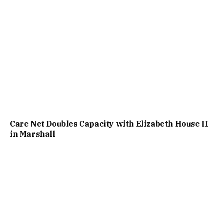
Care Net Doubles Capacity with Elizabeth House II
in Marshall