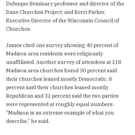
Dubuque Seminary professor and director of the
Dane Churches Project; and Kerri Parker,
Executive Director of the Wisconsin Council of
Churches.
James cited one survey showing 40 percent of
Madison area residents were religiously
unaffiliated. Another survey of attendees at 118
Madison area churches found 30 percent said
their churches leaned mostly Democratic, 8
percent said their churches leaned mostly
Republican and 32 percent said the two parties
were represented at roughly equal numbers.
“Madison is an extreme example of what you
describe,” he said.