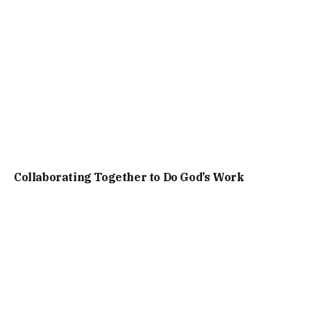
Collaborating Together to Do God’s Work