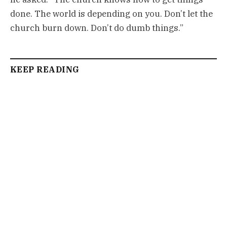
done. The world is depending on you. Don’t let the
church burn down. Don’t do dumb things.”
KEEP READING