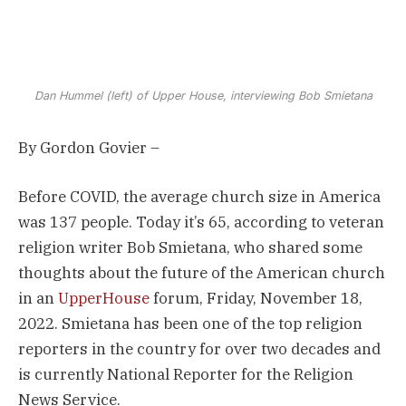
Dan Hummel (left) of Upper House, interviewing Bob Smietana
By Gordon Govier –
Before COVID, the average church size in America
was 137 people. Today it’s 65, according to veteran
religion writer Bob Smietana, who shared some
thoughts about the future of the American church
in an
UpperHouse
forum, Friday, November 18,
2022. Smietana has been one of the top religion
reporters in the country for over two decades and
is currently National Reporter for the Religion
News Service.