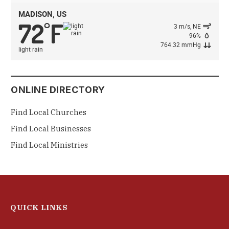
MADISON, US
72
F
°
3 m/s, NE
96%
764.32 mmHg
light rain
ONLINE DIRECTORY
Find Local Churches
Find Local Businesses
Find Local Ministries
QUICK LINKS