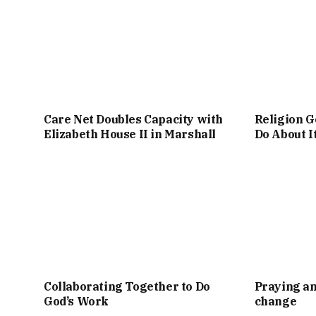
Care Net Doubles Capacity with
Religion G
Elizabeth House II in Marshall
Do About I
Collaborating Together to Do
Praying an
God’s Work
change