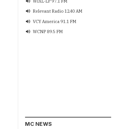
WIXL-LP 97.1 FM

Relevant Radio 1240 AM

VCY America 91.1 FM

WCNP 89.5 FM

MC NEWS