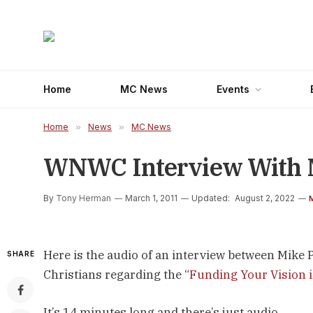
Home
MC News
Events
Home
»
News
»
MC News
WNWC Interview With M
By
Tony Herman
March 1, 2011
Updated:
August 2, 2022
Here is the audio of an interview between Mi
SHARE
Christians regarding the “
Funding Your Vision
It’s 14 minutes long and there’s just audio.