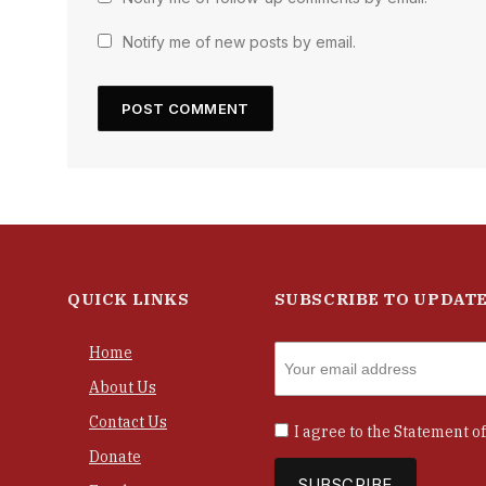
Notify me of new posts by email.
QUICK LINKS
SUBSCRIBE TO UPDAT
Home
About Us
Contact Us
I agree to the
Statement of
Donate