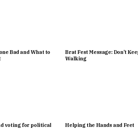
one Bad and What to
Brat Fest Message: Don’t Kee
t
Walking
d voting for political
Helping the Hands and Feet