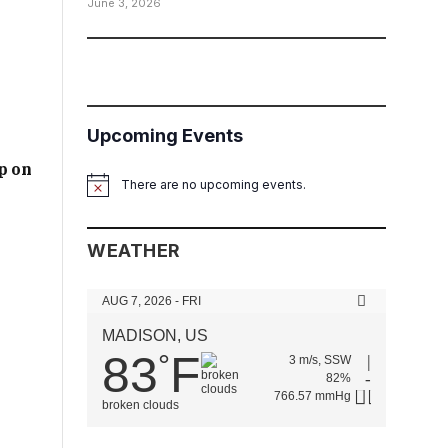
June 3, 2026
Upcoming Events
p on
There are no upcoming events.
Notice
WEATHER
AUG 7, 2026 - FRI
MADISON, US
83
F
°
3 m/s, SSW
82%
766.57 mmHg
broken clouds