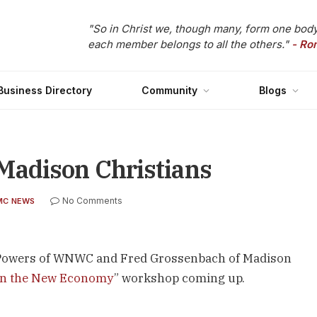
"So in Christ we, though many, form one body
each member belongs to all the others."
- Ro
Business Directory
Community
Blogs
adison Christians
No Comments
MC NEWS
ke Powers of WNWC and Fred Grossenbach of Madison
 in the New Economy
” workshop coming up.