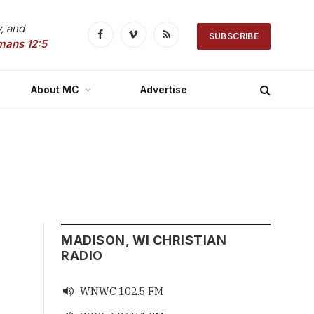
, and
SUBSCRIBE
Facebook
Vimeo
RSS
mans 12:5
About MC
Advertise
MADISON, WI CHRISTIAN
RADIO
WNWC 102.5 FM
