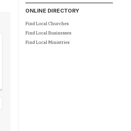
ONLINE DIRECTORY
Find Local Churches
Find Local Businesses
Find Local Ministries