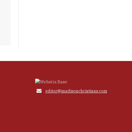

editor@madisonchristians.com