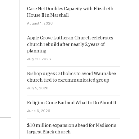
Care Net Doubles Capacity with Elizabeth
House II in Marshall
August 1, 2026
Apple Grove Lutheran Church celebrates
church rebuild after nearly 2 years of
planning
July 20, 2026
Bishop urges Catholics to avoid Waunakee
church tied to excommunicated group
July 5, 2026
Religion Gone Bad and What to Do About It
June 6, 2026
$10 million expansion ahead for Madison’s
largest Black church