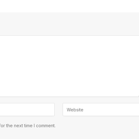
or the next time I comment.