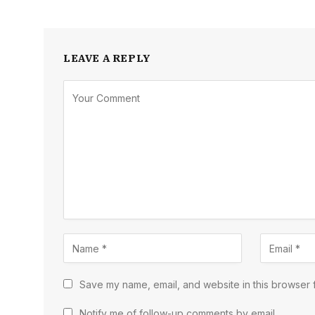
LEAVE A REPLY
Save my name, email, and website in this browser f
Notify me of follow-up comments by email.