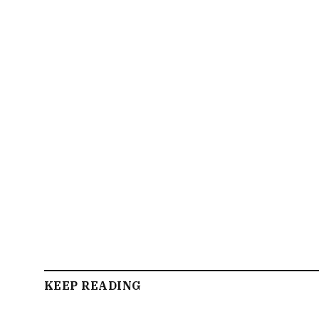
KEEP READING