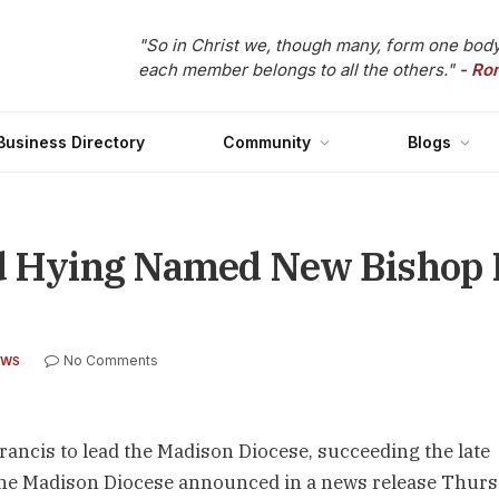
"So in Christ we, though many, form one body
each member belongs to all the others."
- Ro
Business Directory
Community
Blogs
ld Hying Named New Bishop 
No Comments
EWS
ncis to lead the Madison Diocese, succeeding the late
the Madison Diocese announced in a news release Thur