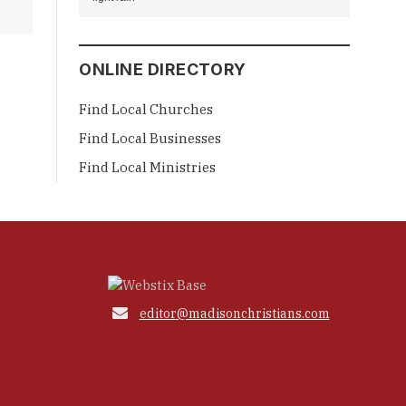
ONLINE DIRECTORY
Find Local Churches
Find Local Businesses
Find Local Ministries

editor@madisonchristians.com