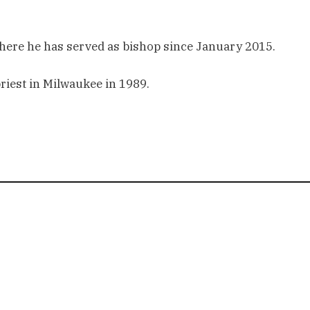
where he has served as bishop since January 2015.
priest in Milwaukee in 1989.