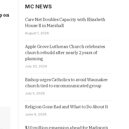
MC NEWS
p on
Care Net Doubles Capacity with Elizabeth
House II in Marshall
August 1, 2026
Apple Grove Lutheran Church celebrates
church rebuild after nearly 2 years of
planning
July 20, 2026
Bishop urges Catholics to avoid Waunakee
church tied to excommunicated group
July 5, 2026
Religion Gone Bad and What to Do About It
June 6, 2026
$10 million expansion ahead for Madison’s