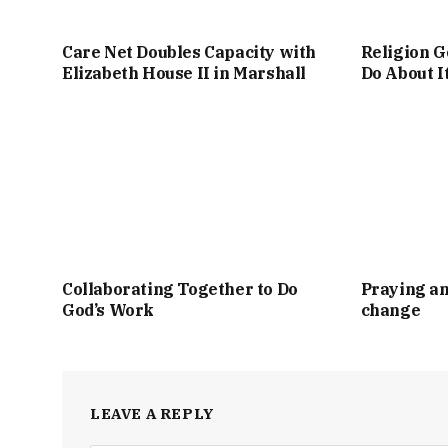
Care Net Doubles Capacity with
Religion G
Elizabeth House II in Marshall
Do About I
Collaborating Together to Do
Praying an
God’s Work
change
LEAVE A REPLY