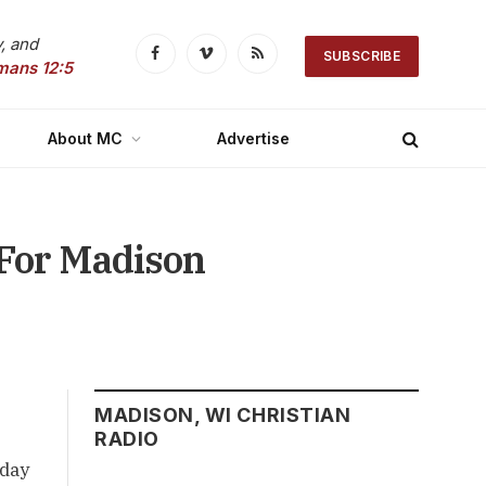
, and
SUBSCRIBE
Facebook
Vimeo
RSS
mans 12:5
About MC
Advertise
For Madison
MADISON, WI CHRISTIAN
RADIO
sday