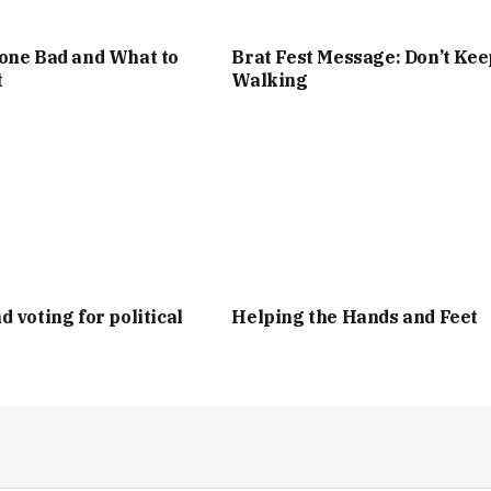
one Bad and What to
Brat Fest Message: Don’t Kee
t
Walking
d voting for political
Helping the Hands and Feet