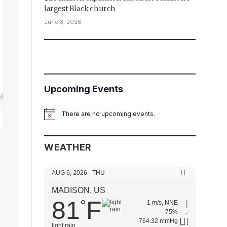
largest Black church
June 3, 2026
Upcoming Events
There are no upcoming events.
Notice
WEATHER
AUG 6, 2026 - THU
MADISON, US
81
F
°
1 m/s, NNE
75%
764.32 mmHg
light rain