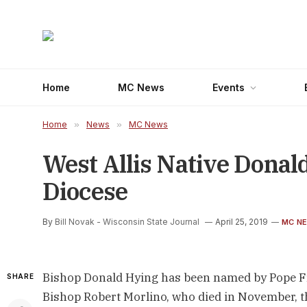
Home
MC News
Events
Home
»
News
»
MC News
West Allis Native Dona
Diocese
By
Bill Novak - Wisconsin State Journal
April 25, 2019
MC N
Bishop Donald Hying has been named by Pope Fra
SHARE
Bishop Robert Morlino, who died in November, 