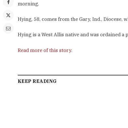
morning.
Hying, 58, comes from the Gary, Ind., Diocese, 
Hying is a West Allis native and was ordained a 
Read more of this story
.
KEEP READING