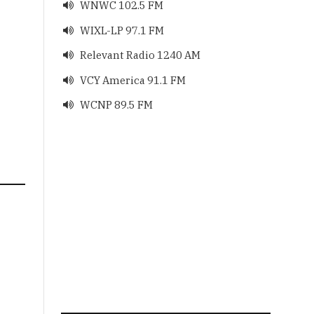
WNWC 102.5 FM

WIXL-LP 97.1 FM

Relevant Radio 1240 AM

VCY America 91.1 FM

WCNP 89.5 FM
