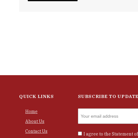
QUICK LINKS
SUBSCRIBE TO UPDAT
Home
About Us
Contact Us
I agree to the
Statement of