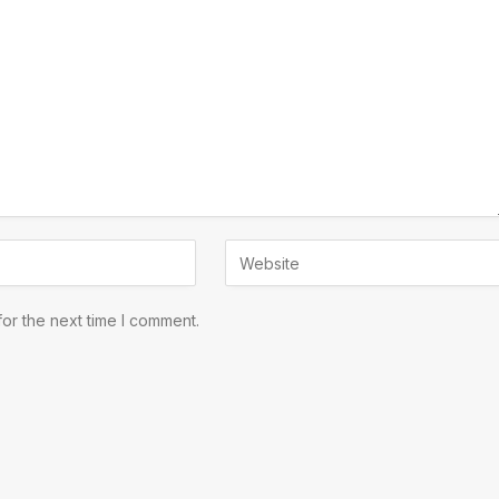
or the next time I comment.