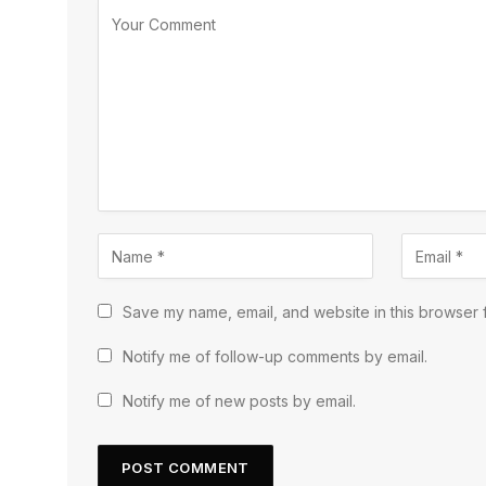
Save my name, email, and website in this browser f
Notify me of follow-up comments by email.
Notify me of new posts by email.