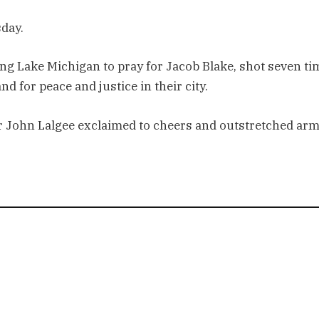
sday.
ng Lake Michigan to pray for Jacob Blake, shot seven ti
d for peace and justice in their city.
der John Lalgee exclaimed to cheers and outstretched arm