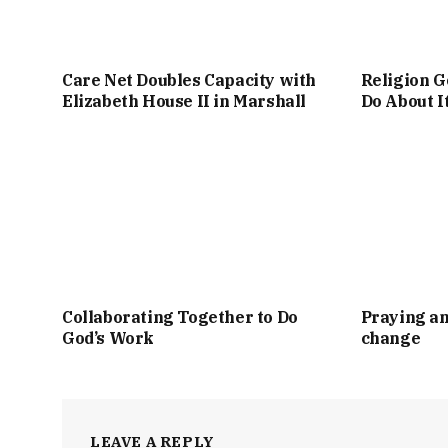
Care Net Doubles Capacity with
Religion G
Elizabeth House II in Marshall
Do About I
Collaborating Together to Do
Praying an
God’s Work
change
LEAVE A REPLY