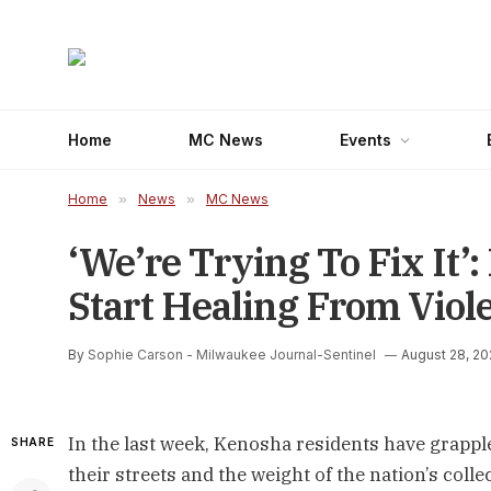
Home
MC News
Events
Home
»
News
»
MC News
‘We’re Trying To Fix It’
Start Healing From Viol
By
Sophie Carson - Milwaukee Journal-Sentinel
August 28, 2
In the last week, Kenosha residents have grapple
SHARE
their streets and the weight of the nation’s colle