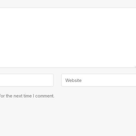
or the next time I comment.