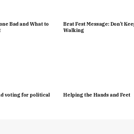
one Bad and What to
Brat Fest Message: Don’t Kee
t
Walking
d voting for political
Helping the Hands and Feet