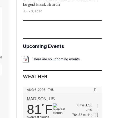
largest Black church
June 3, 2026
Upcoming Events
There are no upcoming events.
Notice
WEATHER
AUG 6, 2026 - THU
MADISON, US
81
F
°
4 m/s, ESE
76%
764.32 mmHg
overcast clouds