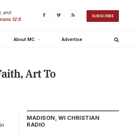
, and
SUBSCRIBE
Facebook
Vimeo
RSS
mans 12:5
About MC
Advertise
aith, Art To
MADISON, WI CHRISTIAN
in
RADIO