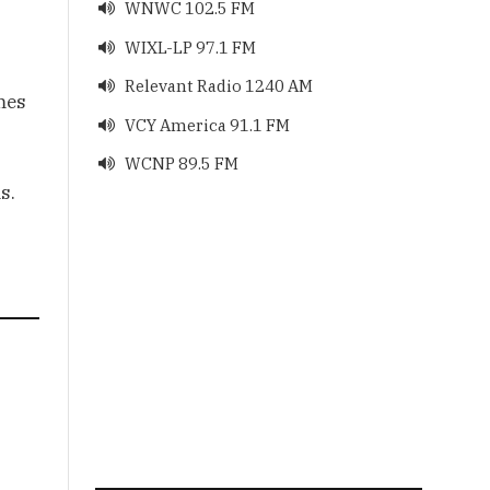
WNWC 102.5 FM

WIXL-LP 97.1 FM

Relevant Radio 1240 AM

mes
VCY America 91.1 FM

WCNP 89.5 FM

s.