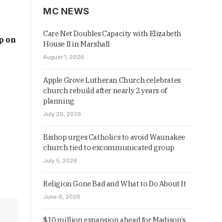
MC NEWS
Care Net Doubles Capacity with Elizabeth
p on
House II in Marshall
August 1, 2026
Apple Grove Lutheran Church celebrates
church rebuild after nearly 2 years of
planning
July 20, 2026
Bishop urges Catholics to avoid Waunakee
church tied to excommunicated group
July 5, 2026
Religion Gone Bad and What to Do About It
June 6, 2026
$10 million expansion ahead for Madison’s