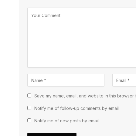
Save my name, email, and website in this browser f
Notify me of follow-up comments by email.
Notify me of new posts by email.