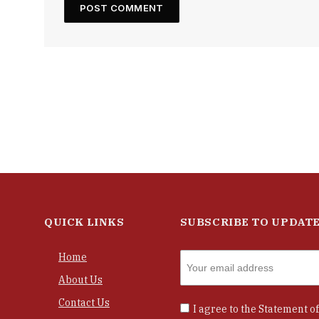
QUICK LINKS
SUBSCRIBE TO UPDAT
Home
About Us
Contact Us
I agree to the
Statement of