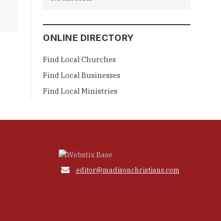
ONLINE DIRECTORY
Find Local Churches
Find Local Businesses
Find Local Ministries

editor@madisonchristians.com