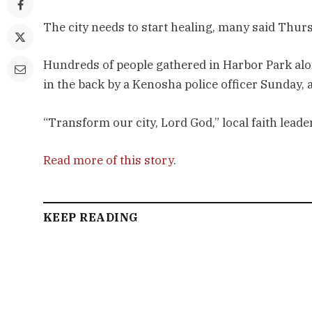
The city needs to start healing, many said Thur
Hundreds of people gathered in Harbor Park alo
in the back by a Kenosha police officer Sunday, an
“Transform our city, Lord God,” local faith lea
Read more of this story
.
KEEP READING