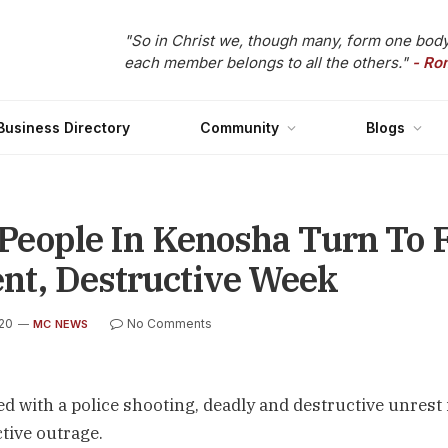
"So in Christ we, though many, form one body
each member belongs to all the others."
- Ro
Business Directory
Community
Blogs
: People In Kenosha Turn To F
ent, Destructive Week
020
No Comments
MC NEWS
d with a police shooting, deadly and destructive unrest 
ctive outrage.