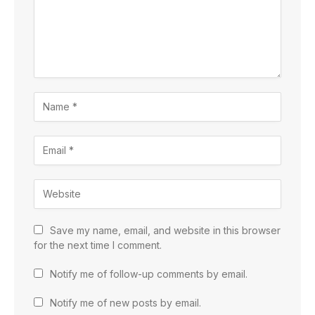
Save my name, email, and website in this browser
for the next time I comment.
Notify me of follow-up comments by email.
Notify me of new posts by email.