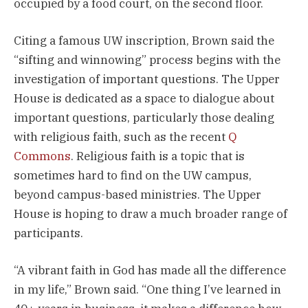
occupied by a food court, on the second floor.
Citing a famous UW inscription, Brown said the
“sifting and winnowing” process begins with the
investigation of important questions. The Upper
House is dedicated as a space to dialogue about
important questions, particularly those dealing
with religious faith, such as the recent
Q
Commons
. Religious faith is a topic that is
sometimes hard to find on the UW campus,
beyond campus-based ministries. The Upper
House is hoping to draw a much broader range of
participants.
“A vibrant faith in God has made all the difference
in my life,” Brown said. “One thing I’ve learned in