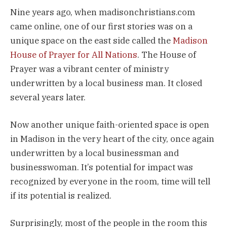
Nine years ago, when madisonchristians.com
came online, one of our first stories was on a
unique space on the east side called the
Madison
House of Prayer for All Nations
. The House of
Prayer was a vibrant center of ministry
underwritten by a local business man. It closed
several years later.
Now another unique faith-oriented space is open
in Madison in the very heart of the city, once again
underwritten by a local businessman and
businesswoman. It’s potential for impact was
recognized by everyone in the room, time will tell
if its potential is realized.
Surprisingly, most of the people in the room this