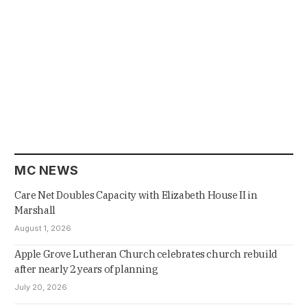
MC NEWS
Care Net Doubles Capacity with Elizabeth House II in
Marshall
August 1, 2026
Apple Grove Lutheran Church celebrates church rebuild
after nearly 2 years of planning
July 20, 2026