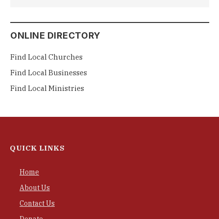
ONLINE DIRECTORY
Find Local Churches
Find Local Businesses
Find Local Ministries
QUICK LINKS
Home
About Us
Contact Us
Donate