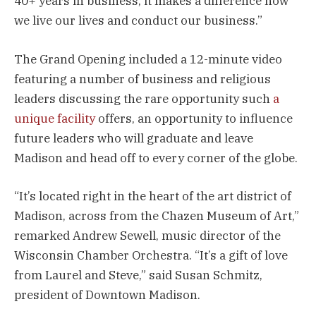
40+ years in business, it makes a difference how
we live our lives and conduct our business.”
The Grand Opening included a 12-minute video
featuring a number of business and religious
leaders discussing the rare opportunity such
a
unique facility
offers, an opportunity to influence
future leaders who will graduate and leave
Madison and head off to every corner of the globe.
“It’s located right in the heart of the art district of
Madison, across from the Chazen Museum of Art,”
remarked Andrew Sewell, music director of the
Wisconsin Chamber Orchestra. “It’s a gift of love
from Laurel and Steve,” said Susan Schmitz,
president of Downtown Madison.