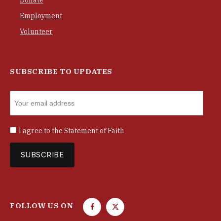
Employment
Volunteer
SUBSCRIBE TO UPDATES
I agree to the
Statement of Faith
FOLLOW US ON
F
T