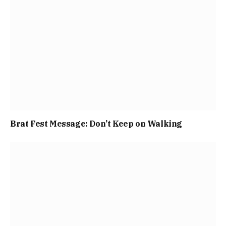
Brat Fest Message: Don’t Keep on Walking