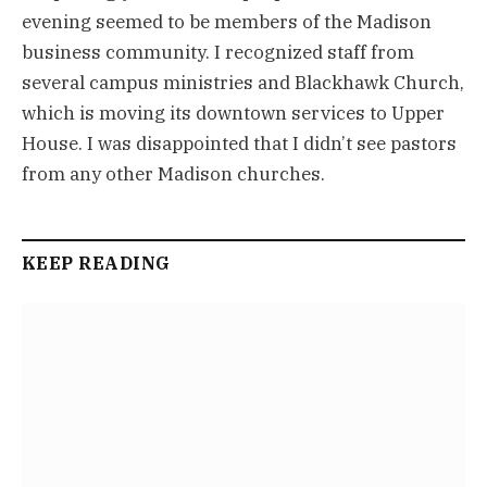
evening seemed to be members of the Madison
business community. I recognized staff from
several campus ministries and Blackhawk Church,
which is moving its downtown services to Upper
House. I was disappointed that I didn’t see pastors
from any other Madison churches.
KEEP READING