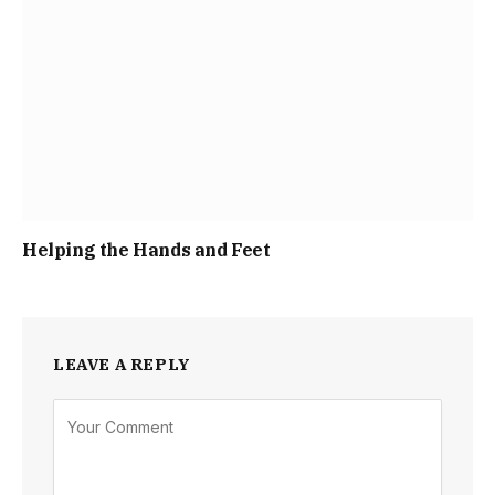
Helping the Hands and Feet
LEAVE A REPLY