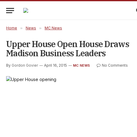
Home
»
News
»
MC News
Upper House Open House Draws
Madison Business Leaders
By
Gordon Govier
April 16, 2015
No Comments
MC NEWS