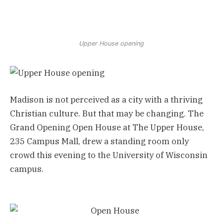
Upper House opening
Madison is not perceived as a city with a thriving
Christian culture. But that may be changing. The
Grand Opening Open House at The Upper House,
235 Campus Mall, drew a standing room only
crowd this evening to the University of Wisconsin
campus.