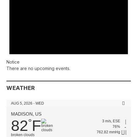
Notice
There are no upcoming events.
WEATHER
AUG 5, 2026 - WED
MADISON, US
82
F
°
3 m/s, ESE
76%
762.82 mmHg
broken clouds