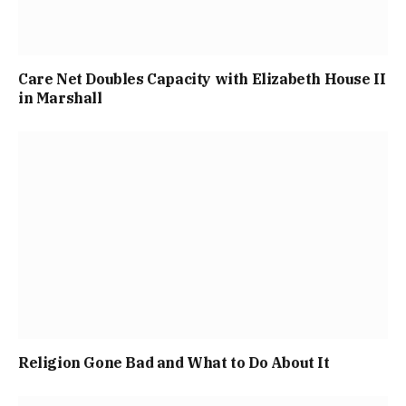
Care Net Doubles Capacity with Elizabeth House II
in Marshall
Religion Gone Bad and What to Do About It