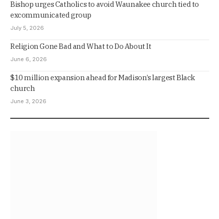
Bishop urges Catholics to avoid Waunakee church tied to
excommunicated group
July 5, 2026
Religion Gone Bad and What to Do About It
June 6, 2026
$10 million expansion ahead for Madison’s largest Black
church
June 3, 2026