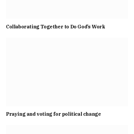
Collaborating Together to Do God’s Work
Praying and voting for political change