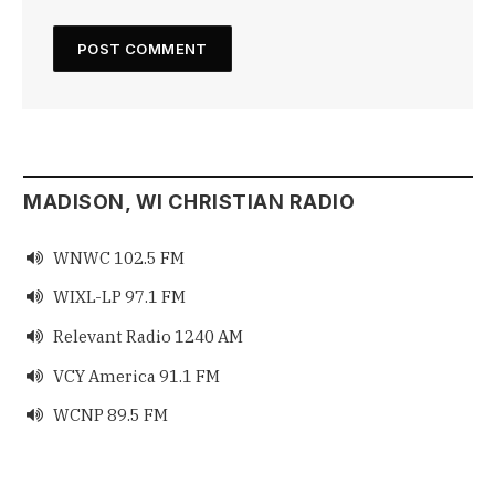
MADISON, WI CHRISTIAN RADIO
WNWC 102.5 FM

WIXL-LP 97.1 FM

Relevant Radio 1240 AM

VCY America 91.1 FM

WCNP 89.5 FM
