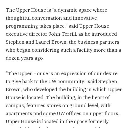
The Upper House is “a dynamic space where
thoughtful conversation and innovative
programming takes place,” said Upper House
executive director John Terrill, as he introduced
Stephen and Laurel Brown, the business partners
who began considering such a facility more than a
dozen years ago.
“The Upper House is an expression of our desire
to give back to the UW community,” said Stephen
Brown, who developed the building in which Upper
House is located. The building, in the heart of
campus, features stores on ground level, with
apartments and some UW offices on upper floors.
Upper House is located in the space formerly