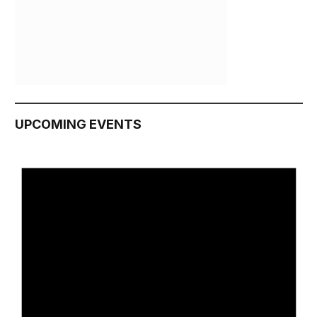
UPCOMING EVENTS