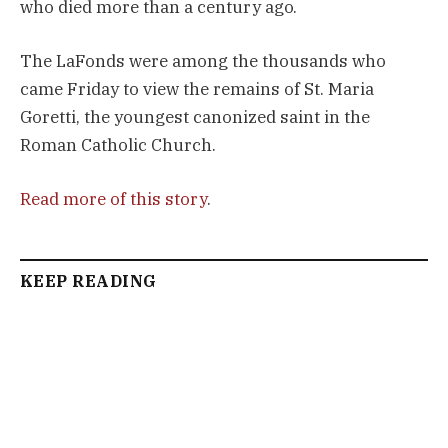
who died more than a century ago.
The LaFonds were among the thousands who
came Friday to view the remains of St. Maria
Goretti, the youngest canonized saint in the
Roman Catholic Church.
Read more of this story
.
KEEP READING