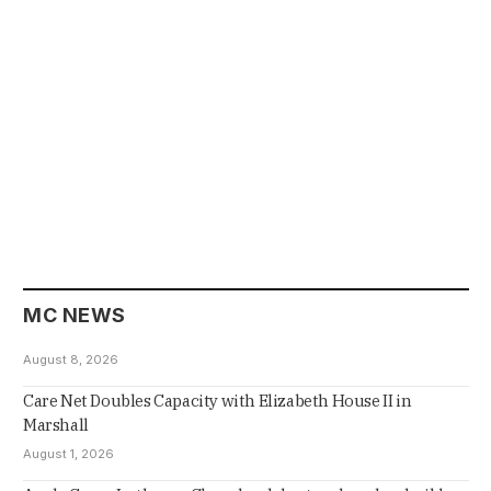
MC NEWS
August 8, 2026
Care Net Doubles Capacity with Elizabeth House II in
Marshall
August 1, 2026