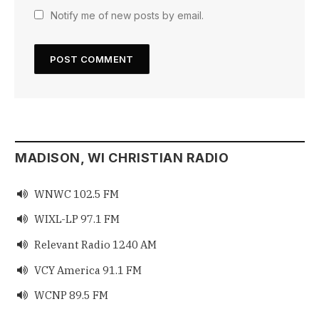
Notify me of new posts by email.
MADISON, WI CHRISTIAN RADIO
WNWC 102.5 FM

WIXL-LP 97.1 FM

Relevant Radio 1240 AM

VCY America 91.1 FM

WCNP 89.5 FM
