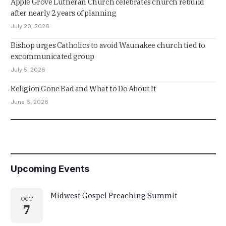
Apple Grove Lutheran Church celebrates church rebuild
after nearly 2 years of planning
July 20, 2026
Bishop urges Catholics to avoid Waunakee church tied to
excommunicated group
July 5, 2026
Religion Gone Bad and What to Do About It
June 6, 2026
Upcoming Events
Midwest Gospel Preaching Summit
OCT
7