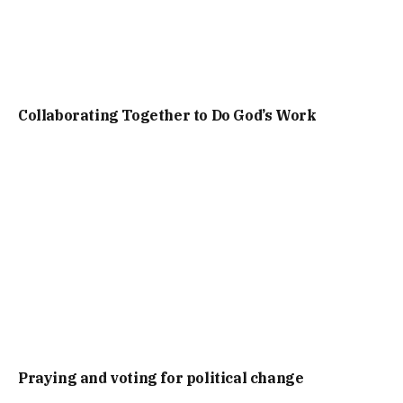
Collaborating Together to Do God’s Work
Praying and voting for political change