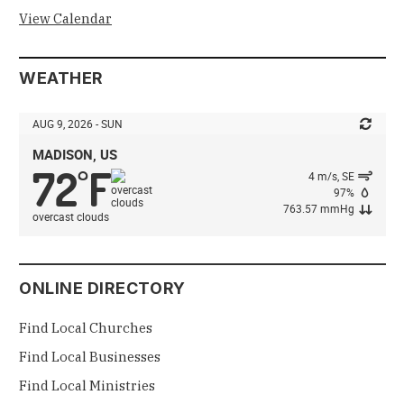
View Calendar
WEATHER
AUG 9, 2026 - SUN
MADISON, US
72
F
°
4 m/s, SE
97%
763.57 mmHg
overcast clouds
ONLINE DIRECTORY
Find Local Churches
Find Local Businesses
Find Local Ministries