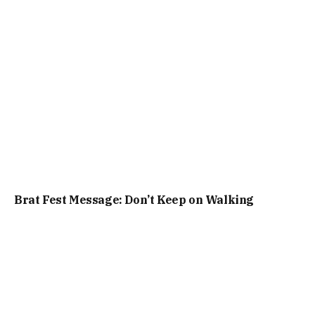
Brat Fest Message: Don’t Keep on Walking