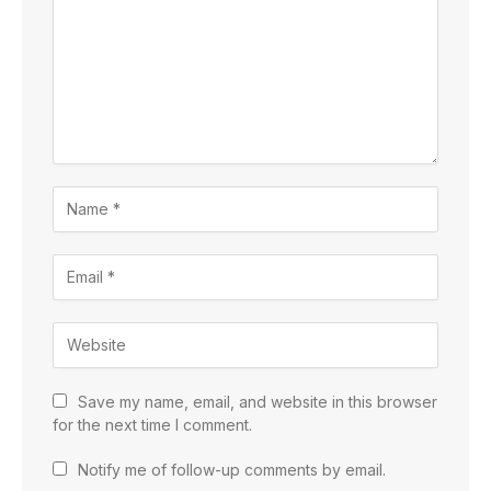
Save my name, email, and website in this browser
for the next time I comment.
Notify me of follow-up comments by email.