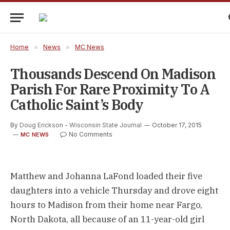
Home
»
News
»
MC News
Thousands Descend On Madison
Parish For Rare Proximity To A
Catholic Saint’s Body
By
Doug Erickson - Wisconsin State Journal
October 17, 2015
No Comments
MC NEWS
Matthew and Johanna LaFond loaded their five
daughters into a vehicle Thursday and drove eight
hours to Madison from their home near Fargo,
North Dakota, all because of an 11-year-old girl