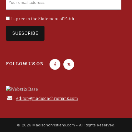
I agree to the
Statement of Faith
FOLLOW US ON
F
T
a
w
c
i
e
t
b
t

editor@madisonchristians.com
o
e
o
r
k
© 2026 Madisonchristians.com - All Rights Reserved.