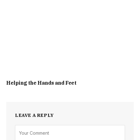
Helping the Hands and Feet
LEAVE A REPLY