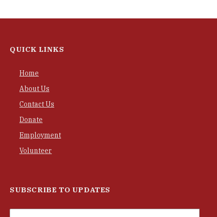
QUICK LINKS
Home
About Us
Contact Us
Donate
Employment
Volunteer
SUBSCRIBE TO UPDATES