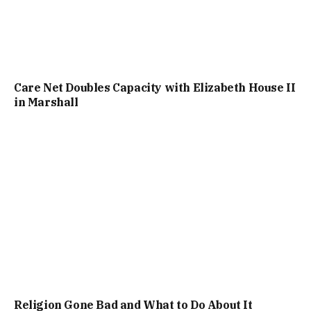
Care Net Doubles Capacity with Elizabeth House II
in Marshall
Religion Gone Bad and What to Do About It