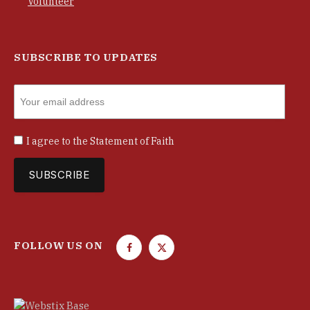
Volunteer
SUBSCRIBE TO UPDATES
I agree to the
Statement of Faith
FOLLOW US ON
F
T
a
w
c
i
e
t