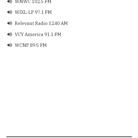
WNWC 102.5 FM

WIXL-LP 97.1 FM

Relevant Radio 1240 AM

VCY America 91.1 FM

WCNP 89.5 FM
