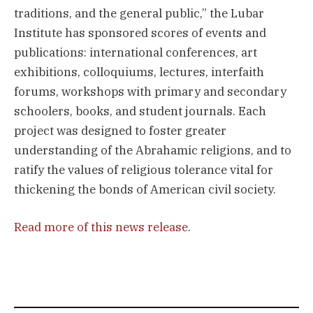
traditions, and the general public,” the Lubar
Institute has sponsored scores of events and
publications: international conferences, art
exhibitions, colloquiums, lectures, interfaith
forums, workshops with primary and secondary
schoolers, books, and student journals. Each
project was designed to foster greater
understanding of the Abrahamic religions, and to
ratify the values of religious tolerance vital for
thickening the bonds of American civil society.
Read more of this news release
.