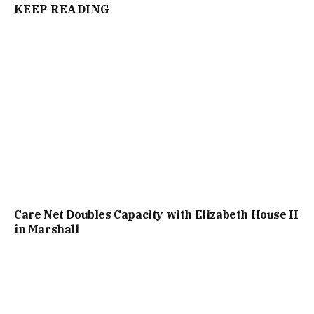
KEEP READING
Care Net Doubles Capacity with Elizabeth House II
in Marshall