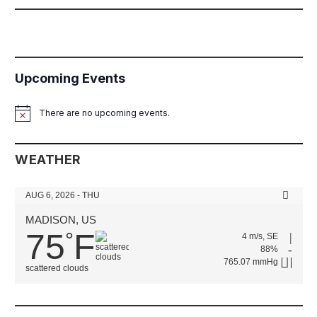
Upcoming Events
There are no upcoming events.
Notice
WEATHER
AUG 6, 2026 - THU
MADISON, US
75
F
°
4 m/s, SE
88%
765.07 mmHg
scattered clouds