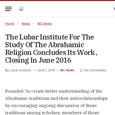
Home
»
News
»
MC News
The Lubar Institute For The
Study Of The Abrahamic
Religion Concludes Its Work,
Closing In June 2016
By
Lubar Institute
June 1, 2016
No Comments
MC NEWS
Founded “to create better understanding of the
Abrahamic traditions and their interrelationships
by encouraging ongoing discussion of these
traditions among scholars, members of those