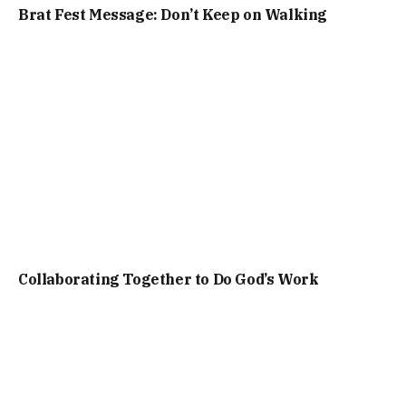
Brat Fest Message: Don’t Keep on Walking
Collaborating Together to Do God’s Work