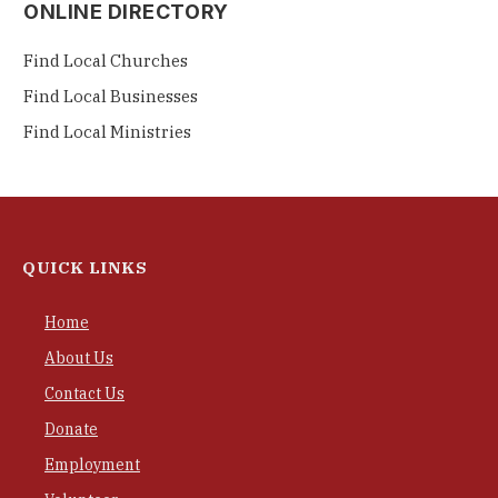
ONLINE DIRECTORY
Find Local Churches
Find Local Businesses
Find Local Ministries
QUICK LINKS
Home
About Us
Contact Us
Donate
Employment