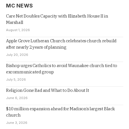
MC NEWS
Care Net Doubles Capacity with Elizabeth House II in
Marshall
August 1, 2026
Apple Grove Lutheran Church celebrates church rebuild
after nearly 2 years of planning
July 20, 2026
Bishop urges Catholics to avoid Waunakee church tied to
excommunicated group
July 5, 2026
Religion Gone Bad and What to Do About It
June 6, 2026
$10 million expansion ahead for Madison’s largest Black
church
June 3, 2026