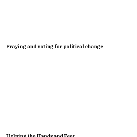
Praying and voting for political change
Helping the Hands and Feet