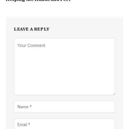
LEAVE A REPLY