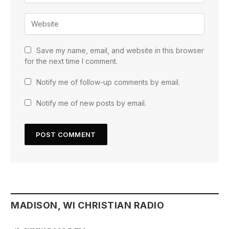
Save my name, email, and website in this browser
for the next time I comment.
Notify me of follow-up comments by email.
Notify me of new posts by email.
MADISON, WI CHRISTIAN RADIO