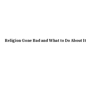
Religion Gone Bad and What to Do About It