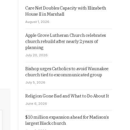
Care Net Doubles Capacity with Elizabeth
House II in Marshall
August 1, 2026
Apple Grove Lutheran Church celebrates
church rebuild after nearly 2 years of
planning
July 20, 2026
Bishop urges Catholics to avoid Waunakee
church tied to excommunicated group
July 5, 2026
Religion Gone Bad and What to Do About It
June 6, 2026
$10 million expansion ahead for Madison’s
largest Black church