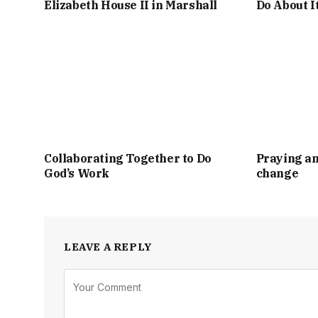
Elizabeth House II in Marshall
Do About I
Collaborating Together to Do
Praying an
God’s Work
change
LEAVE A REPLY