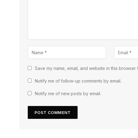
Save my name, email, and website in this browser f
Notify me of follow-up comments by email.
Notify me of new posts by email.