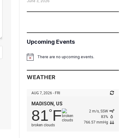
June 3, 2026
Upcoming Events
There are no upcoming events.
Notice
WEATHER
AUG 7, 2026 - FRI
MADISON, US
81
F
°
2 m/s, SSW
83%
766.57 mmHg
broken clouds