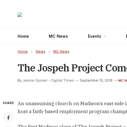
Home
MC News
Events
Home
»
News
»
MC News
The Jospeh Project Com
By
Jessie Opoien - Capital Times
September 15, 2016
MC 
An unassuming church on Madison’s east side is 
SHARE
host a faith-based employment program champio
The first Madison class of The Joseph Project —