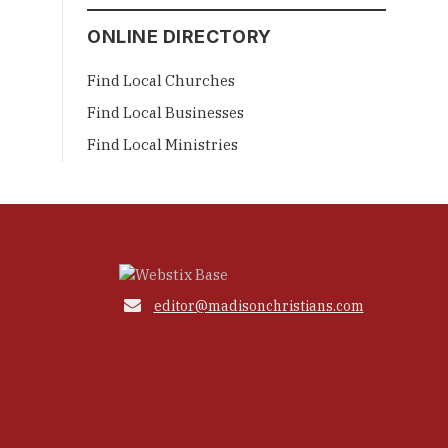
ONLINE DIRECTORY
Find Local Churches
Find Local Businesses
Find Local Ministries

editor@madisonchristians.com