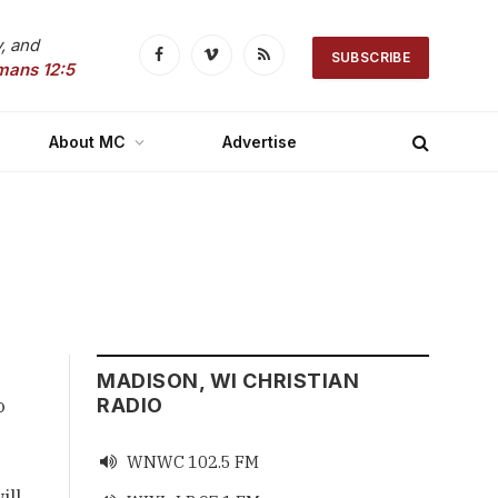
, and
SUBSCRIBE
Facebook
Vimeo
RSS
mans 12:5
About MC
Advertise
MADISON, WI CHRISTIAN
o
RADIO
WNWC 102.5 FM

ill