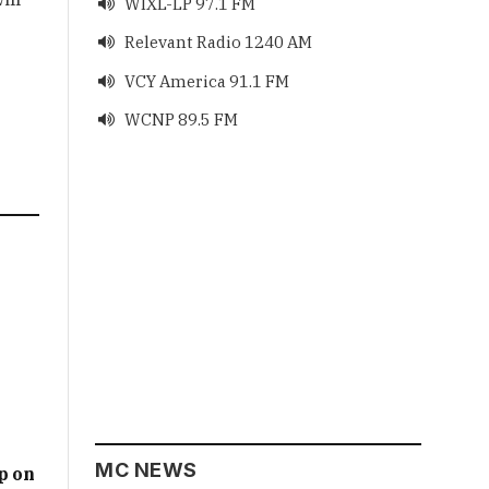
WIXL-LP 97.1 FM

Relevant Radio 1240 AM

VCY America 91.1 FM

WCNP 89.5 FM

MC NEWS
p on