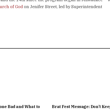
hurch of God
on Jenifer Street, led by Superintendent
one Bad and What to
Brat Fest Message: Don’t Kee