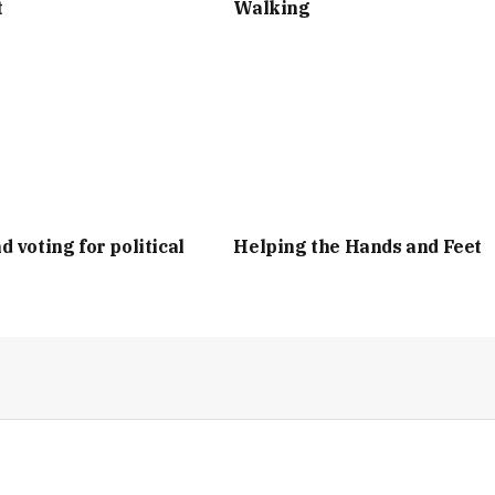
t
Walking
d voting for political
Helping the Hands and Feet