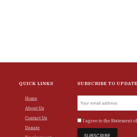
QUICK LINKS
SUBSCRIBE TO UPDAT
Home
About Us
Contact Us
I agree to the
Statement of
Donate