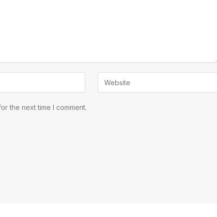
or the next time I comment.