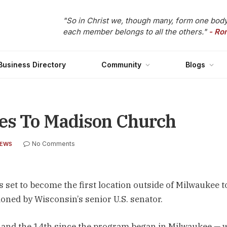
"So in Christ we, though many, form one body
each member belongs to all the others."
- Ro
Business Directory
Community
Blogs
es To Madison Church
No Comments
NEWS
set to become the first location outside of Milwaukee t
ned by Wisconsin’s senior U.S. senator.
 and the 14th since the program began in Milwaukee — w