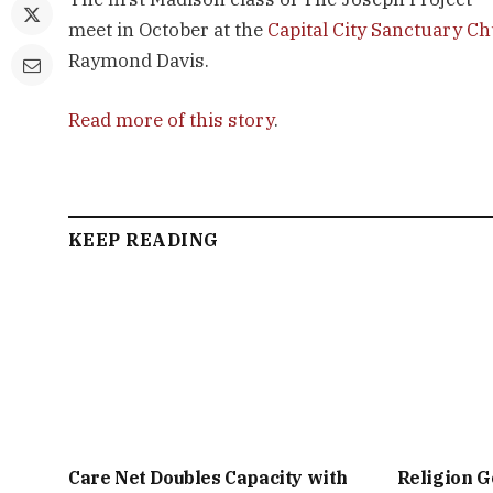
meet in October at the
Capital City Sanctuary C
Raymond Davis.
Read more of this story
.
KEEP READING
Care Net Doubles Capacity with
Religion G