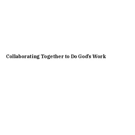
Collaborating Together to Do God’s Work