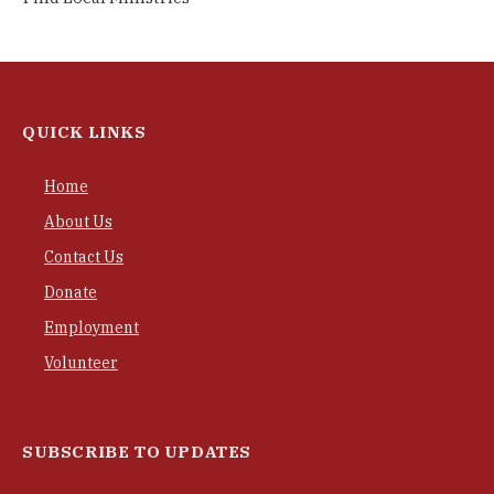
QUICK LINKS
Home
About Us
Contact Us
Donate
Employment
Volunteer
SUBSCRIBE TO UPDATES