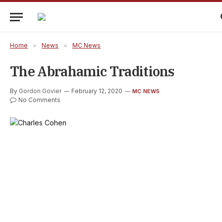
Home
»
News
»
MC News
The Abrahamic Traditions
By
Gordon Govier
February 12, 2020
MC NEWS
No Comments