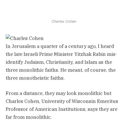
Charles Cohen
In Jerusalem a quarter of a century ago, I heard
the late Israeli Prime Minister Yitzhak Rabin mis-
identify Judaism, Christianity, and Islam as the
three monolithic faiths. He meant, of course, the
three monotheistic faiths.
From a distance, they may look monolithic but
Charles Cohen, University of Wisconsin Emeritus
Professor of American Institutions, says they are
far from monolithic.