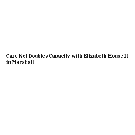
Care Net Doubles Capacity with Elizabeth House II
in Marshall