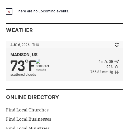
There are no upcoming events.
Notice
WEATHER
AUG 6, 2026 - THU
MADISON, US
73
F
°
4 m/s, SE
92%
765.82 mmHg
scattered clouds
ONLINE DIRECTORY
Find Local Churches
Find Local Businesses
Find Local Ministries