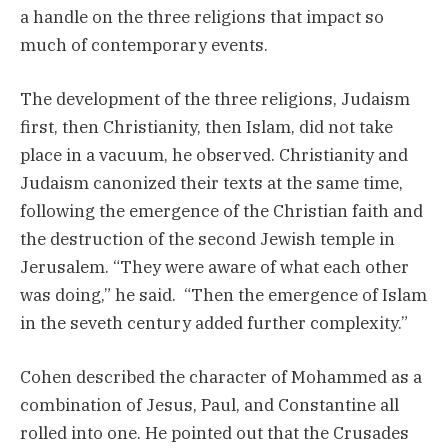
a handle on the three religions that impact so
much of contemporary events.
The development of the three religions, Judaism
first, then Christianity, then Islam, did not take
place in a vacuum, he observed. Christianity and
Judaism canonized their texts at the same time,
following the emergence of the Christian faith and
the destruction of the second Jewish temple in
Jerusalem. “They were aware of what each other
was doing,” he said. “Then the emergence of Islam
in the seveth century added further complexity.”
Cohen described the character of Mohammed as a
combination of Jesus, Paul, and Constantine all
rolled into one. He pointed out that the Crusades