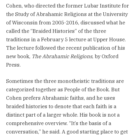
Cohen, who directed the former Lubar Institute for
the Study of Abrahamic Religions at the University
of Wisconsin from 2005-2016, discussed what he
called the “Braided Histories” of the three
traditions in a February 5 lecture at Upper House.
The lecture followed the recent publication of his
new book,
The Abrahamic Religions
, by Oxford
Press.
Sometimes the three monotheistic traditions are
categorized together as People of the Book. But
Cohen prefers Abrahamic faiths, and he uses
braided histories to denote that each faith is a
distinct part of a larger whole. His book is not a
comprehensive overview. “It’s the basis of a
conversation,” he said. A good starting place to get