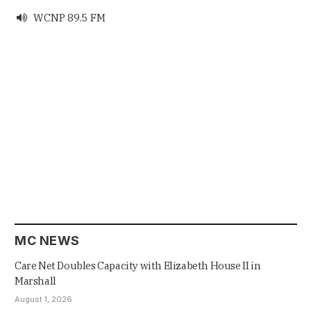
WCNP 89.5 FM

MC NEWS
Care Net Doubles Capacity with Elizabeth House II in
Marshall
August 1, 2026