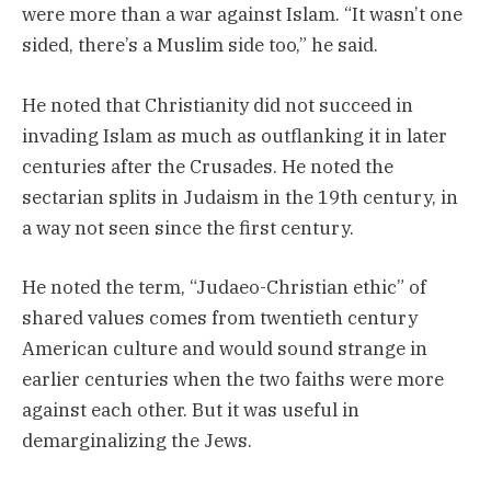
were more than a war against Islam. “It wasn’t one
sided, there’s a Muslim side too,” he said.
He noted that Christianity did not succeed in
invading Islam as much as outflanking it in later
centuries after the Crusades. He noted the
sectarian splits in Judaism in the 19th century, in
a way not seen since the first century.
He noted the term, “Judaeo-Christian ethic” of
shared values comes from twentieth century
American culture and would sound strange in
earlier centuries when the two faiths were more
against each other. But it was useful in
demarginalizing the Jews.