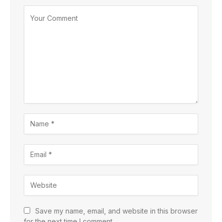
Save my name, email, and website in this browser
for the next time I comment.