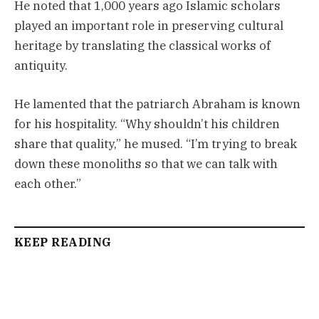
He noted that 1,000 years ago Islamic scholars
played an important role in preserving cultural
heritage by translating the classical works of
antiquity.
He lamented that the patriarch Abraham is known
for his hospitality. “Why shouldn’t his children
share that quality,” he mused. “I’m trying to break
down these monoliths so that we can talk with
each other.”
KEEP READING