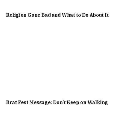
Religion Gone Bad and What to Do About It
Brat Fest Message: Don’t Keep on Walking