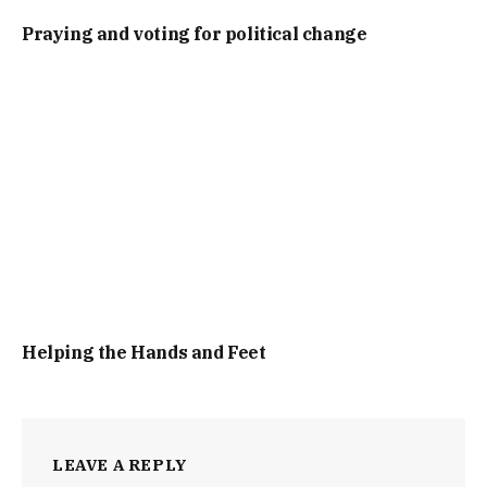
Praying and voting for political change
Helping the Hands and Feet
LEAVE A REPLY