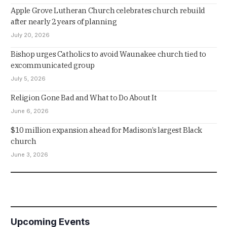
Apple Grove Lutheran Church celebrates church rebuild
after nearly 2 years of planning
July 20, 2026
Bishop urges Catholics to avoid Waunakee church tied to
excommunicated group
July 5, 2026
Religion Gone Bad and What to Do About It
June 6, 2026
$10 million expansion ahead for Madison’s largest Black
church
June 3, 2026
Upcoming Events