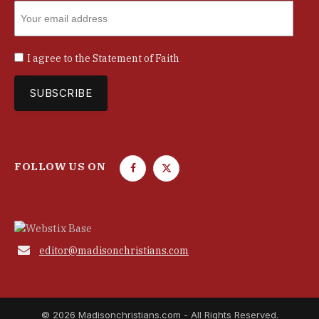
I agree to the
Statement of Faith
FOLLOW US ON
F
T
a
w
c
i
e
t
b
t

editor@madisonchristians.com
o
e
o
r
k
© 2026 Madisonchristians.com - All Rights Reserved.