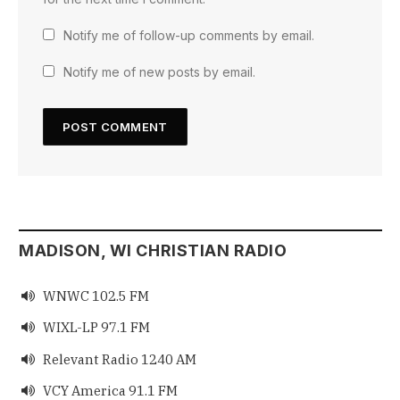
Notify me of follow-up comments by email.
Notify me of new posts by email.
MADISON, WI CHRISTIAN RADIO
WNWC 102.5 FM

WIXL-LP 97.1 FM

Relevant Radio 1240 AM

VCY America 91.1 FM
