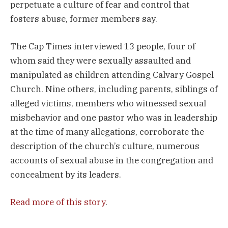
perpetuate a culture of fear and control that
fosters abuse, former members say.
The Cap Times interviewed 13 people, four of
whom said they were sexually assaulted and
manipulated as children attending Calvary Gospel
Church. Nine others, including parents, siblings of
alleged victims, members who witnessed sexual
misbehavior and one pastor who was in leadership
at the time of many allegations, corroborate the
description of the church’s culture, numerous
accounts of sexual abuse in the congregation and
concealment by its leaders.
Read more of this story
.