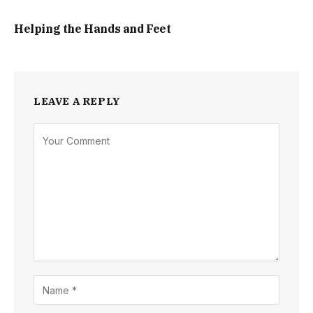
Helping the Hands and Feet
LEAVE A REPLY