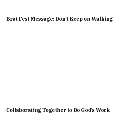
Brat Fest Message: Don’t Keep on Walking
Collaborating Together to Do God’s Work