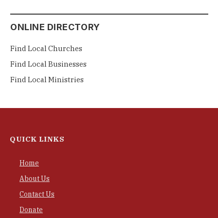
ONLINE DIRECTORY
Find Local Churches
Find Local Businesses
Find Local Ministries
QUICK LINKS
Home
About Us
Contact Us
Donate