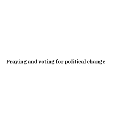
Praying and voting for political change