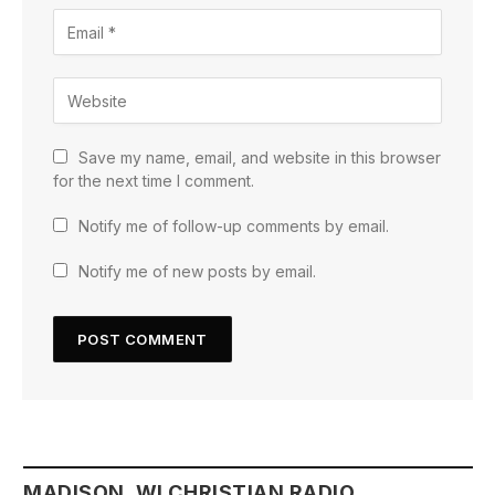
Save my name, email, and website in this browser
for the next time I comment.
Notify me of follow-up comments by email.
Notify me of new posts by email.
MADISON, WI CHRISTIAN RADIO