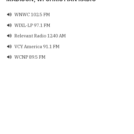
WNWC 102.5 FM

WIXL-LP 97.1 FM

Relevant Radio 1240 AM

VCY America 91.1 FM

WCNP 89.5 FM
