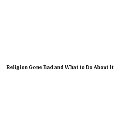
Religion Gone Bad and What to Do About It