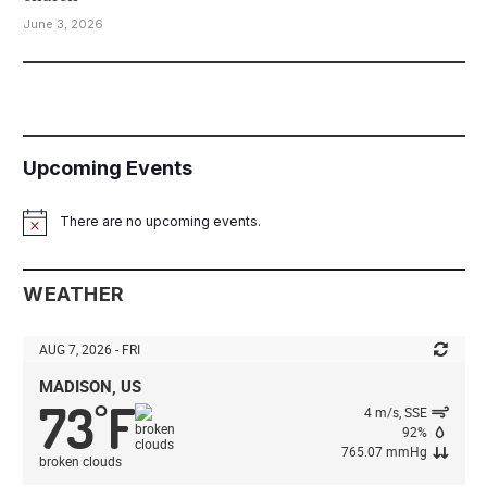
June 3, 2026
Upcoming Events
There are no upcoming events.
Notice
WEATHER
AUG 7, 2026 - FRI
MADISON, US
73
F
°
4 m/s, SSE
92%
765.07 mmHg
broken clouds