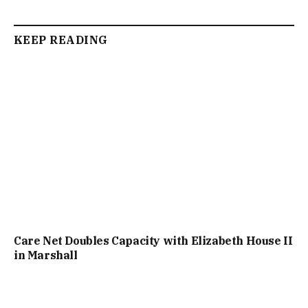
KEEP READING
Care Net Doubles Capacity with Elizabeth House II
in Marshall