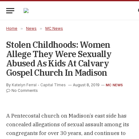
Home
»
News
»
MC News
Stolen Childhoods: Women
Allege They Were Sexually
Abused As Kids At Calvary
Gospel Church In Madison
By
Katelyn Ferral - Capital TImes
August 8, 2019
MC NEWS
No Comments
A Pentecostal church on Madison’s east side has
concealed allegations of sexual assault among its
congregants for over 30 years, and continues to