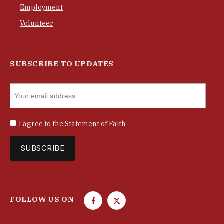
Employment
Volunteer
SUBSCRIBE TO UPDATES
I agree to the
Statement of Faith
FOLLOW US ON
F
T
a
w