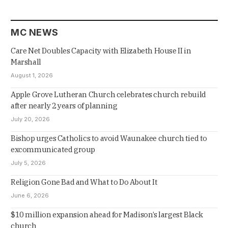
MC NEWS
Care Net Doubles Capacity with Elizabeth House II in
Marshall
August 1, 2026
Apple Grove Lutheran Church celebrates church rebuild
after nearly 2 years of planning
July 20, 2026
Bishop urges Catholics to avoid Waunakee church tied to
excommunicated group
July 5, 2026
Religion Gone Bad and What to Do About It
June 6, 2026
$10 million expansion ahead for Madison’s largest Black
church