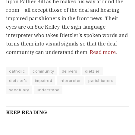
upon Father Bill as he makes his way around the
room – all except those of the deaf and hearing-
impaired parishioners in the front pews. Their
eyes are on Sue Kelley, the sign-language
interpreter who takes Dietzler’s spoken words and
turns them into visual signals so that the deaf
community can understand them.
Read more
.
catholic
community
delivers
dietzler
dietzler's
impaired
interpreter
parishioners
sanctuary
understand
KEEP READING