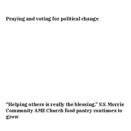
Praying and voting for political change
“Helping others is really the blessing.” S.S. Morris
Community AME Church food pantry continues to
grow