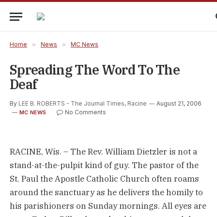
Home
»
News
»
MC News
Spreading The Word To The
Deaf
By
LEE B. ROBERTS - The Journal Times, Racine
August 21, 2006
No Comments
MC NEWS
RACINE, Wis. – The Rev. William Dietzler is not a
stand-at-the-pulpit kind of guy. The pastor of the
St. Paul the Apostle Catholic Church often roams
around the sanctuary as he delivers the homily to
his parishioners on Sunday mornings. All eyes are