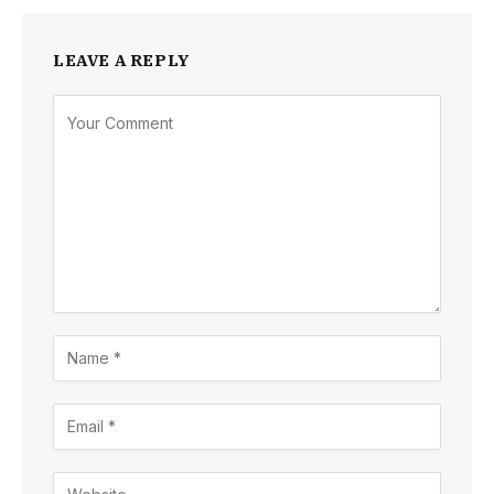
LEAVE A REPLY