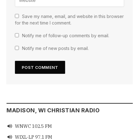
Save my name, email, and website in this browser
for the next time I comment.
Notify me of follow-up comments by email.
Notify me of new posts by email.
MADISON, WI CHRISTIAN RADIO
WNWC 102.5 FM

WIXL-LP 97.1 FM
