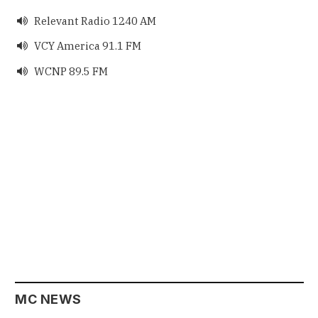
Relevant Radio 1240 AM

VCY America 91.1 FM

WCNP 89.5 FM

MC NEWS