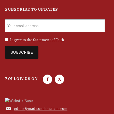
SUBSCRIBE TO UPDATES
I agree to the
Statement of Faith
FOLLOW US ON
F
T
a
w
c
i
e
t
b
t

editor@madisonchristians.com
o
e