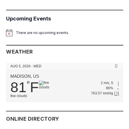
Upcoming Events
There are no upcoming events.
Notice
WEATHER
AUG 5, 2026 - WED
MADISON, US
81
F
°
2 m/s, S
86%
763.57 mmHg
few clouds
ONLINE DIRECTORY