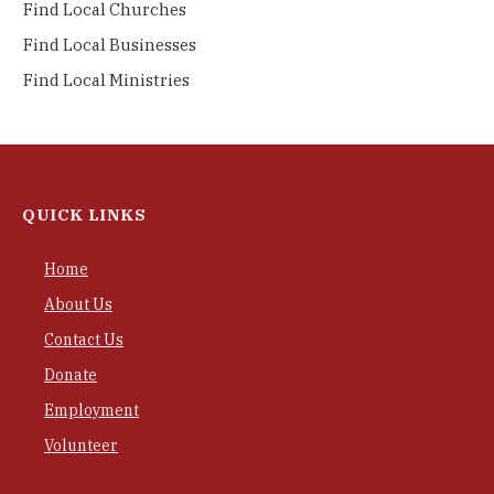
Find Local Churches
Find Local Businesses
Find Local Ministries
QUICK LINKS
Home
About Us
Contact Us
Donate
Employment
Volunteer