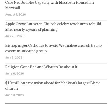
Care Net Doubles Capacity with Elizabeth House II in
Marshall
August 1, 2026
Apple Grove Lutheran Church celebrates church rebuild
after nearly 2 years of planning
July 20, 2026
Bishop urges Catholics to avoid Waunakee church tied to
excommunicated group
July 5, 2026
Religion Gone Bad and What to Do About It
June 6, 2026
$10 million expansion ahead for Madison’s largest Black
church
June 3, 2026