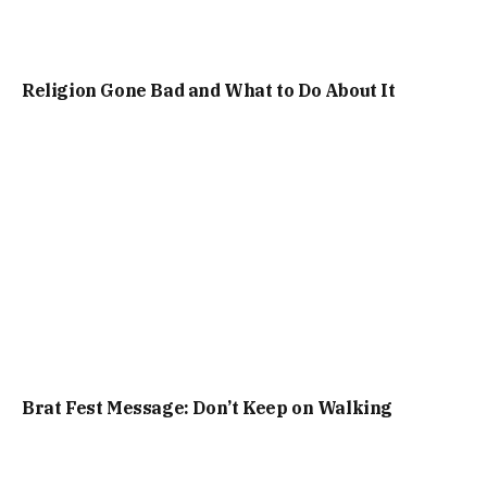
Religion Gone Bad and What to Do About It
Brat Fest Message: Don’t Keep on Walking