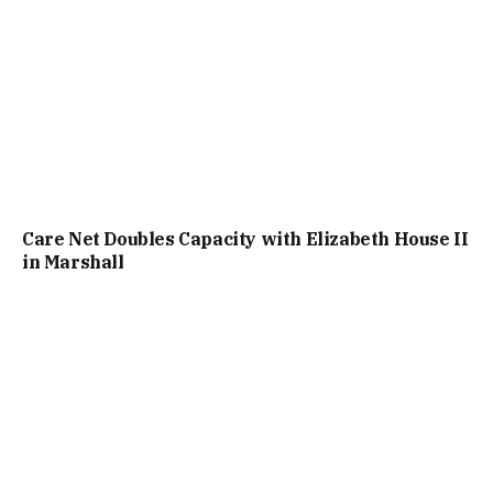
Care Net Doubles Capacity with Elizabeth House II
in Marshall