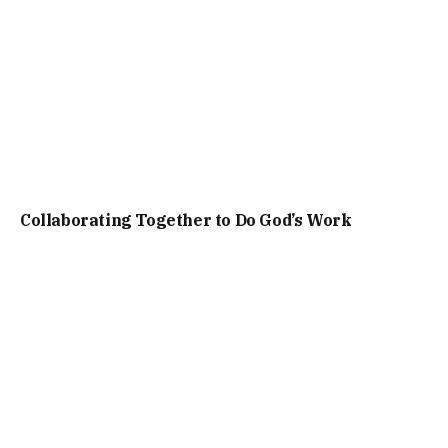
Collaborating Together to Do God’s Work