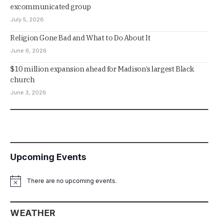
excommunicated group
July 5, 2026
Religion Gone Bad and What to Do About It
June 6, 2026
$10 million expansion ahead for Madison’s largest Black
church
June 3, 2026
Upcoming Events
There are no upcoming events.
Notice
WEATHER