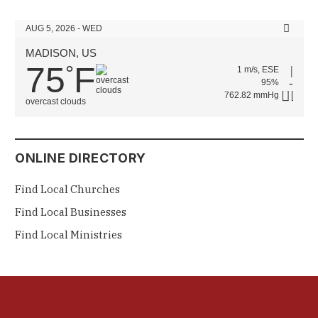
AUG 5, 2026 - WED
MADISON, US
75
F
°
1 m/s, ESE
95%
762.82 mmHg
overcast clouds
ONLINE DIRECTORY
Find Local Churches
Find Local Businesses
Find Local Ministries