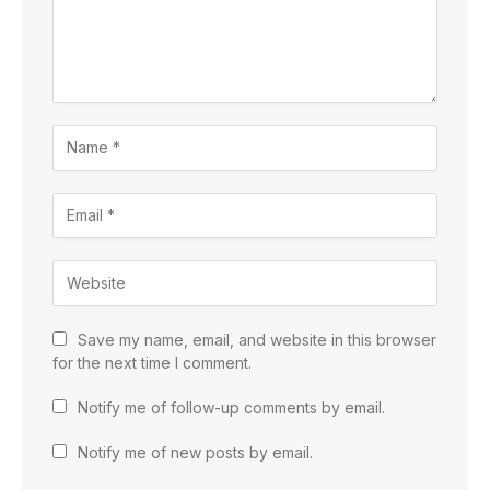
Save my name, email, and website in this browser
for the next time I comment.
Notify me of follow-up comments by email.
Notify me of new posts by email.