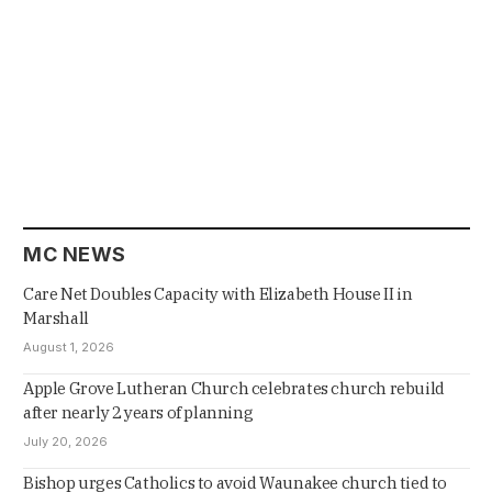
MC NEWS
Care Net Doubles Capacity with Elizabeth House II in
Marshall
August 1, 2026
Apple Grove Lutheran Church celebrates church rebuild
after nearly 2 years of planning
July 20, 2026
Bishop urges Catholics to avoid Waunakee church tied to