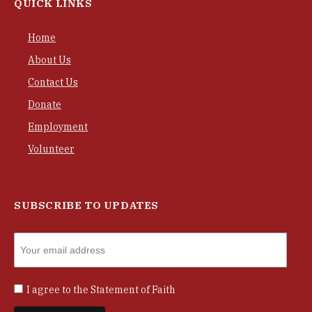
QUICK LINKS
Home
About Us
Contact Us
Donate
Employment
Volunteer
SUBSCRIBE TO UPDATES
I agree to the
Statement of Faith