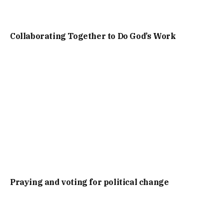
Collaborating Together to Do God’s Work
Praying and voting for political change