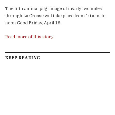
The fifth annual pilgrimage of nearly two miles
through La Crosse will take place from 10 a.m. to
noon Good Friday, April 18.
Read more of this story
.
KEEP READING