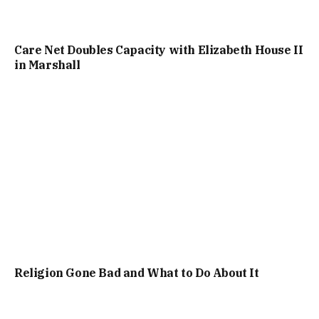
Care Net Doubles Capacity with Elizabeth House II
in Marshall
Religion Gone Bad and What to Do About It