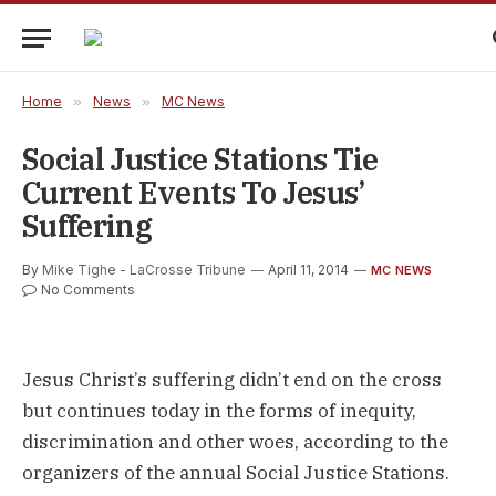
Home
»
News
»
MC News
Social Justice Stations Tie
Current Events To Jesus’
Suffering
By
Mike Tighe - LaCrosse Tribune
April 11, 2014
MC NEWS
No Comments
Jesus Christ’s suffering didn’t end on the cross
but continues today in the forms of inequity,
discrimination and other woes, according to the
organizers of the annual Social Justice Stations.