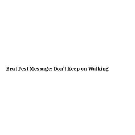
Brat Fest Message: Don’t Keep on Walking