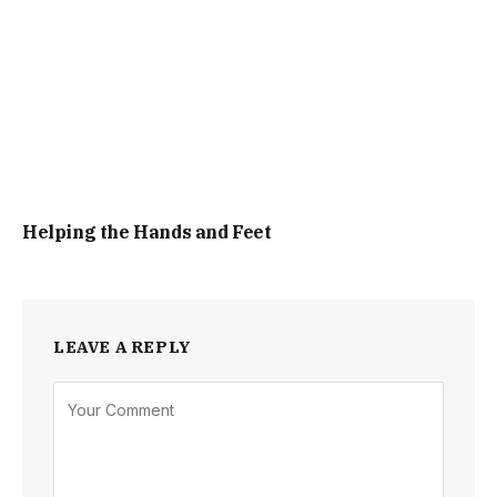
Helping the Hands and Feet
LEAVE A REPLY