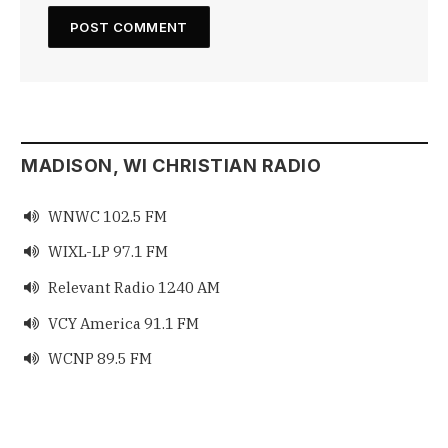
MADISON, WI CHRISTIAN RADIO
WNWC 102.5 FM

WIXL-LP 97.1 FM

Relevant Radio 1240 AM

VCY America 91.1 FM

WCNP 89.5 FM
