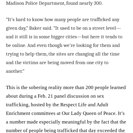
Madison Police Department, found nearly 300.
“It’s hard to know how many people are trafficked any
given day,” Baker said. “It used to be on a street level—
and it still is in some bigger cities—but here it tends to
be online. And even though we’re looking for them and
trying to help them, the sites are changing all the time
and the victims are being moved from one city to
another.”
This is the sobering reality more than 200 people learned
about during a Feb. 21 panel discussion on sex
trafficking, hosted by the Respect Life and Adult
Enrichment committees at Our Lady Queen of Peace. It’s
a number made especially meaningful by the fact that the
number of people being trafficked that day exceeded the