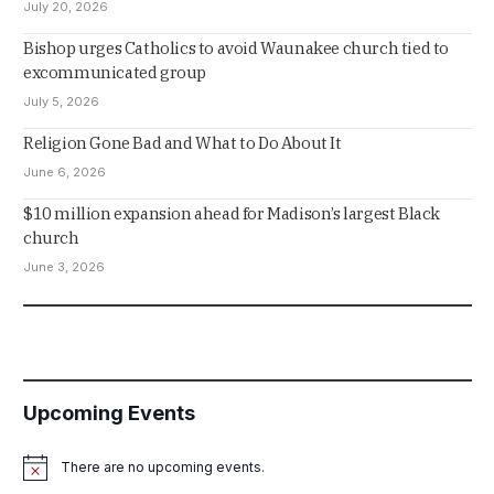
July 20, 2026
Bishop urges Catholics to avoid Waunakee church tied to
excommunicated group
July 5, 2026
Religion Gone Bad and What to Do About It
June 6, 2026
$10 million expansion ahead for Madison’s largest Black
church
June 3, 2026
Upcoming Events
There are no upcoming events.
Notice