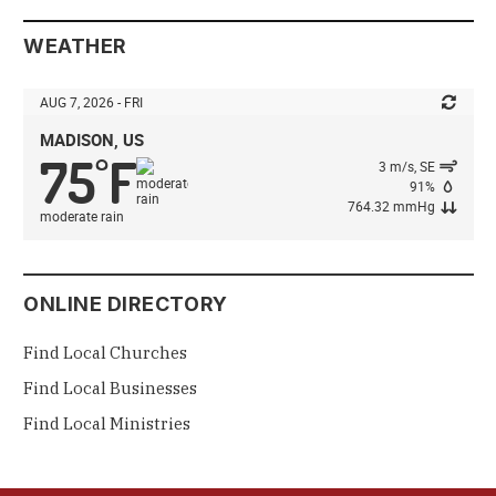
WEATHER
AUG 7, 2026 - FRI
MADISON, US
75
F
°
3 m/s, SE
91%
764.32 mmHg
moderate rain
ONLINE DIRECTORY
Find Local Churches
Find Local Businesses
Find Local Ministries