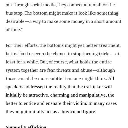
out through social media, they connect at a mall or the
bus stop. The bottom might make it look like something
desirable—a way to make some money in a short amount
of time.”
For their efforts, the bottoms might get better treatment,
better food or even the chance to stop turning tricks—at
least for a while. But, of course, what holds the entire
system together are fear, threats and abuse—although
those can all be more subtle than one might think.
All
speakers addressed the reality that the trafficker will
initially be attractive, charming and manipulative, the
better to entice and ensnare their victim. In many cases
they might initially act as a boyfriend figure.
Signs of trafficking