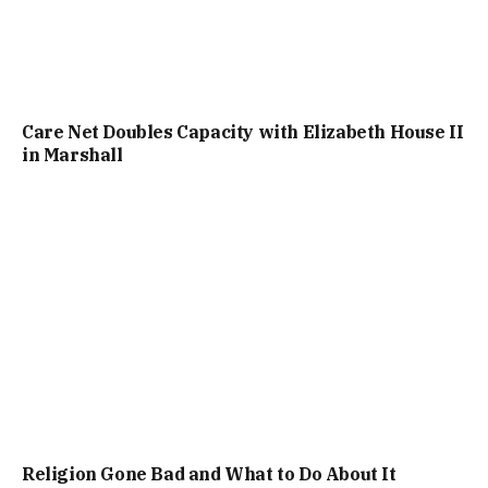
Care Net Doubles Capacity with Elizabeth House II
in Marshall
Religion Gone Bad and What to Do About It