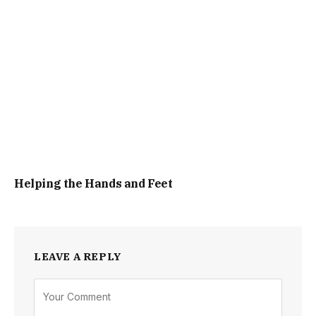
Helping the Hands and Feet
LEAVE A REPLY