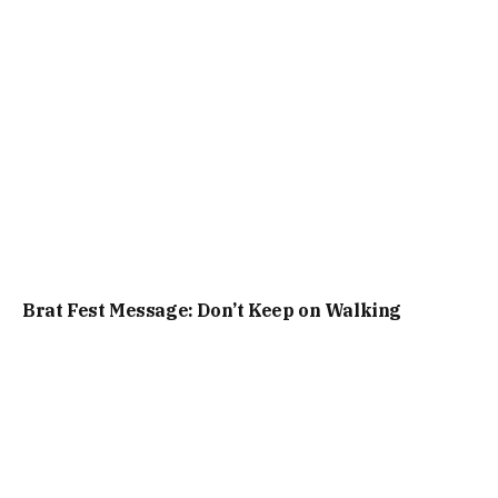
Brat Fest Message: Don’t Keep on Walking