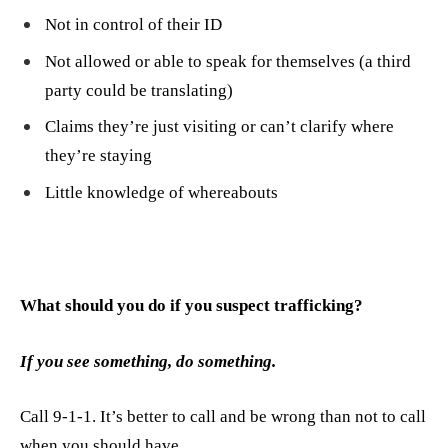
Not in control of their ID
Not allowed or able to speak for themselves (a third
party could be translating)
Claims they’re just visiting or can’t clarify where
they’re staying
Little knowledge of whereabouts
What should you do if you suspect trafficking?
If you see something, do something.
Call 9-1-1. It’s better to call and be wrong than not to call
when you should have.