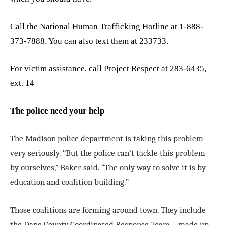
Call the National Human Trafficking Hotline at 1-888-
373-7888. You can also text them at 233733.
For victim assistance, call Project Respect at 283-6435,
ext. 14
The police need your help
The Madison police department is taking this problem
very seriously. “But the police can’t tackle this problem
by ourselves,” Baker said. “The only way to solve it is by
education and coalition building.”
Those coalitions are forming around town. They include
the Dane County Coordinated Response Team—made up