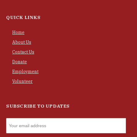
QUICK LINKS
Home
About Us
Contact Us
Donate
Employment
Volunteer
SUBSCRIBE TO UPDATES