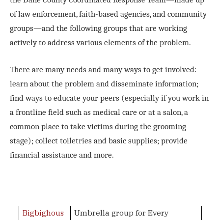
of law enforcement, faith-based agencies, and community
groups—and the following groups that are working
actively to address various elements of the problem.
There are many needs and many ways to get involved:
learn about the problem and disseminate information;
find ways to educate your peers (especially if you work in
a frontline field such as medical care or at a salon, a
common place to take victims during the grooming
stage); collect toiletries and basic supplies; provide
financial assistance and more.
Bigbighous
Umbrella group for Every