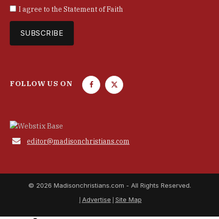
I agree to the
Statement of Faith
FOLLOW US ON
F
T
a
w
c
i
e
t
b
t

editor@madisonchristians.com
o
e
o
r
k
© 2026 Madisonchristians.com - All Rights Reserved.
Advertise
Site Map