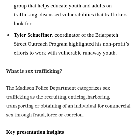
group that helps educate youth and adults on
trafficking, discussed vulnerabilities that traffickers
look for.
Tyler Schueffner
, coordinator of the Briarpatch
Street Outreach Program highlighted his non-profit’s
efforts to work with vulnerable runaway youth.
What is sex trafficking?
The Madison Police Department categorizes sex
trafficking as the recruiting, enticing, harboring,
transporting or obtaining of an individual for commercial
sex through fraud, force or coercion.
Key presentation insights