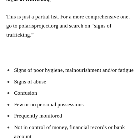
This is just a partial list. For a more comprehensive one,
go to polarisproject.org and search on “signs of
trafficking.”
Signs of poor hygiene, malnourishment and/or fatigue
Signs of abuse
Confusion
Few or no personal possessions
Frequently monitored
Not in control of money, financial records or bank
account