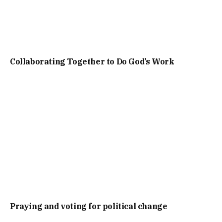
Collaborating Together to Do God’s Work
Praying and voting for political change