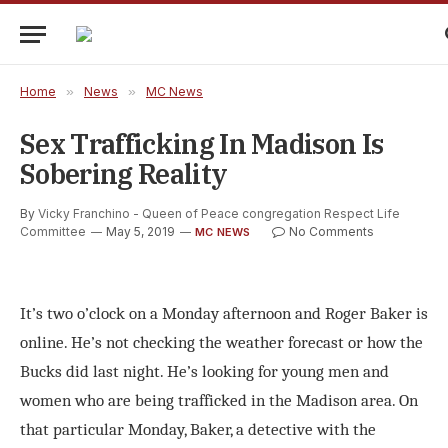
Home
»
News
»
MC News
Sex Trafficking In Madison Is
Sobering Reality
By
Vicky Franchino - Queen of Peace congregation Respect Life
Committee
May 5, 2019
No Comments
MC NEWS
It’s two o’clock on a Monday afternoon and Roger Baker is
online. He’s not checking the weather forecast or how the
Bucks did last night. He’s looking for young men and
women who are being trafficked in the Madison area. On
that particular Monday, Baker, a detective with the