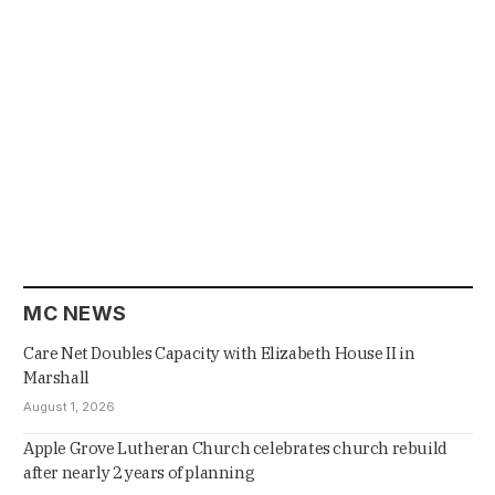
MC NEWS
Care Net Doubles Capacity with Elizabeth House II in
Marshall
August 1, 2026
Apple Grove Lutheran Church celebrates church rebuild
after nearly 2 years of planning