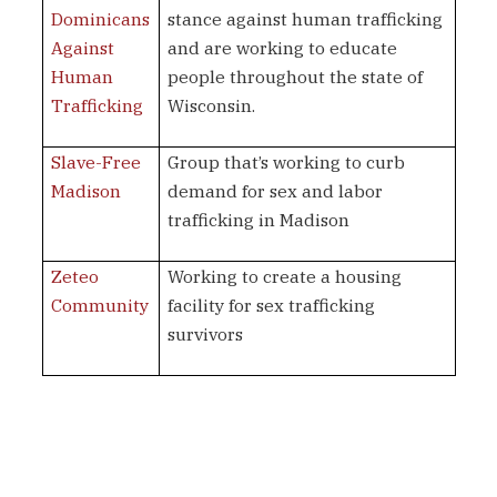
Dominicans
stance against human trafficking
Against
and are working to educate
Human
people throughout the state of
Trafficking
Wisconsin.
Slave-Free
Group that’s working to curb
Madison
demand for sex and labor
trafficking in Madison
Zeteo
Working to create a housing
Community
facility for sex trafficking
survivors