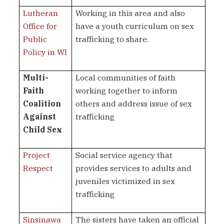
Lutheran
Working in this area and also
Office for
have a youth curriculum on sex
Public
trafficking to share.
Policy in WI
Multi-
Local communities of faith
Faith
working together to inform
Coalition
others and address issue of sex
Against
trafficking
Child Sex
Project
Social service agency that
Respect
provides services to adults and
juveniles victimized in sex
trafficking
Sinsinawa
The sisters have taken an official