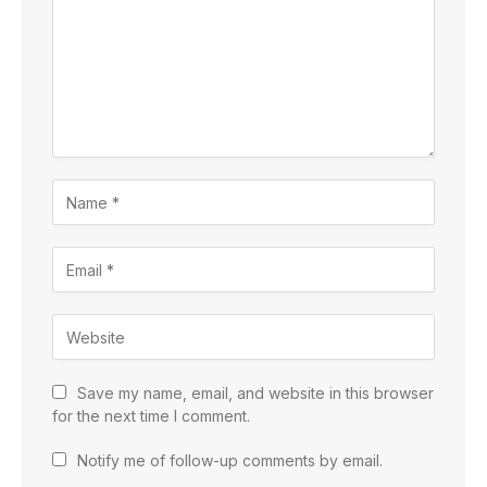
Save my name, email, and website in this browser
for the next time I comment.
Notify me of follow-up comments by email.