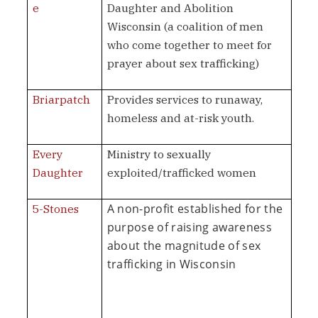
e
Daughter and Abolition
Wisconsin (a coalition of men
who come together to meet for
prayer about sex trafficking)
Briarpatch
Provides services to runaway,
homeless and at-risk youth.
Every
Ministry to sexually
Daughter
exploited/trafficked women
A non-profit established for the
5-Stones
purpose of raising awareness
about the magnitude of sex
trafficking in Wisconsin