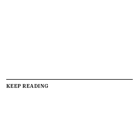
KEEP READING