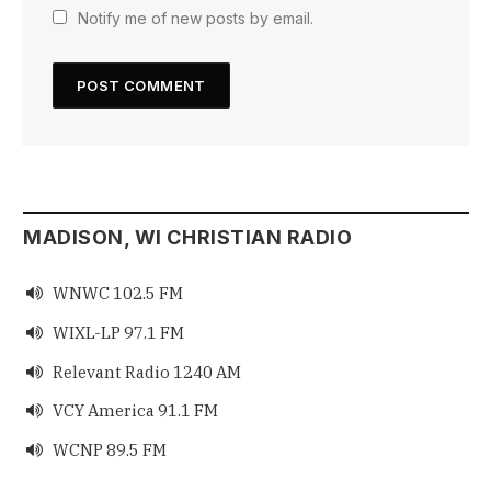
Notify me of new posts by email.
MADISON, WI CHRISTIAN RADIO
WNWC 102.5 FM

WIXL-LP 97.1 FM

Relevant Radio 1240 AM

VCY America 91.1 FM

WCNP 89.5 FM
