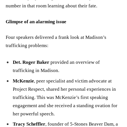
number in that room learning about their fate.
Glimpse of an alarming issue
Four speakers delivered a frank look at Madison’s
trafficking problems:
Det. Roger Baker
provided an overview of
trafficking in Madison.
McKenzie
, peer specialist and victim advocate at
Project Respect, shared her personal experiences in
trafficking. This was McKenzie’s first speaking
engagement and she received a standing ovation for
her powerful speech.
Tracy Scheffler
, founder of 5-Stones Beaver Dam, a