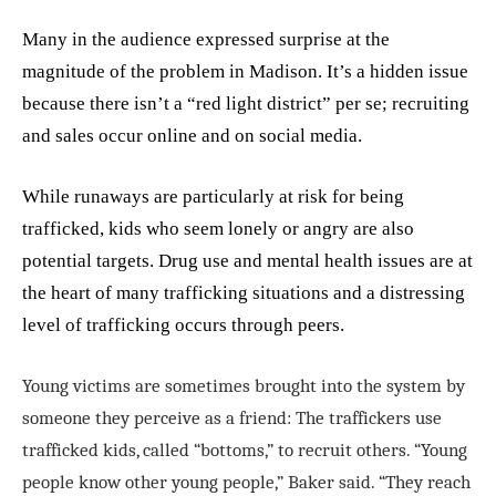
Many in the audience expressed surprise at the
magnitude of the problem in Madison. It’s a hidden issue
because there isn’t a “red light district” per se;
recruiting
and sales occur online and on social media
.
While runaways are particularly at risk for being
trafficked, kids who seem lonely or angry are also
potential targets. Drug use and mental health issues are at
the heart of many trafficking situations and a distressing
level of trafficking occurs through peers.
Young victims are sometimes brought into the system by
someone they perceive as a friend: The traffickers use
trafficked kids, called “bottoms,” to recruit others. “Young
people know other young people,” Baker said. “They reach