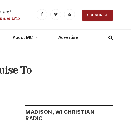
, and
SUBSCRIBE
Facebook
Vimeo
RSS
mans 12:5
About MC
Advertise
uise To
MADISON, WI CHRISTIAN
RADIO