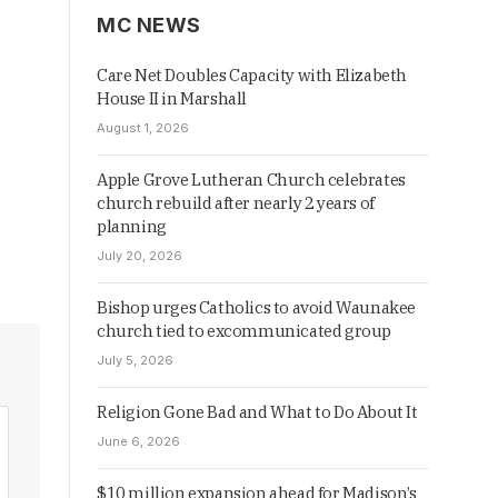
MC NEWS
Care Net Doubles Capacity with Elizabeth
House II in Marshall
August 1, 2026
Apple Grove Lutheran Church celebrates
church rebuild after nearly 2 years of
planning
July 20, 2026
Bishop urges Catholics to avoid Waunakee
church tied to excommunicated group
July 5, 2026
Religion Gone Bad and What to Do About It
June 6, 2026
$10 million expansion ahead for Madison’s