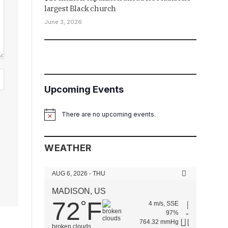
largest Black church
June 3, 2026
Upcoming Events
There are no upcoming events.
Notice
WEATHER
AUG 6, 2026 - THU
MADISON, US
72
F
°
4 m/s, SSE
97%
764.32 mmHg
broken clouds