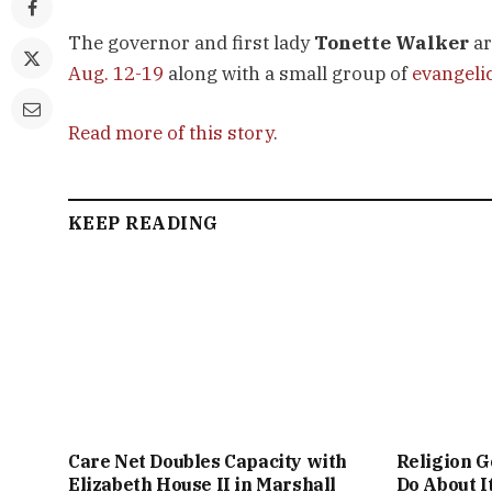
The governor and first lady
Tonette Walker
ar
Aug. 12-19
along with a small group of
evangeli
Read more of this story
.
KEEP READING
Care Net Doubles Capacity with
Religion G
Elizabeth House II in Marshall
Do About I