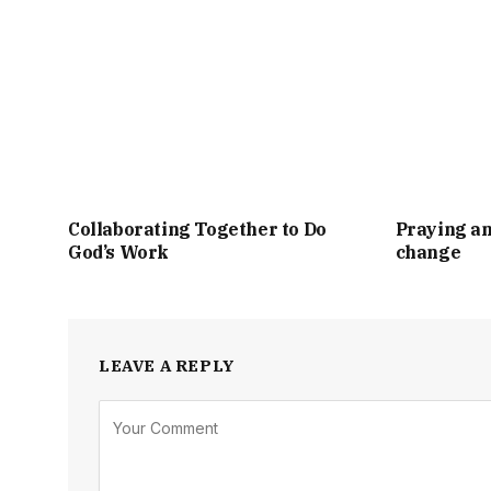
Collaborating Together to Do
Praying an
God’s Work
change
LEAVE A REPLY