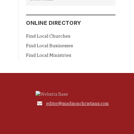
ONLINE DIRECTORY
Find Local Churches
Find Local Businesses
Find Local Ministries

editor@madisonchristians.com