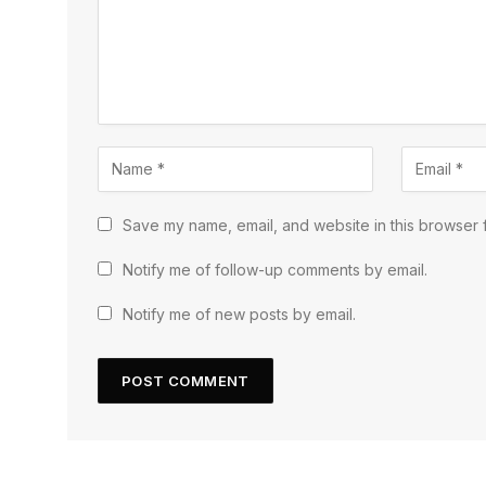
Save my name, email, and website in this browser f
Notify me of follow-up comments by email.
Notify me of new posts by email.