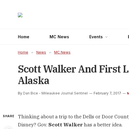
Home
MC News
Events
Home
»
News
»
MC News
Scott Walker And First L
Alaska
By
Dan Bice - Milwaukee Journal Sentinel
February 7, 2017
Thinking about a trip to the Dells or Door Cou
SHARE
Disney? Gov.
Scott Walker
has a better idea.