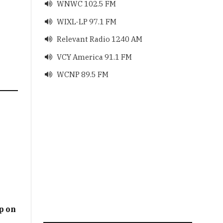
WNWC 102.5 FM

WIXL-LP 97.1 FM

Relevant Radio 1240 AM

VCY America 91.1 FM

WCNP 89.5 FM

p on