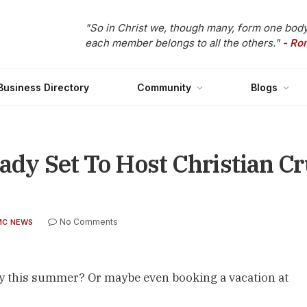
"So in Christ we, though many, form one body
each member belongs to all the others."
- Ro
Business Directory
Community
Blogs
ady Set To Host Christian Cr
No Comments
MC NEWS
nty this summer? Or maybe even booking a vacation at