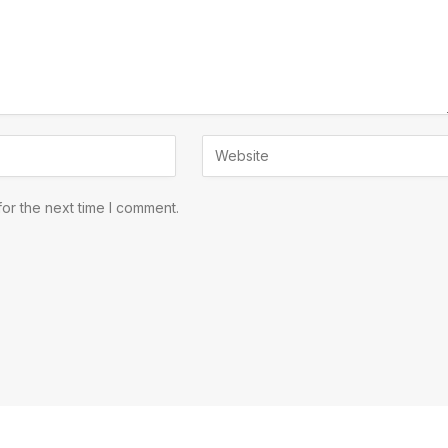
or the next time I comment.