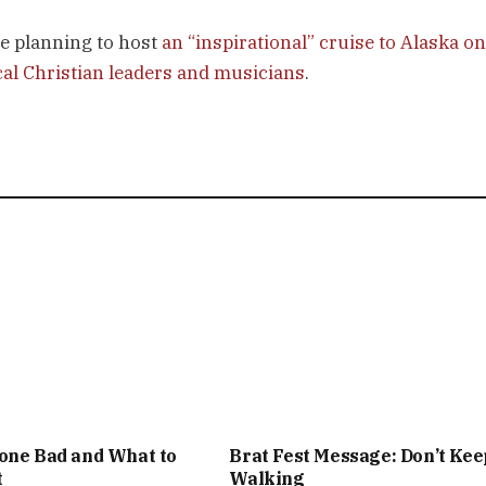
e planning to host
an “inspirational” cruise to Alaska on
cal Christian leaders and musicians
.
one Bad and What to
Brat Fest Message: Don’t Kee
t
Walking