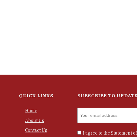
QUICK LINKS
SUBSCRIBE TO UPDAT
Home
About Us
Contact Us
I agree to the
Statement of