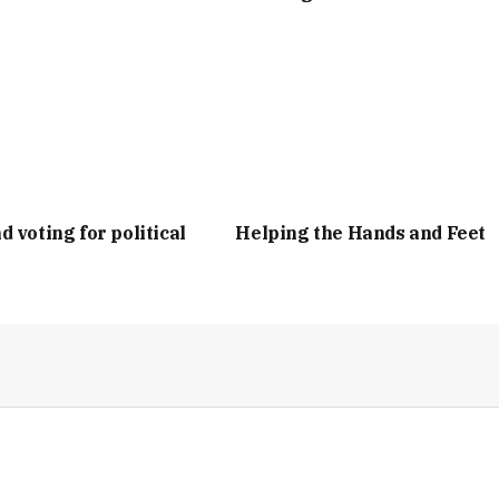
d voting for political
Helping the Hands and Feet