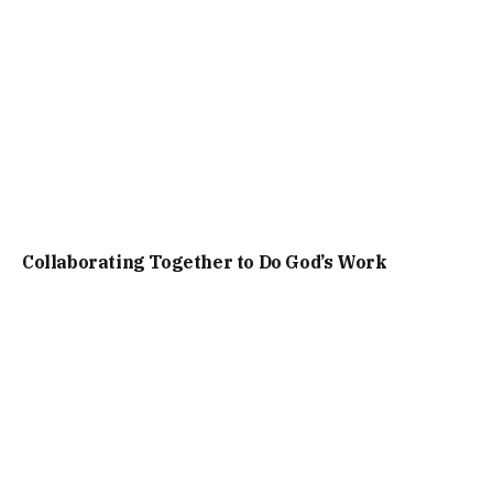
Collaborating Together to Do God’s Work