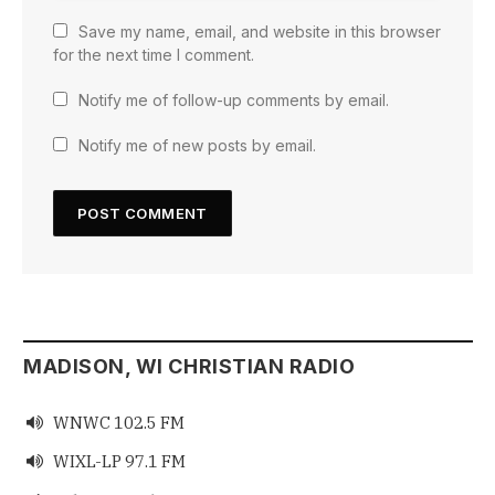
Save my name, email, and website in this browser
for the next time I comment.
Notify me of follow-up comments by email.
Notify me of new posts by email.
MADISON, WI CHRISTIAN RADIO
WNWC 102.5 FM

WIXL-LP 97.1 FM
