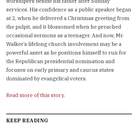
worshipers beside his father after Sunday
services. His confidence as a public speaker began
at 2, when he delivered a Christmas greeting from
the pulpit, and it blossomed when he preached
occasional sermons as a teenager. And now, Mr.
Walker’s lifelong church involvement may be a
powerful asset as he positions himself to run for
the Republican presidential nomination and
focuses on early primary and caucus states
dominated by evangelical voters.
Read more of this story
.
KEEP READING