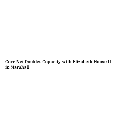
Care Net Doubles Capacity with Elizabeth House II
in Marshall