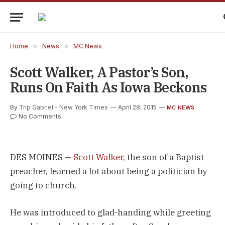
Home
»
News
»
MC News
Scott Walker, A Pastor’s Son,
Runs On Faith As Iowa Beckons
By
Trip Gabriel - New York Times
April 28, 2015
MC NEWS
No Comments
DES MOINES —
Scott Walker
, the son of a Baptist
preacher, learned a lot about being a politician by
going to church.
He was introduced to glad-handing while greeting