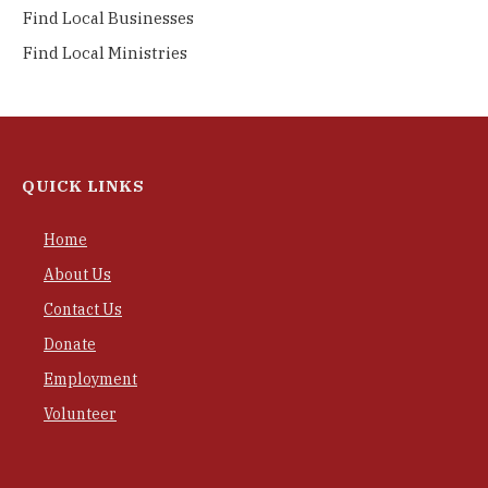
Find Local Businesses
Find Local Ministries
QUICK LINKS
Home
About Us
Contact Us
Donate
Employment
Volunteer