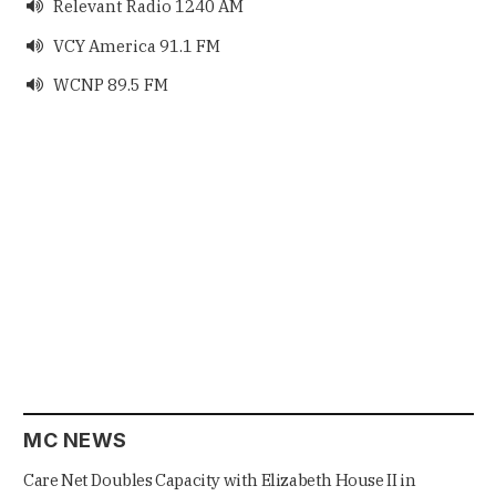
Relevant Radio 1240 AM

VCY America 91.1 FM

WCNP 89.5 FM

MC NEWS
Care Net Doubles Capacity with Elizabeth House II in