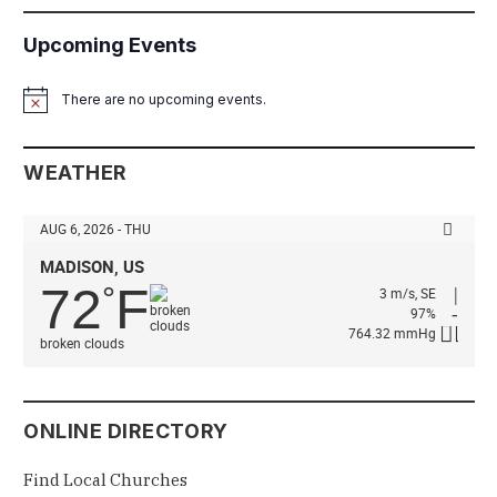
Upcoming Events
There are no upcoming events.
Notice
WEATHER
AUG 6, 2026 - THU
MADISON, US
72
F
°
3 m/s, SE
97%
764.32 mmHg
broken clouds
ONLINE DIRECTORY
Find Local Churches