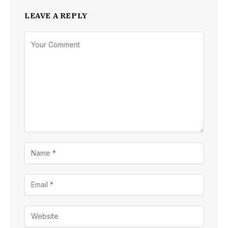
LEAVE A REPLY