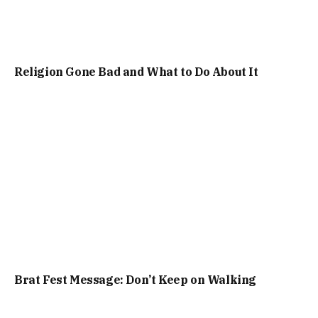
Religion Gone Bad and What to Do About It
Brat Fest Message: Don’t Keep on Walking