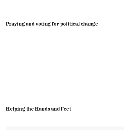
Praying and voting for political change
Helping the Hands and Feet