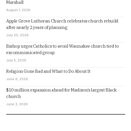
Marshall
August 1, 2026
Apple Grove Lutheran Church celebrates church rebuild
after nearly 2 years of planning
July 20, 2026
Bishop urges Catholics to avoid Waunakee church tied to
excommunicated group
July 5, 2026
Religion Gone Bad and What to Do About It
June 6, 2026
$10 million expansion ahead for Madison’s largest Black
church
June 3, 2026