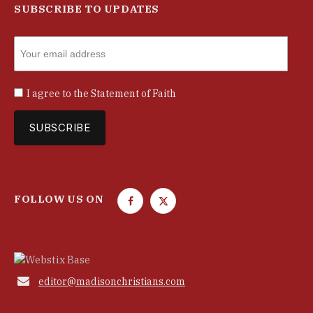
SUBSCRIBE TO UPDATES
I agree to the
Statement of Faith
FOLLOW US ON
F
T
a
w
c
i
e
t
b
t

editor@madisonchristians.com
o
e
o
r