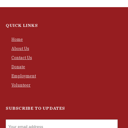
QUICK LINKS
Home
About Us
Contact Us
Donate
Employment
Volunteer
SUBSCRIBE TO UPDATES