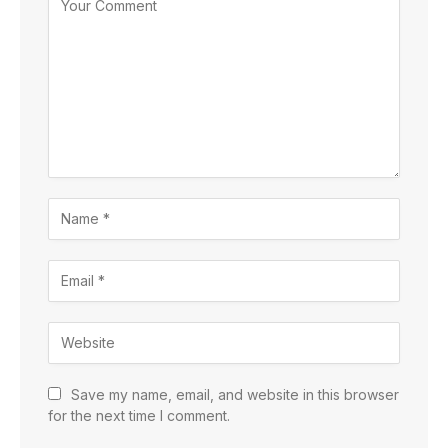
Save my name, email, and website in this browser
for the next time I comment.