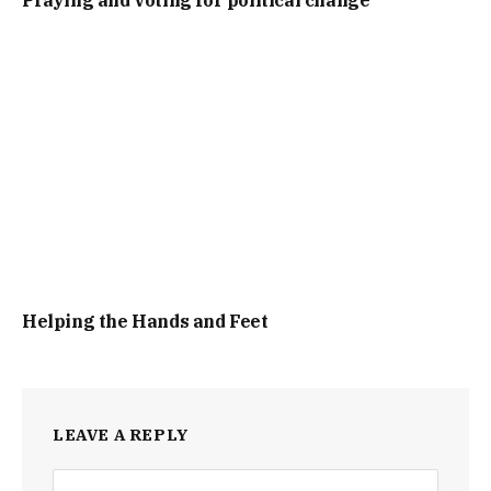
Praying and voting for political change
Helping the Hands and Feet
LEAVE A REPLY