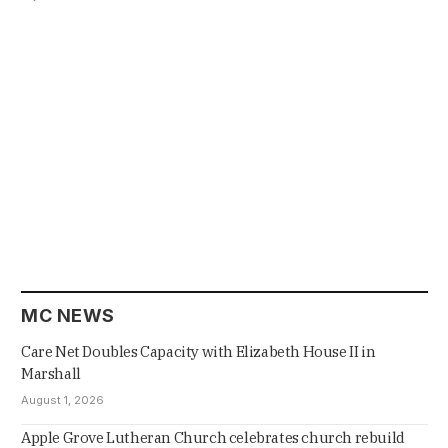
MC NEWS
Care Net Doubles Capacity with Elizabeth House II in
Marshall
August 1, 2026
Apple Grove Lutheran Church celebrates church rebuild