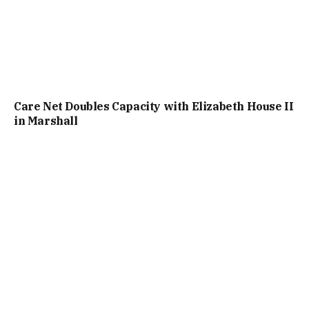
Care Net Doubles Capacity with Elizabeth House II
in Marshall