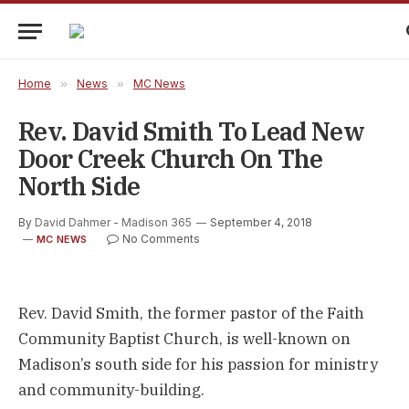
Home
»
News
»
MC News
Rev. David Smith To Lead New
Door Creek Church On The
North Side
By
David Dahmer - Madison 365
September 4, 2018
No Comments
MC NEWS
Rev. David Smith, the former pastor of the Faith
Community Baptist Church, is well-known on
Madison’s south side for his passion for ministry
and community-building.