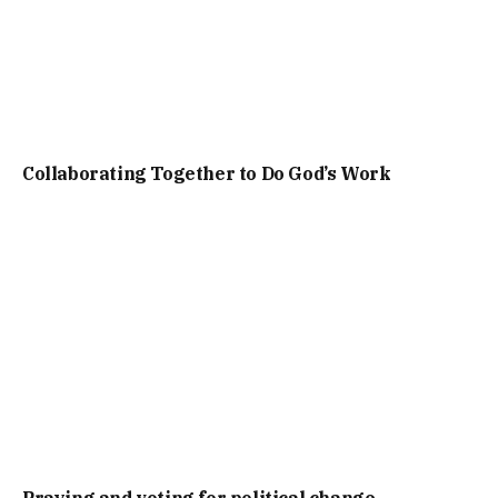
Collaborating Together to Do God’s Work