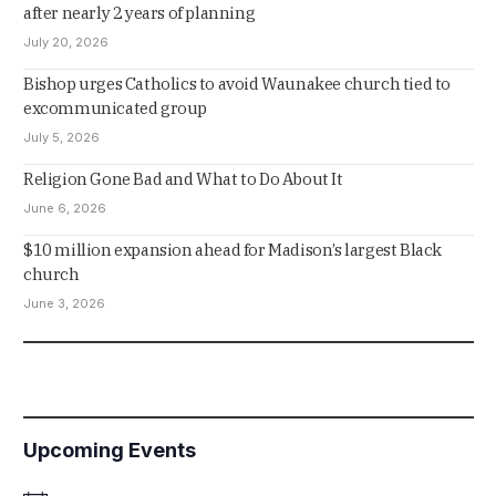
after nearly 2 years of planning
July 20, 2026
Bishop urges Catholics to avoid Waunakee church tied to
excommunicated group
July 5, 2026
Religion Gone Bad and What to Do About It
June 6, 2026
$10 million expansion ahead for Madison’s largest Black
church
June 3, 2026
Upcoming Events