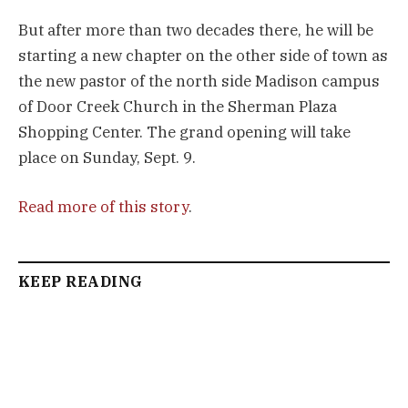
But after more than two decades there, he will be
starting a new chapter on the other side of town as
the new pastor of the north side Madison campus
of Door Creek Church in the Sherman Plaza
Shopping Center. The grand opening will take
place on Sunday, Sept. 9.
Read more of this story
.
KEEP READING