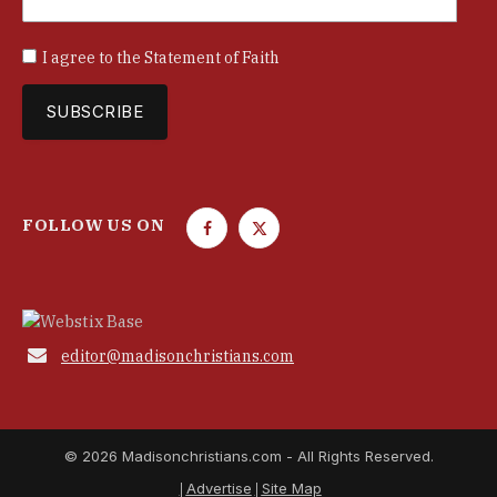
I agree to the
Statement of Faith
FOLLOW US ON
F
T
a
w
c
i
e
t
b
t

editor@madisonchristians.com
o
e
o
r
k
© 2026 Madisonchristians.com - All Rights Reserved.
Advertise
Site Map