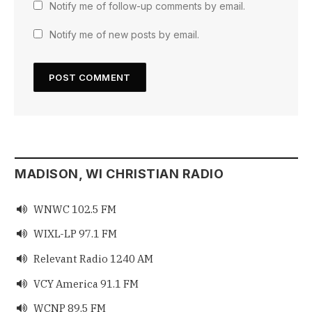
Notify me of follow-up comments by email.
Notify me of new posts by email.
MADISON, WI CHRISTIAN RADIO
WNWC 102.5 FM

WIXL-LP 97.1 FM

Relevant Radio 1240 AM

VCY America 91.1 FM

WCNP 89.5 FM
