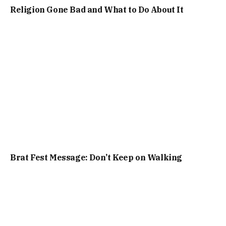
Religion Gone Bad and What to Do About It
Brat Fest Message: Don’t Keep on Walking