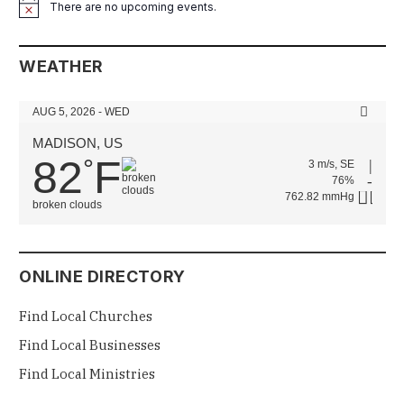
There are no upcoming events.
Notice
WEATHER
AUG 5, 2026 - WED
MADISON, US
82
F
°
3 m/s, SE
76%
762.82 mmHg
broken clouds
ONLINE DIRECTORY
Find Local Churches
Find Local Businesses
Find Local Ministries