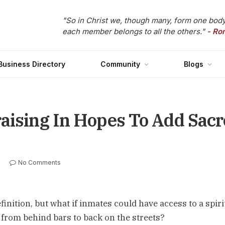
"So in Christ we, though many, form one body
each member belongs to all the others."
- Ro
Business Directory
Community
Blogs
aising In Hopes To Add Sacr
No Comments
inition, but what if inmates could have access to a spiri
d from behind bars to back on the streets?