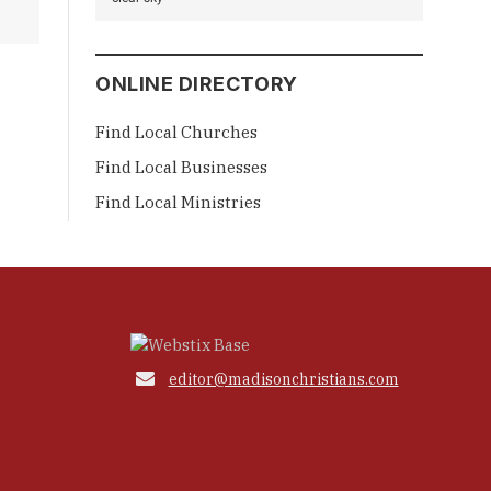
ONLINE DIRECTORY
Find Local Churches
Find Local Businesses
Find Local Ministries

editor@madisonchristians.com