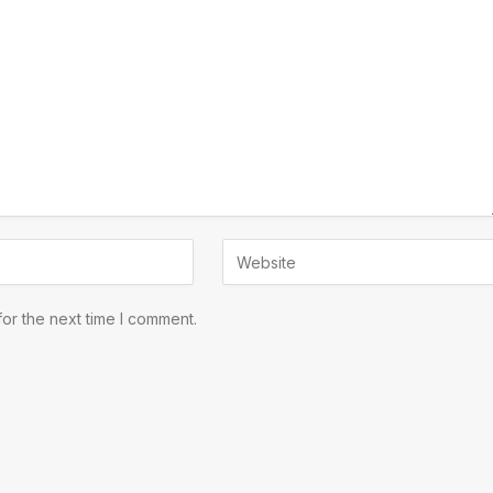
or the next time I comment.