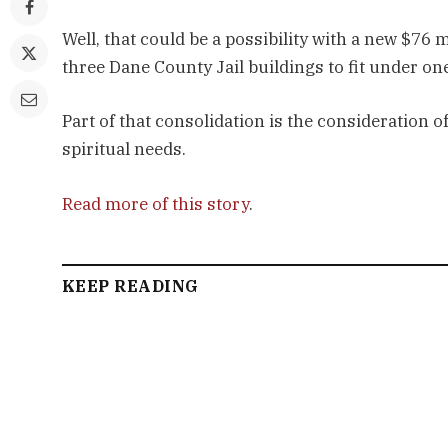
Well, that could be a possibility with a new $76 
three Dane County Jail buildings to fit under one
Part of that consolidation is the consideration o
spiritual needs.
Read more of this story
.
KEEP READING