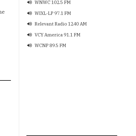
WNWC 102.5 FM

he
WIXL-LP 97.1 FM

Relevant Radio 1240 AM

VCY America 91.1 FM

WCNP 89.5 FM
