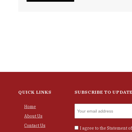
QUICK LINKS
SUBSCRIBE TO UPDAT
Home
About Us
Contact Us
I agree to the
Statement of