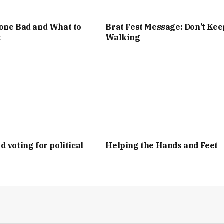
one Bad and What to
Brat Fest Message: Don’t Kee
t
Walking
d voting for political
Helping the Hands and Feet