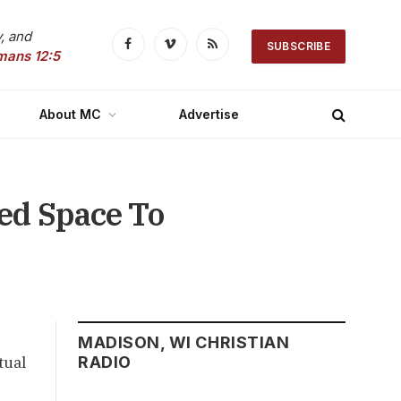
, and
SUBSCRIBE
Facebook
Vimeo
RSS
mans 12:5
About MC
Advertise
ed Space To
MADISON, WI CHRISTIAN
tual
RADIO