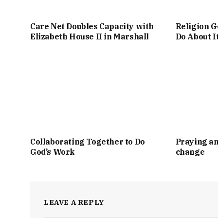
Care Net Doubles Capacity with
Religion G
Elizabeth House II in Marshall
Do About I
Collaborating Together to Do
Praying an
God’s Work
change
LEAVE A REPLY