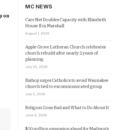
MC NEWS
p on
Care Net Doubles Capacity with Elizabeth
House II in Marshall
August 1, 2026
Apple Grove Lutheran Church celebrates
church rebuild after nearly 2 years of
planning
July 20, 2026
Bishop urges Catholics to avoid Waunakee
church tied to excommunicated group
July 5, 2026
Religion Gone Bad and What to Do About It
June 6, 2026
$10 million expansion ahead for Madison’s