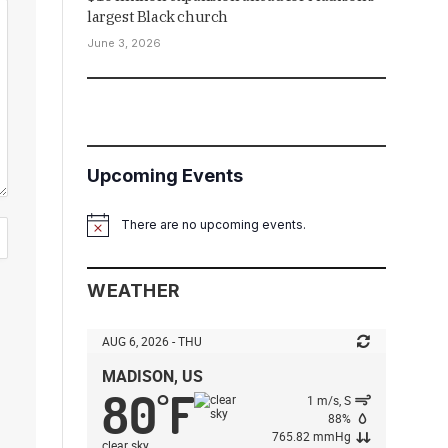
largest Black church
June 3, 2026
Upcoming Events
There are no upcoming events.
Notice
WEATHER
AUG 6, 2026 - THU
MADISON, US
80
F
°
1 m/s, S
88%
765.82 mmHg
clear sky