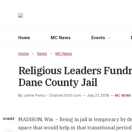
Home
MC News
Events
Home
»
News
»
MC News
Religious Leaders Fundr
Dane County Jail
By
Jamie Perez - Channel3000.com
July 27, 2018
MC NEWS
MADISON, Wis. – Being in jail is temporary by def
SHARE
space that would help in that transitional perio