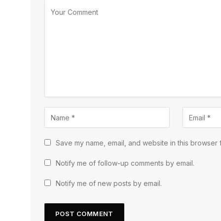
Save my name, email, and website in this browser f
Notify me of follow-up comments by email.
Notify me of new posts by email.