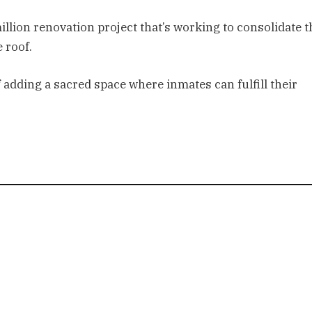
million renovation project that’s working to consolidate t
 roof.
f adding a sacred space where inmates can fulfill their