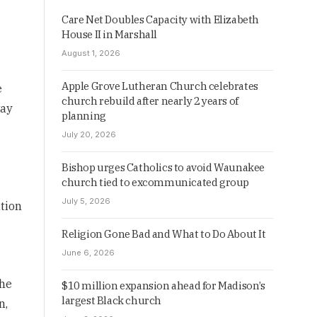
Care Net Doubles Capacity with Elizabeth
House II in Marshall
August 1, 2026
Apple Grove Lutheran Church celebrates
e
church rebuild after nearly 2 years of
way
planning
July 20, 2026
Bishop urges Catholics to avoid Waunakee
church tied to excommunicated group
July 5, 2026
ation
Religion Gone Bad and What to Do About It
June 6, 2026
the
$10 million expansion ahead for Madison’s
largest Black church
n,