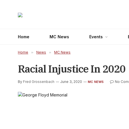
Home
MC News
Events
Home
»
News
»
MC News
Racial Injustice In 2020
By
Fred Grossenbach
June 3, 2020
No Com
MC NEWS