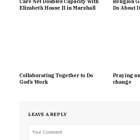
Care Net Doubles Capacity with
Religion G
Elizabeth House II in Marshall
Do About I
Collaborating Together to Do
Praying an
God’s Work
change
LEAVE A REPLY