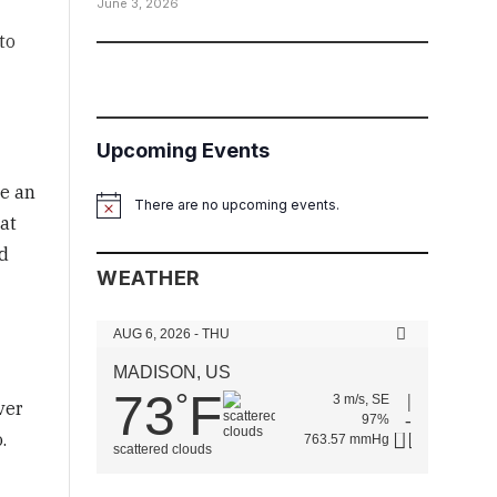
June 3, 2026
to
Upcoming Events
me an
There are no upcoming events.
Notice
at
d
WEATHER
AUG 6, 2026 - THU
MADISON, US
73
F
°
3 m/s, SE
ver
97%
.
763.57 mmHg
scattered clouds