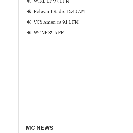
WIXL-LP 97.1 FM

Relevant Radio 1240 AM

VCY America 91.1 FM

WCNP 89.5 FM

MC NEWS