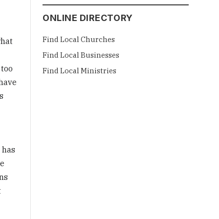
ONLINE DIRECTORY
Find Local Churches
what
Find Local Businesses
 too
Find Local Ministries
 have
s
e has
he
ons
t