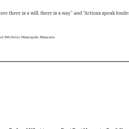
ere there is a will, there is a way” and “Actions speak loude
nd 38th Street, Minneapolis, Minnesota