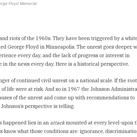
rge Floyd Memorial
and riots of the 1960s. They have been triggered by a
whit
d George Floyd in Minneapolis.
The unrest goes deeper, 
rience every day, and the lack of progress or interest in
 in the news every day. Here is a historical perspective.
ger of continued civil unrest
on a national scale. If the root
of life were at risk. And so in 1967 the Johnson Administr
causes of the unrest and come up with recommendations to
Johnson’s perspective is telling.
as happened lies in an
attack
mounted at every level-upon 
us know what those conditions are: ignorance, discriminatio