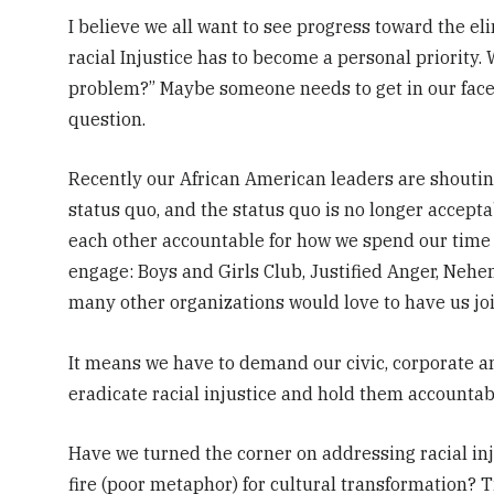
I believe we all want to see progress toward the eli
racial Injustice has to become a personal priority. 
problem?” Maybe someone needs to get in our face
question.
Recently our African American leaders are shouting
status quo, and the status quo is no longer accepta
each other accountable for how we spend our time
engage: Boys and Girls Club, Justified Anger, Nehem
many other organizations would love to have us joi
It means we have to demand our civic, corporate an
eradicate racial injustice and hold them accountable
Have we turned the corner on addressing racial inju
fire (poor metaphor) for cultural transformation? Ti