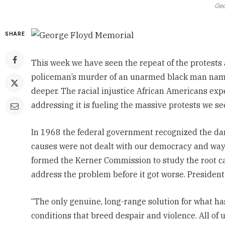
Geo
SHARE
This week we have seen the repeat of the protests 
policeman’s murder of an
unarmed black man name
deeper.
The racial injustice African Americans expe
addressing it is fueling the massive protests we see
In 1968 the federal government recognized the dan
causes were not dealt with our democracy and way 
formed the Kerner Commission
to study the root 
address the problem before it got worse. President 
“The only genuine, long-range solution for what h
conditions that breed despair and violence. All of 