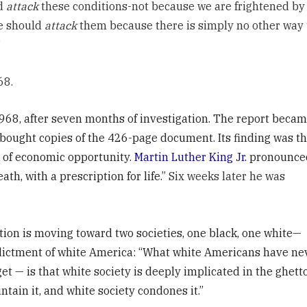
ld
attack
these conditions-not because we are frightened by
We should
attack
them because there is simply no other way 
”
68.
68, after seven months of investigation. The report beca
 bought copies of the 426-page document. Its finding was th
ck of economic opportunity.
Martin Luther King Jr.
pronounce
th, with a prescription for life.”
Six weeks later he was
ion is moving toward two societies, one black, one white—
ndictment of white America: “What white Americans have ne
t — is that white society is deeply implicated in the ghetto
ntain it, and white society condones it.”