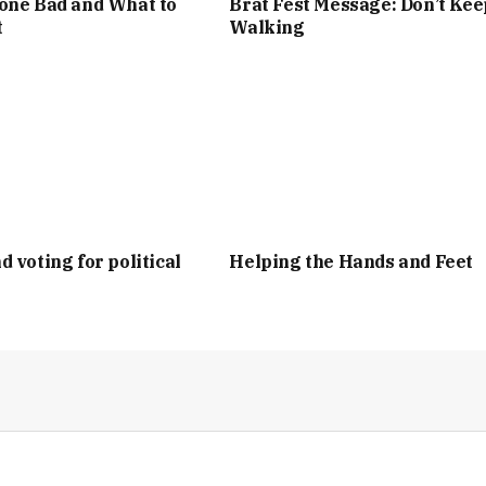
one Bad and What to
Brat Fest Message: Don’t Kee
t
Walking
d voting for political
Helping the Hands and Feet