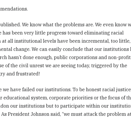
ommendations.
 published. We know what the problems are. We even know 
e has been very little progress toward eliminating racial
at all institutional levels have been incremental, too little,
ental change. We can easily conclude that our institutions
rch hasn’t done enough, public corporations and non-profit
e of the civil unrest we are seeing today, triggered by the
ry and frustrated!
 we have failed our institutions. To be honest racial justic
 educational system, corporate priorities or the focus of t
ndon our institutions but to participate within our instituti
ce. As President Johnson said, “we must attack the problem a