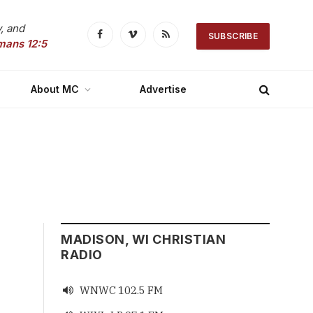
, and
SUBSCRIBE
Facebook
Vimeo
RSS
mans 12:5
About MC
Advertise
MADISON, WI CHRISTIAN
RADIO
WNWC 102.5 FM
