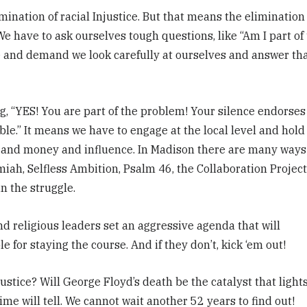
mination of racial Injustice. But that means the elimination
We have to ask ourselves tough questions, like “Am I part of
 and demand we look carefully at ourselves and answer th
, “YES! You are part of the problem! Your silence endorses
ble.” It means we have to engage at the local level and hold
 and money and influence. In Madison there are many ways
iah, Selfless Ambition, Psalm 46, the Collaboration Project
n the struggle.
d religious leaders set an aggressive agenda that will
 for staying the course. And if they don’t, kick ‘em out!
stice? Will George Floyd’s death be the catalyst that lights
me will tell.
We cannot wait another 52 years to find out!