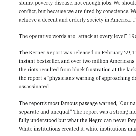
slums, poverty, disease, not enough jobs. We shou
conflict, but because we are fired by conscience. 
achieve a decent and orderly society in America….
The operative words are “attack at every level”. 19
The Kerner Report was released on February 29, 19
instant bestseller, and over two million Americans
the riots resulted from black frustration at the la
the report a “physician’s warning of approaching dea
assassinated.
The report’s most famous passage warned, “Our nat
separate and unequal.” The report was a strong i
fully understood but what the Negro can never forge
White institutions created it, white institutions mai