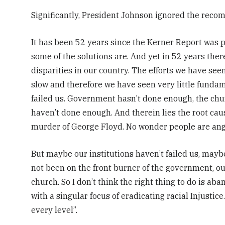
Significantly, President Johnson ignored the rec
It has been 52 years since the Kerner Report was
some of the solutions are. And yet in 52 years ther
disparities in our country.
The efforts we have seen 
slow and therefore we have seen very little fundam
failed us. Government hasn’t done enough, the chu
haven’t done enough. And therein lies the root caus
murder of George Floyd. No wonder people are ang
But maybe our institutions haven’t failed us, maybe
not been on the front burner of the government, our
church. So I don’t think the right thing to do is aba
with a singular focus of eradicating racial Injusti
every level”.