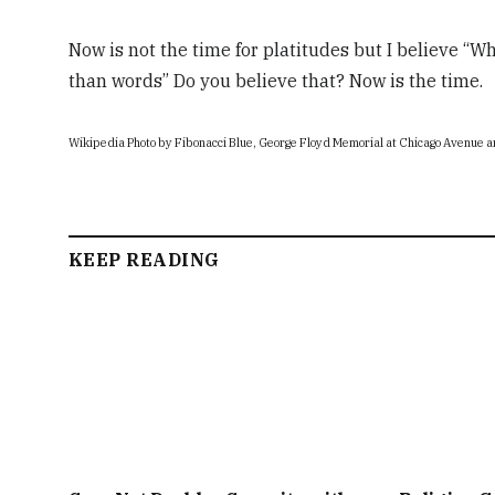
Now is not the time for platitudes but I believe “Wh
than words” Do you believe that? Now is the time.
Wikipedia Photo by Fibonacci Blue, George Floyd Memorial at Chicago Avenue a
KEEP READING