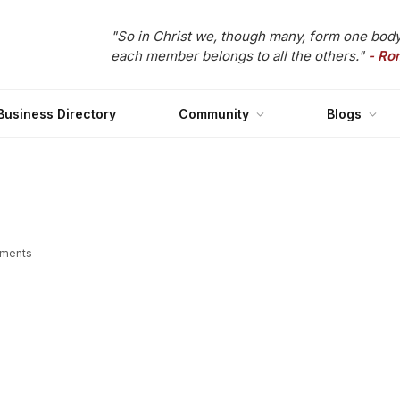
"So in Christ we, though many, form one body
each member belongs to all the others."
- Ro
Business Directory
Community
Blogs
ments