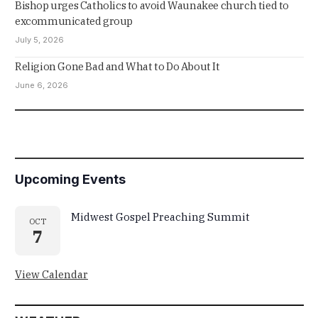
Bishop urges Catholics to avoid Waunakee church tied to
excommunicated group
July 5, 2026
Religion Gone Bad and What to Do About It
June 6, 2026
Upcoming Events
Midwest Gospel Preaching Summit
OCT
7
View Calendar