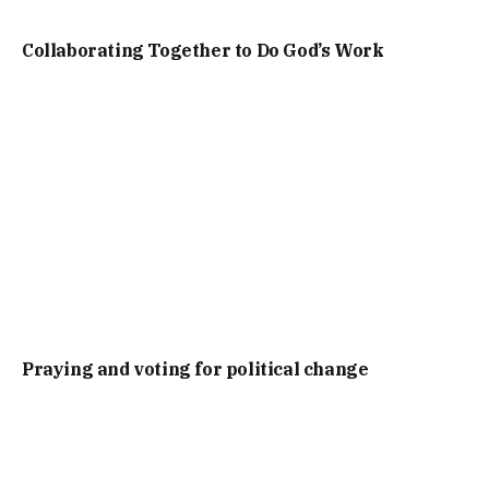
Collaborating Together to Do God’s Work
Praying and voting for political change