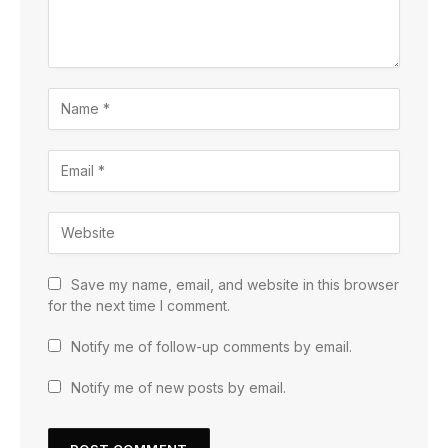
Save my name, email, and website in this browser
for the next time I comment.
Notify me of follow-up comments by email.
Notify me of new posts by email.