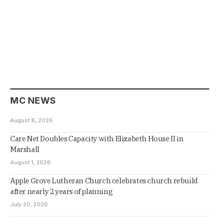
MC NEWS
August 8, 2026
Care Net Doubles Capacity with Elizabeth House II in
Marshall
August 1, 2026
Apple Grove Lutheran Church celebrates church rebuild
after nearly 2 years of planning
July 20, 2026