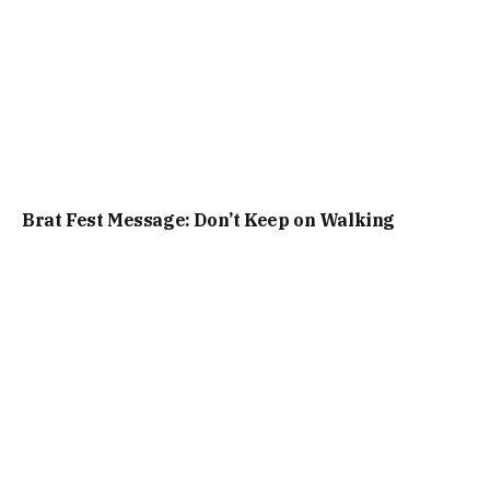
Brat Fest Message: Don’t Keep on Walking