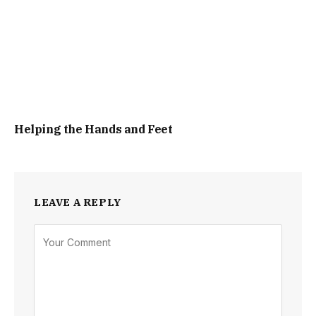
Helping the Hands and Feet
LEAVE A REPLY