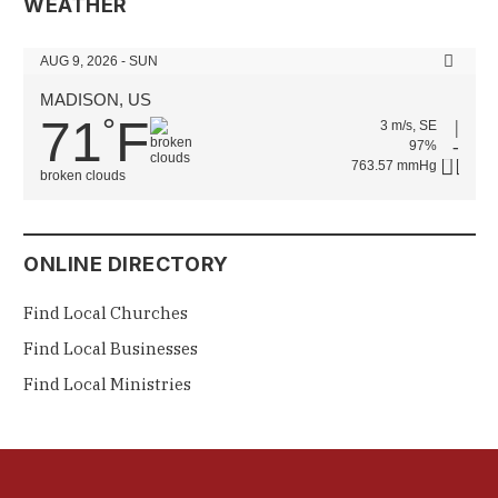
WEATHER
AUG 9, 2026 - SUN
MADISON, US
71
F
°
3 m/s, SE
97%
763.57 mmHg
broken clouds
ONLINE DIRECTORY
Find Local Churches
Find Local Businesses
Find Local Ministries