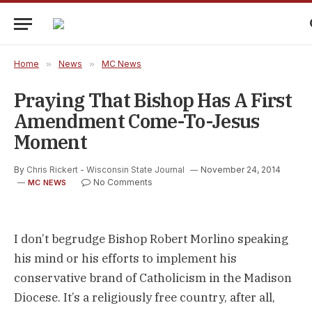
Home
»
News
»
MC News
Praying That Bishop Has A First
Amendment Come-To-Jesus
Moment
By
Chris Rickert - Wisconsin State Journal
November 24, 2014
No Comments
MC NEWS
I don’t begrudge Bishop Robert Morlino speaking
his mind or his efforts to implement his
conservative brand of Catholicism in the Madison
Diocese. It’s a religiously free country, after all,