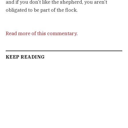
and if you don’t like the shepherd, you aren’t
obligated to be part of the flock.
Read more of this commentary
.
KEEP READING