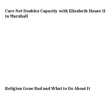
Care Net Doubles Capacity with Elizabeth House II
in Marshall
Religion Gone Bad and What to Do About It