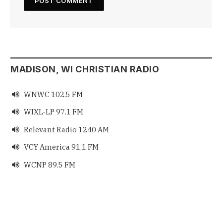
MADISON, WI CHRISTIAN RADIO
WNWC 102.5 FM

WIXL-LP 97.1 FM

Relevant Radio 1240 AM

VCY America 91.1 FM

WCNP 89.5 FM
