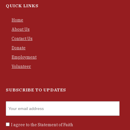
QUICK LINKS
Home
About Us
Contact Us
Donate
Employment
Volunteer
SUBSCRIBE TO UPDATES
I agree to the
Statement of Faith