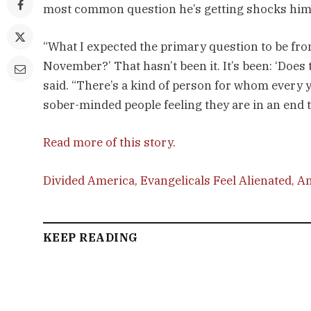
most common question he’s getting shocks him
“What I expected the primary question to be from
November?’ That hasn’t been it. It’s been: ‘Doe
said. “There’s a kind of person for whom every 
sober-minded people feeling they are in an end 
Read more of this story
.
Divided America, Evangelicals Feel Alienated, An
KEEP READING