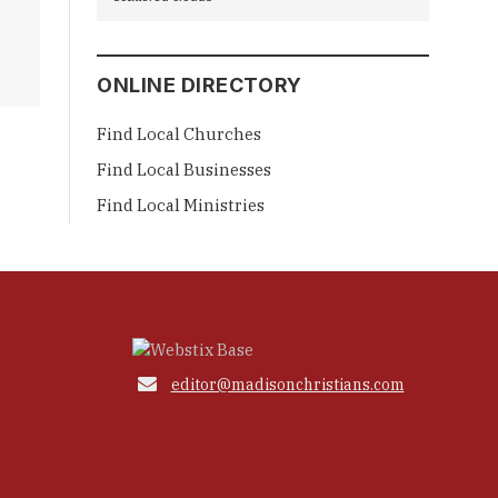
ONLINE DIRECTORY
Find Local Churches
Find Local Businesses
Find Local Ministries

editor@madisonchristians.com