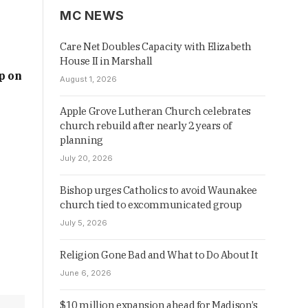
MC NEWS
Care Net Doubles Capacity with Elizabeth
House II in Marshall
p on
August 1, 2026
Apple Grove Lutheran Church celebrates
church rebuild after nearly 2 years of
planning
July 20, 2026
Bishop urges Catholics to avoid Waunakee
church tied to excommunicated group
July 5, 2026
Religion Gone Bad and What to Do About It
June 6, 2026
$10 million expansion ahead for Madison’s