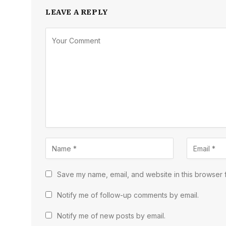
LEAVE A REPLY
Save my name, email, and website in this browser f
Notify me of follow-up comments by email.
Notify me of new posts by email.