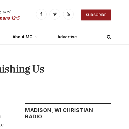
, and
SUBSCRIBE
Facebook
Vimeo
RSS
mans 12:5
About MC
Advertise
nishing Us
MADISON, WI CHRISTIAN
t
RADIO
he