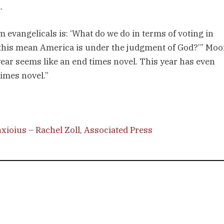
.
 evangelicals is: ‘What do we do in terms of voting in
s this mean America is under the judgment of God?’” Moo
year seems like an end times novel. This year has even
times novel.”
xioius – Rachel Zoll, Associated Press