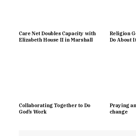
Care Net Doubles Capacity with
Religion G
Elizabeth House II in Marshall
Do About I
Collaborating Together to Do
Praying an
God’s Work
change