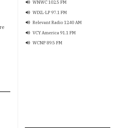
WNWC 102.5 FM

WIXL-LP 97.1 FM

Relevant Radio 1240 AM

re
VCY America 91.1 FM

WCNP 89.5 FM
