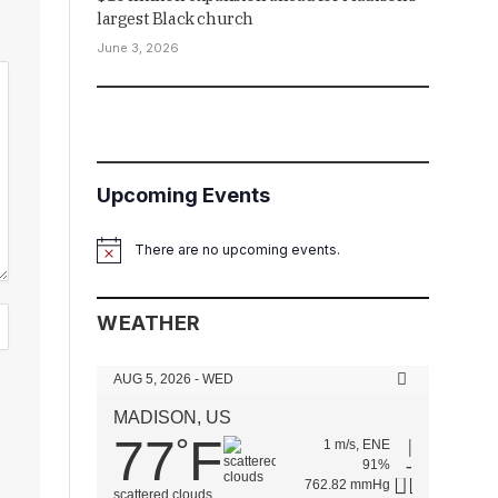
largest Black church
June 3, 2026
Upcoming Events
There are no upcoming events.
Notice
WEATHER
AUG 5, 2026 - WED
MADISON, US
77
F
°
1 m/s, ENE
91%
762.82 mmHg
scattered clouds