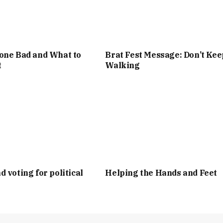
one Bad and What to
Brat Fest Message: Don’t Kee
t
Walking
d voting for political
Helping the Hands and Feet