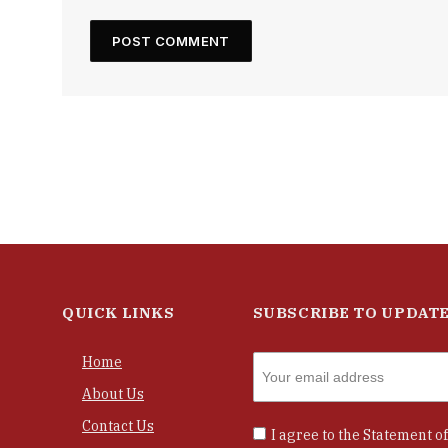
QUICK LINKS
SUBSCRIBE TO UPDAT
Home
About Us
Contact Us
I agree to the
Statement of