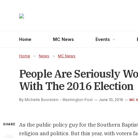
Home
MC News
Events
Home
»
News
»
MC News
People Are Seriously W
With The 2016 Election
By
Michelle Boorstein - Washington Post
June 10, 2016
MC 
As the public policy guy for the Southern Bapti
SHARE
religion and politics. But this year, with voters 