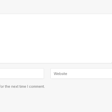
or the next time I comment.