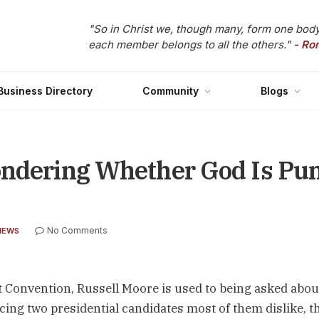
"So in Christ we, though many, form one body
each member belongs to all the others."
- Ro
Business Directory
Community
Blogs
ondering Whether God Is Pu
No Comments
NEWS
st Convention, Russell Moore is used to being asked abou
facing two presidential candidates most of them dislike, t