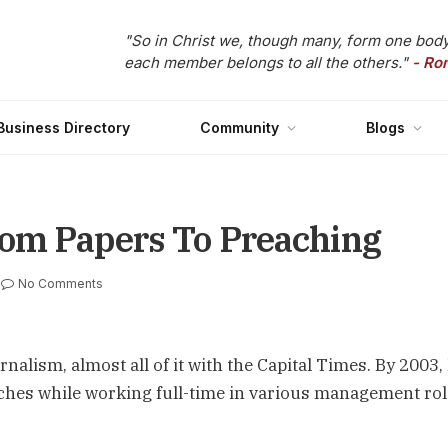
"So in Christ we, though many, form one body
each member belongs to all the others."
- Ro
Business Directory
Community
Blogs
rom Papers To Preaching
No Comments
nalism, almost all of it with the Capital Times. By 2003,
ches while working full-time in various management rol