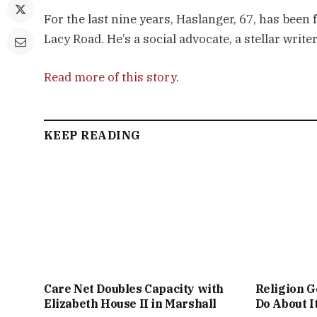
For the last nine years, Haslanger, 67, has been
Lacy Road. He’s a social advocate, a stellar writ
Read more of this story
.
KEEP READING
Care Net Doubles Capacity with
Religion G
Elizabeth House II in Marshall
Do About I