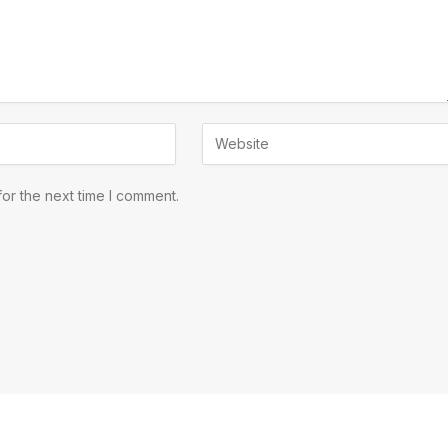
or the next time I comment.