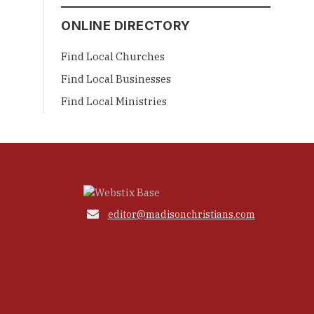
ONLINE DIRECTORY
Find Local Churches
Find Local Businesses
Find Local Ministries

editor@madisonchristians.com