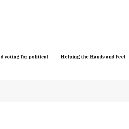
d voting for political
Helping the Hands and Feet