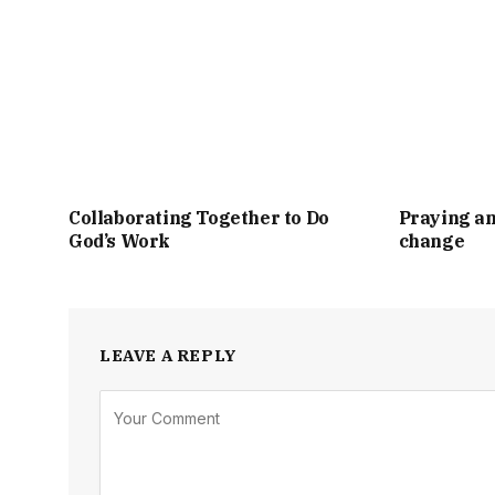
Collaborating Together to Do
Praying an
God’s Work
change
LEAVE A REPLY