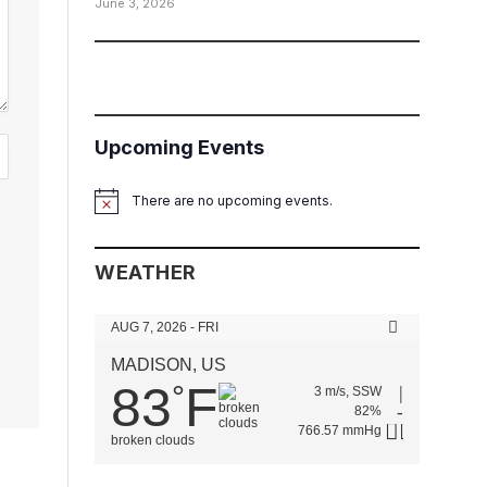
June 3, 2026
Upcoming Events
There are no upcoming events.
Notice
WEATHER
AUG 7, 2026 - FRI
MADISON, US
83
F
°
3 m/s, SSW
82%
766.57 mmHg
broken clouds