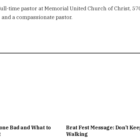
 full-time pastor at Memorial United Church of Christ, 57
er and a compassionate pastor.
one Bad and What to
Brat Fest Message: Don’t Kee
t
Walking