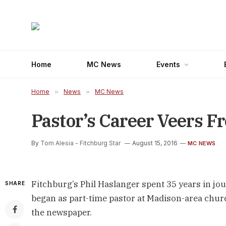
Home
MC News
Events
Home
»
News
»
MC News
Pastor’s Career Veers F
By
Tom Alesia - Fitchburg Star
August 15, 2016
MC NEWS
Fitchburg’s Phil Haslanger spent 35 years in jour
SHARE
began as part-time pastor at Madison-area chur
the newspaper.