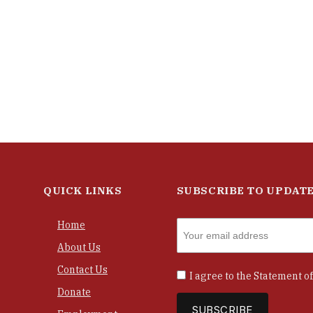
QUICK LINKS
SUBSCRIBE TO UPDAT
Home
About Us
Contact Us
I agree to the
Statement of
Donate