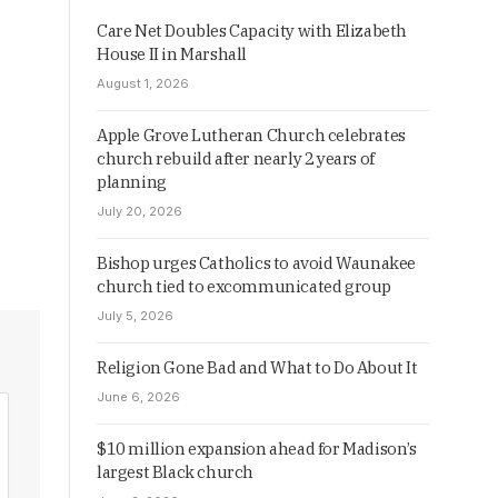
Care Net Doubles Capacity with Elizabeth
House II in Marshall
August 1, 2026
Apple Grove Lutheran Church celebrates
church rebuild after nearly 2 years of
planning
July 20, 2026
Bishop urges Catholics to avoid Waunakee
church tied to excommunicated group
July 5, 2026
Religion Gone Bad and What to Do About It
June 6, 2026
$10 million expansion ahead for Madison’s
largest Black church