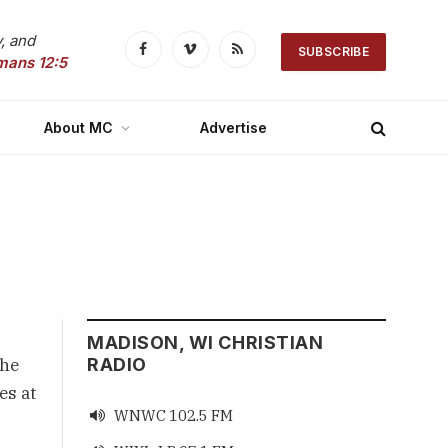
, and
SUBSCRIBE
Facebook
Vimeo
RSS
mans 12:5
About MC
Advertise
MADISON, WI CHRISTIAN
 he
RADIO
es at
WNWC 102.5 FM
