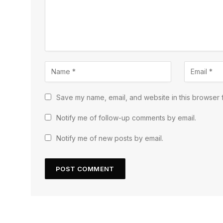
Save my name, email, and website in this browser f
Notify me of follow-up comments by email.
Notify me of new posts by email.