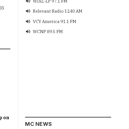
WIXL-LP 97.1 FM

05
Relevant Radio 1240 AM

VCY America 91.1 FM

WCNP 89.5 FM

p on
MC NEWS