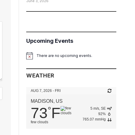
June 3, 2026
Upcoming Events
There are no upcoming events.
Notice
WEATHER
AUG 7, 2026 - FRI
MADISON, US
73
F
°
5 m/s, SE
92%
765.07 mmHg
few clouds