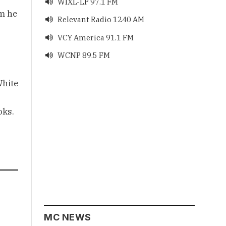
WIXL-LP 97.1 FM

om he
Relevant Radio 1240 AM

VCY America 91.1 FM

WCNP 89.5 FM

White
oks.
MC NEWS