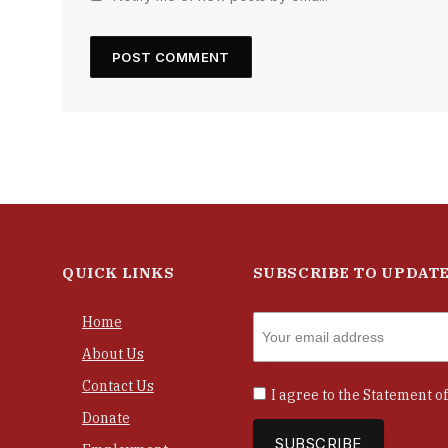
QUICK LINKS
SUBSCRIBE TO UPDAT
Home
About Us
Contact Us
I agree to the
Statement of
Donate