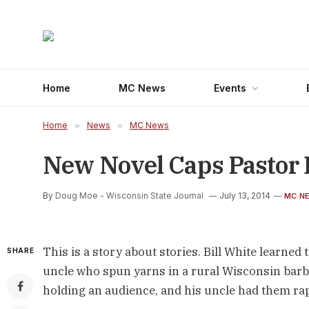
Home
MC News
Events
Home
»
News
»
MC News
New Novel Caps Pastor Bi
By
Doug Moe - Wisconsin State Journal
July 13, 2014
MC N
This is a story about stories. Bill White learned
SHARE
uncle who spun yarns in a rural Wisconsin barbe
holding an audience, and his uncle had them rap