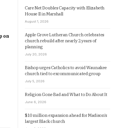
Care Net Doubles Capacity with Elizabeth
House II in Marshall
August 1, 2026
Apple Grove Lutheran Church celebrates
p on
church rebuild after nearly 2 years of
planning
July 20, 2026
Bishop urges Catholics to avoid Waunakee
church tied to excommunicated group
July 5, 2026
Religion Gone Bad and What to Do About It
June 6, 2026
$10 million expansion ahead for Madison’s
largest Black church