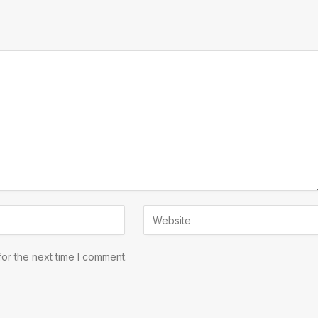
or the next time I comment.