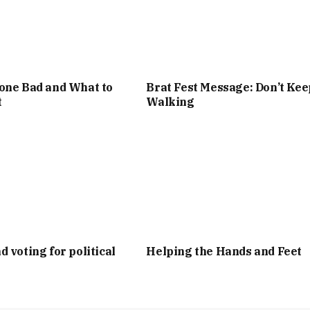
one Bad and What to
Brat Fest Message: Don’t Kee
t
Walking
d voting for political
Helping the Hands and Feet