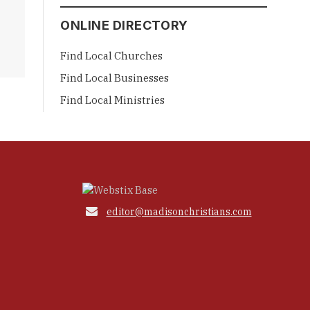
ONLINE DIRECTORY
Find Local Churches
Find Local Businesses
Find Local Ministries

editor@madisonchristians.com