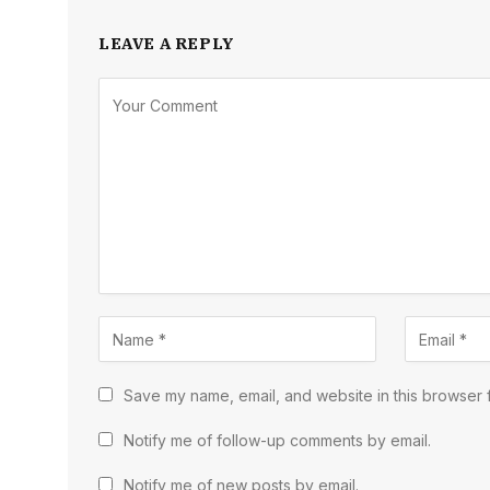
LEAVE A REPLY
Save my name, email, and website in this browser f
Notify me of follow-up comments by email.
Notify me of new posts by email.