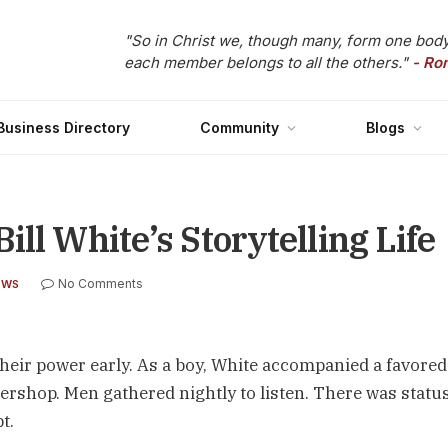
"So in Christ we, though many, form one body
each member belongs to all the others."
- Ro
Business Directory
Community
Blogs
ll White’s Storytelling Life
No Comments
EWS
 their power early. As a boy, White accompanied a favored
rshop. Men gathered nightly to listen. There was status
t.