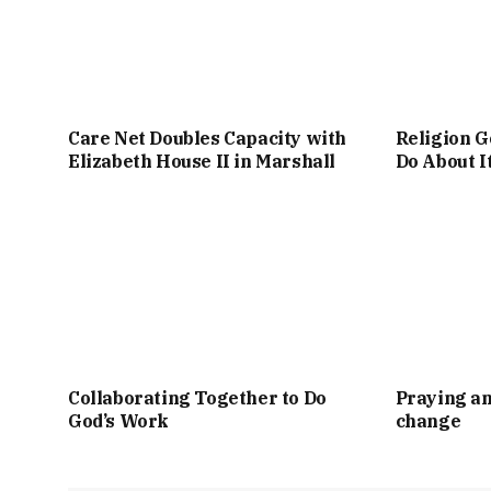
Care Net Doubles Capacity with
Religion G
Elizabeth House II in Marshall
Do About I
Collaborating Together to Do
Praying an
God’s Work
change