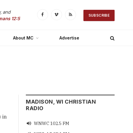
, and
SUBSCRIBE
Facebook
Vimeo
RSS
mans 12:5
About MC
Advertise
MADISON, WI CHRISTIAN
RADIO
 in
WNWC 102.5 FM
