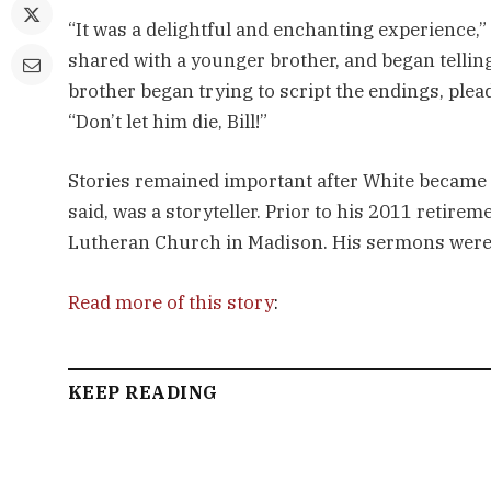
“It was a delightful and enchanting experience,
shared with a younger brother, and began tellin
brother began trying to script the endings, plea
“Don’t let him die, Bill!”
Stories remained important after White became 
said, was a storyteller. Prior to his 2011 retire
Lutheran Church in Madison. His sermons were br
Read more of this story
:
KEEP READING