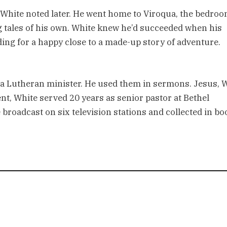
” White noted later. He went home to Viroqua, the bedro
g tales of his own. White knew he’d succeeded when his
ding for a happy close to a made-up story of adventure.
a Lutheran minister. He used them in sermons. Jesus, 
ment, White served 20 years as senior pastor at Bethel
oadcast on six television stations and collected in bo