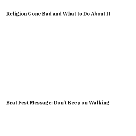
Religion Gone Bad and What to Do About It
Brat Fest Message: Don’t Keep on Walking