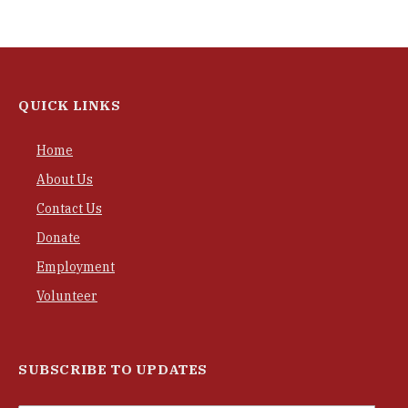
QUICK LINKS
Home
About Us
Contact Us
Donate
Employment
Volunteer
SUBSCRIBE TO UPDATES