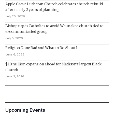
Apple Grove Lutheran Church celebrates church rebuild
after nearly 2 years of planning
July 20, 2026
Bishop urges Catholics to avoid Waunakee church tied to
excommunicated group
July 5, 2026
Religion Gone Bad and What to Do About It
June 6, 2026
$10 million expansion ahead for Madison’s largest Black
church
June 3, 2026
Upcoming Events