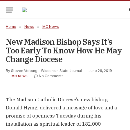
Home
»
News
»
MC News
New Madison Bishop Says It’s
Too Early To Know How He May
Change Diocese
By
Steven Verburg - Wisconsin State Journal
June 26, 2019
No Comments
MC NEWS
The Madison Catholic Diocese’s new bishop,
Donald Hying, delivered a message of love and a
promise of openness Tuesday during his
installation as spiritual leader of 182,000