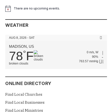
There are no upcoming events.
Notice
WEATHER
AUG 8, 2026 - SAT
MADISON, US
78
F
°
0 m/s, W
90%
763.57 mmHg
broken clouds
ONLINE DIRECTORY
Find Local Churches
Find Local Businesses
Find Local Ministries