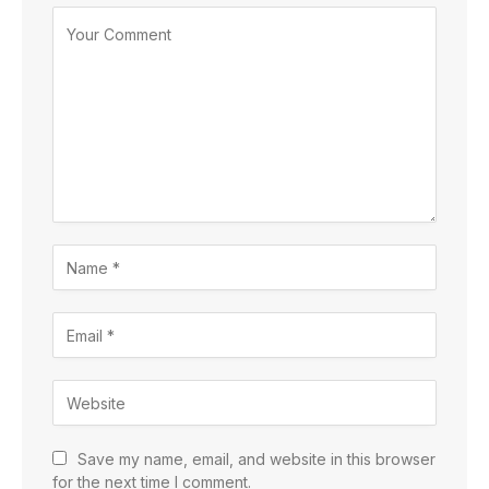
Save my name, email, and website in this browser
for the next time I comment.