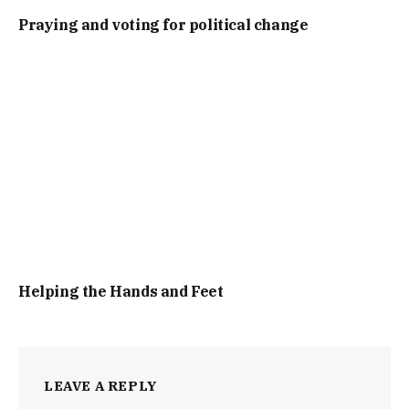
Praying and voting for political change
Helping the Hands and Feet
LEAVE A REPLY