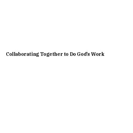
Collaborating Together to Do God’s Work