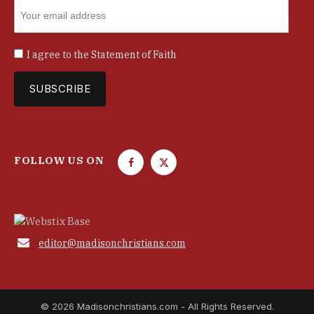
I agree to the
Statement of Faith
FOLLOW US ON
F
T
a
w
c
i
e
t
b
t

editor@madisonchristians.com
o
e
o
r
k
© 2026 Madisonchristians.com - All Rights Reserved.