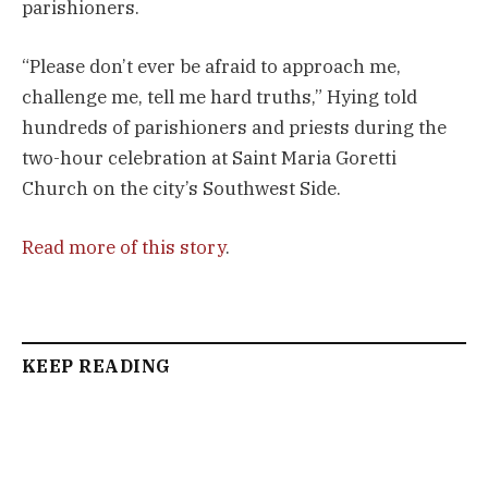
parishioners.
“Please don’t ever be afraid to approach me,
challenge me, tell me hard truths,” Hying told
hundreds of parishioners and priests during the
two-hour celebration at Saint Maria Goretti
Church on the city’s Southwest Side.
Read more of this story
.
KEEP READING