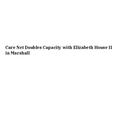
Care Net Doubles Capacity with Elizabeth House II
in Marshall