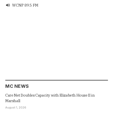
WCNP 89.5 FM

MC NEWS
Care Net Doubles Capacity with Elizabeth House II in
Marshall
August 1, 2026