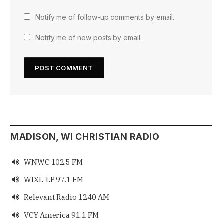
Notify me of follow-up comments by email.
Notify me of new posts by email.
MADISON, WI CHRISTIAN RADIO
WNWC 102.5 FM

WIXL-LP 97.1 FM

Relevant Radio 1240 AM

VCY America 91.1 FM
