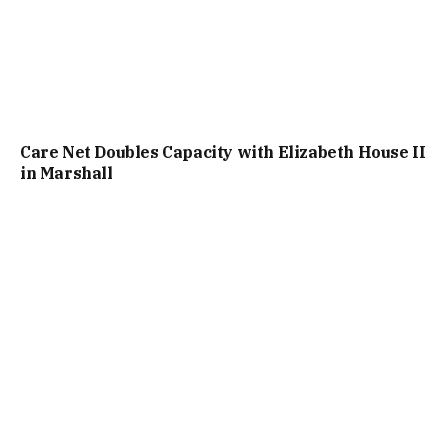
Care Net Doubles Capacity with Elizabeth House II
in Marshall