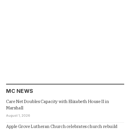
MC NEWS
Care Net Doubles Capacity with Elizabeth House II in
Marshall
August 1, 2026
Apple Grove Lutheran Church celebrates church rebuild