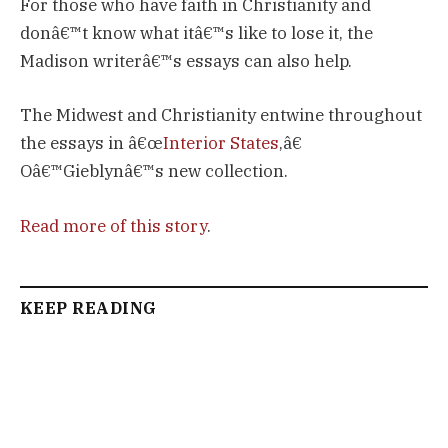
For those who have faith in Christianity and
donâ€™t know what itâ€™s like to lose it, the
Madison writerâ€™s essays can also help.
The Midwest and Christianity entwine throughout
the essays in â€œ
Interior States
,â€
Oâ€™Gieblynâ€™s new collection.
Read more of this story
.
KEEP READING