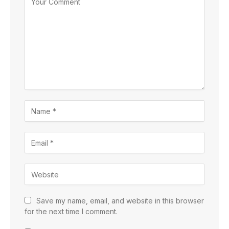
Save my name, email, and website in this browser
for the next time I comment.