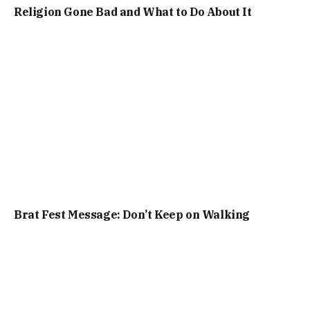
Religion Gone Bad and What to Do About It
Brat Fest Message: Don’t Keep on Walking