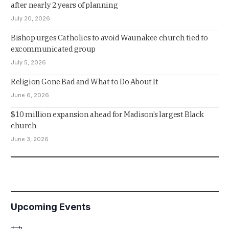
after nearly 2 years of planning
July 20, 2026
Bishop urges Catholics to avoid Waunakee church tied to
excommunicated group
July 5, 2026
Religion Gone Bad and What to Do About It
June 6, 2026
$10 million expansion ahead for Madison’s largest Black
church
June 3, 2026
Upcoming Events