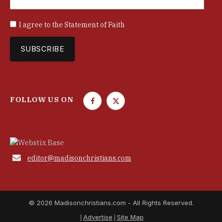
I agree to the
Statement of Faith
FOLLOW US ON
F
T
a
w
c
i
e
t
b
t

editor@madisonchristians.com
o
e
o
r
k
© 2026 Madisonchristians.com - All Rights Reserved.
Advertise
Site Map