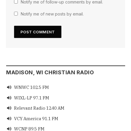
Notify me of follow-up comments by email.
Notify me of new posts by email.
MADISON, WI CHRISTIAN RADIO
WNWC 102.5 FM

WIXL-LP 97.1 FM

Relevant Radio 1240 AM

VCY America 91.1 FM

WCNP 89.5 FM
