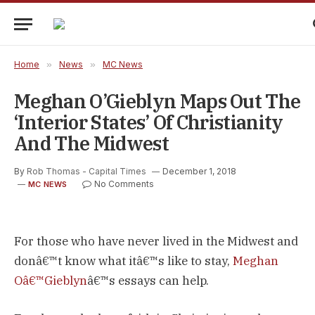
Home
»
News
»
MC News
Meghan O’Gieblyn Maps Out The
‘Interior States’ Of Christianity
And The Midwest
By
Rob Thomas - Capital Times
December 1, 2018
No Comments
MC NEWS
For those who have never lived in the Midwest and
donâ€™t know what itâ€™s like to stay,
Meghan
Oâ€™Gieblyn
â€™s essays can help.