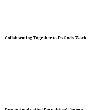
Collaborating Together to Do God’s Work
Praying and voting for political change