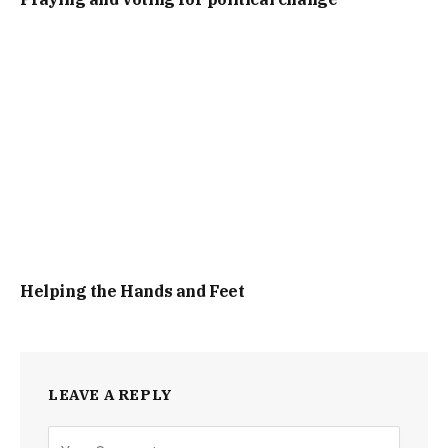
Helping the Hands and Feet
LEAVE A REPLY