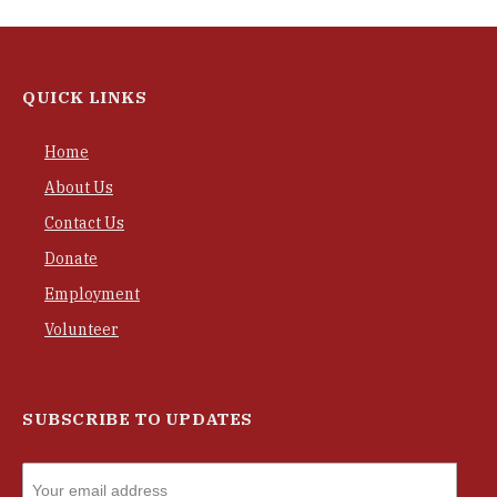
QUICK LINKS
Home
About Us
Contact Us
Donate
Employment
Volunteer
SUBSCRIBE TO UPDATES