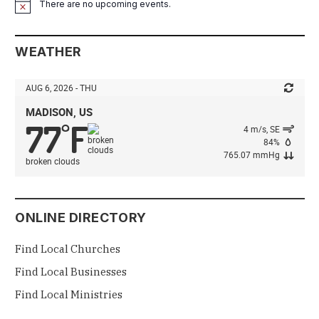
There are no upcoming events.
Notice
WEATHER
AUG 6, 2026 - THU
MADISON, US
77
F
°
4 m/s, SE
84%
765.07 mmHg
broken clouds
ONLINE DIRECTORY
Find Local Churches
Find Local Businesses
Find Local Ministries