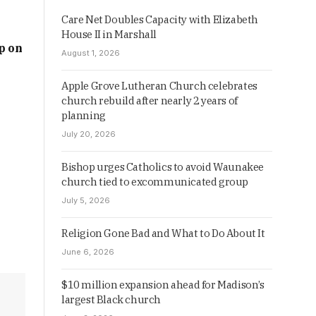
Care Net Doubles Capacity with Elizabeth
House II in Marshall
p on
August 1, 2026
Apple Grove Lutheran Church celebrates
church rebuild after nearly 2 years of
planning
July 20, 2026
Bishop urges Catholics to avoid Waunakee
church tied to excommunicated group
July 5, 2026
Religion Gone Bad and What to Do About It
June 6, 2026
$10 million expansion ahead for Madison’s
largest Black church