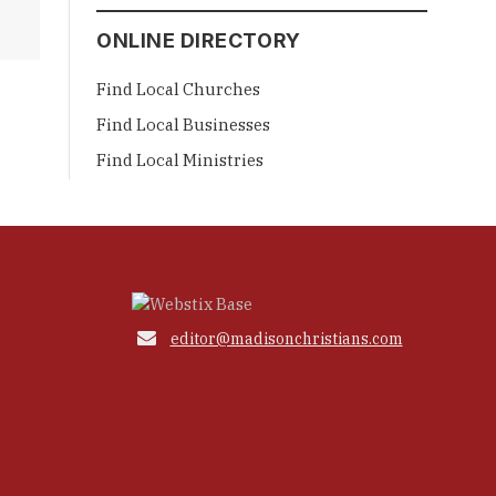
ONLINE DIRECTORY
Find Local Churches
Find Local Businesses
Find Local Ministries

editor@madisonchristians.com