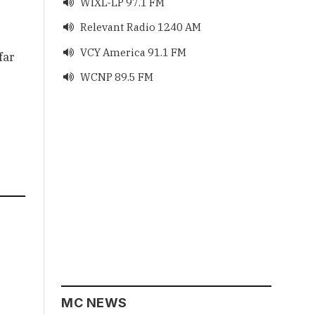
WIXL-LP 97.1 FM

Relevant Radio 1240 AM

VCY America 91.1 FM

far
WCNP 89.5 FM

MC NEWS