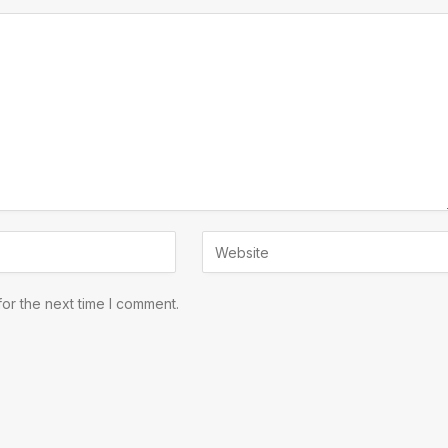
or the next time I comment.