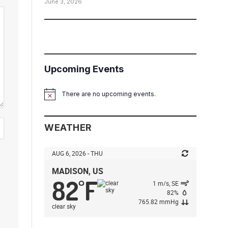
June 3, 2026
Upcoming Events
There are no upcoming events.
Notice
WEATHER
AUG 6, 2026 - THU
MADISON, US
82
F
°
1 m/s, SE
82%
765.82 mmHg
clear sky