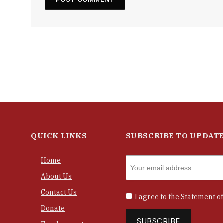
QUICK LINKS
SUBSCRIBE TO UPDAT
Home
About Us
Contact Us
I agree to the
Statement of
Donate