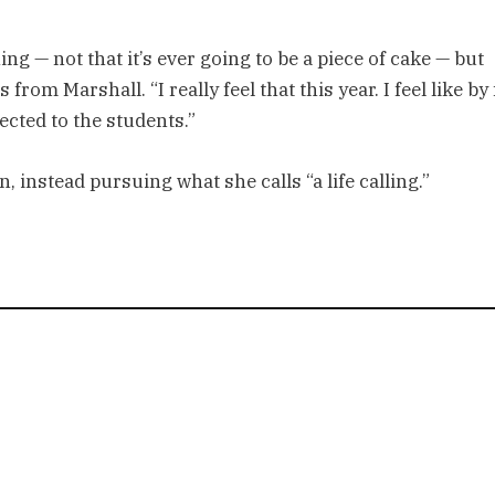
ng — not that it’s ever going to be a piece of cake — but
from Marshall. “I really feel that this year. I feel like by 
ected to the students.”
, instead pursuing what she calls “a life calling.”