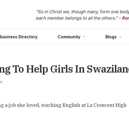
"So in Christ we, though many, form one body
each member belongs to all the others."
- Ro
Business Directory
Community
Blogs
ng To Help Girls In Swazila
s
g a job she loved, teaching English at La Crescent High