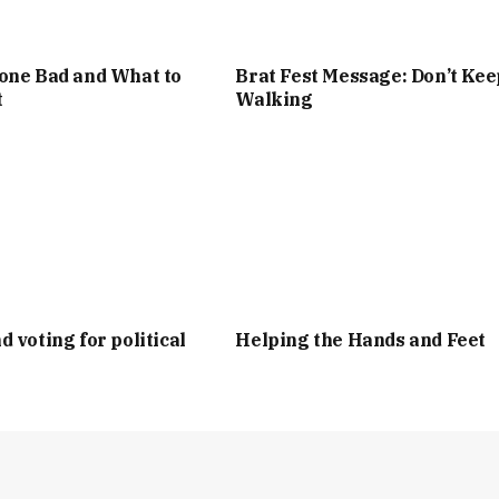
one Bad and What to
Brat Fest Message: Don’t Kee
t
Walking
d voting for political
Helping the Hands and Feet