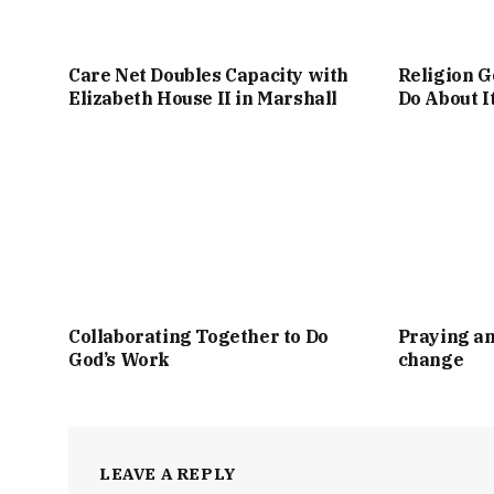
Care Net Doubles Capacity with
Religion G
Elizabeth House II in Marshall
Do About I
Collaborating Together to Do
Praying an
God’s Work
change
LEAVE A REPLY