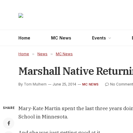
Home
MC News
Events
Home
»
News
»
MC News
Marshall Native Returni
By
Tom Mulhern
June 25, 2014
No Comment
MC NEWS
Mary-Kate Martin spent the last three years doin
SHARE
School in Minnesota.
And she was just getting good at it.