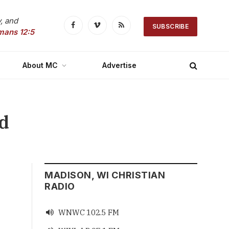
, and
SUBSCRIBE
Facebook
Vimeo
RSS
mans 12:5
About MC
Advertise
nd
MADISON, WI CHRISTIAN
RADIO
WNWC 102.5 FM
