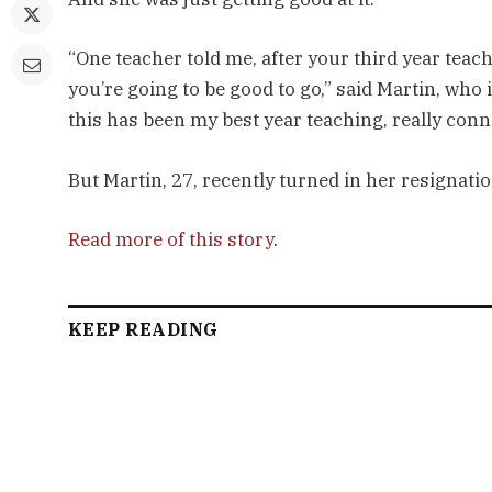
“One teacher told me, after your third year teachi
you’re going to be good to go,” said Martin, who is 
this has been my best year teaching, really conn
But Martin, 27, recently turned in her resignation
Read more of this story
.
KEEP READING