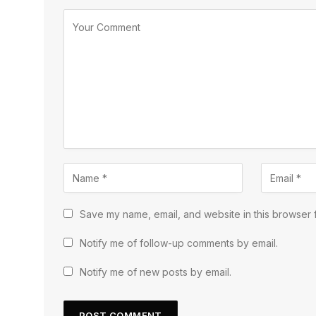
Save my name, email, and website in this browser f
Notify me of follow-up comments by email.
Notify me of new posts by email.