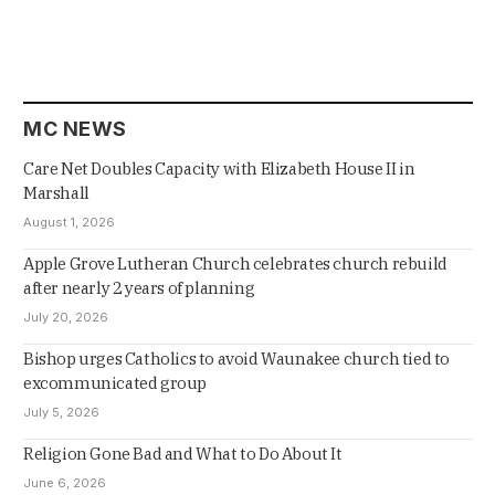
MC NEWS
Care Net Doubles Capacity with Elizabeth House II in
Marshall
August 1, 2026
Apple Grove Lutheran Church celebrates church rebuild
after nearly 2 years of planning
July 20, 2026
Bishop urges Catholics to avoid Waunakee church tied to
excommunicated group
July 5, 2026
Religion Gone Bad and What to Do About It
June 6, 2026