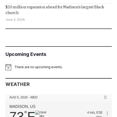
$10 million expansion ahead for Madison’s largest Black
church
June 3, 2026
Upcoming Events
There are no upcoming events.
Notice
WEATHER
AUG 5, 2026 - WED
MADISON, US
73
F
°
4 m/s, ESE