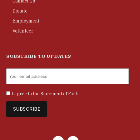
Contact Us
Donate
Employment
Volunteer
SUBSCRIBE TO UPDATES
I agree to the
Statement of Faith