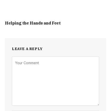
Helping the Hands and Feet
LEAVE A REPLY