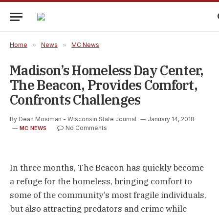
Home
»
News
»
MC News
Madison’s Homeless Day Center,
The Beacon, Provides Comfort,
Confronts Challenges
By
Dean Mosiman - Wisconsin State Journal
January 14, 2018
No Comments
MC NEWS
In three months, The Beacon has quickly become
a refuge for the homeless, bringing comfort to
some of the community’s most fragile individuals,
but also attracting predators and crime while