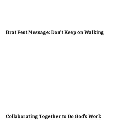
Brat Fest Message: Don’t Keep on Walking
Collaborating Together to Do God’s Work