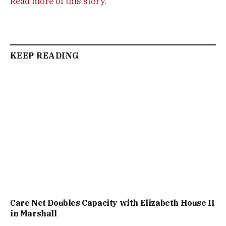
Read more of this story
.
KEEP READING
Care Net Doubles Capacity with Elizabeth House II
in Marshall