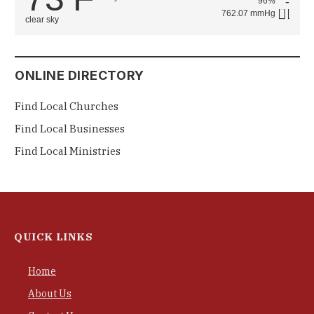
96%
762.07 mmHg
clear sky
ONLINE DIRECTORY
Find Local Churches
Find Local Businesses
Find Local Ministries
QUICK LINKS
Home
About Us