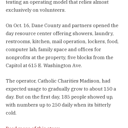
testing an operating model that relies almost
exclusively on volunteers.
On Oct. 16, Dane County and partners opened the
day resource center offering showers, laundry,
restrooms, kitchen, mail operation, lockers, food,
computer lab, family space and offices for
nonprofits at the property, five blocks from the
Capitol at 615 E. Washington Ave.
The operator, Catholic Charities Madison, had
expected usage to gradually grow to about 150 a
day. But on the first day, 185 people showed up,
with numbers up to 250 daily when its bitterly
cold.