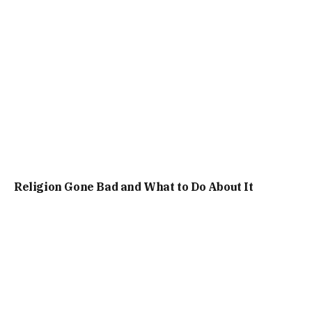
Religion Gone Bad and What to Do About It