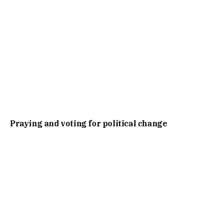
Praying and voting for political change