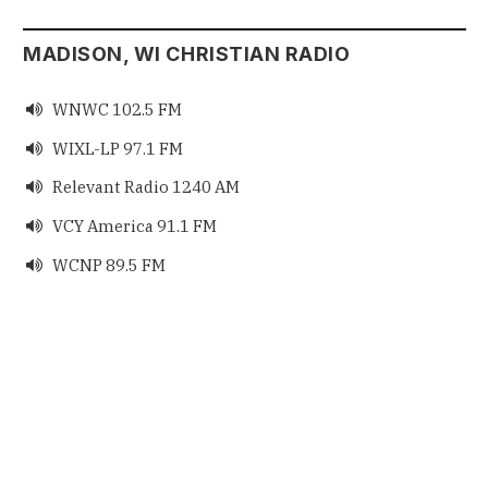
MADISON, WI CHRISTIAN RADIO
WNWC 102.5 FM

WIXL-LP 97.1 FM

Relevant Radio 1240 AM

VCY America 91.1 FM

WCNP 89.5 FM
