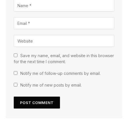
Save my name, email, and website in this browser
for the next time I comment.
Notify me of follow-up comments by email.
Notify me of new posts by email.