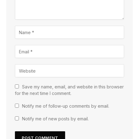
Save my name, email, and website in this browser
for the next time I comment.
Notify me of follow-up comments by email.
Notify me of new posts by email.