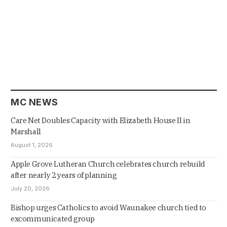
MC NEWS
Care Net Doubles Capacity with Elizabeth House II in
Marshall
August 1, 2026
Apple Grove Lutheran Church celebrates church rebuild
after nearly 2 years of planning
July 20, 2026
Bishop urges Catholics to avoid Waunakee church tied to
excommunicated group