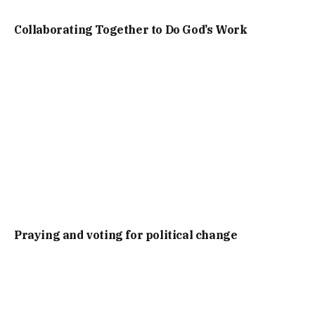
Collaborating Together to Do God’s Work
Praying and voting for political change