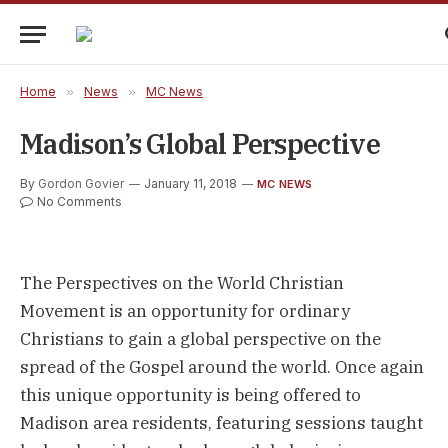
Home
»
News
»
MC News
Madison’s Global Perspective
By
Gordon Govier
January 11, 2018
MC NEWS
No Comments
The Perspectives on the World Christian
Movement is an opportunity for ordinary
Christians to gain a global perspective on the
spread of the Gospel around the world. Once again
this unique opportunity is being offered to
Madison area residents, featuring sessions taught