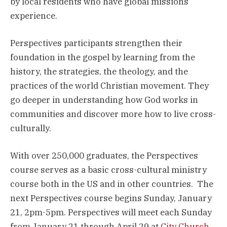
by local residents who have global missions
experience.
Perspectives participants strengthen their
foundation in the gospel by learning from the
history, the strategies, the theology, and the
practices of the world Christian movement. They
go deeper in understanding how God works in
communities and discover more how to live cross-
culturally.
With over 250,000 graduates, the Perspectives
course serves as a basic cross-cultural ministry
course both in the US and in other countries. The
next Perspectives course begins Sunday, January
21, 2pm-5pm. Perspectives will meet each Sunday
from January 21 through April 29 at
City Church,