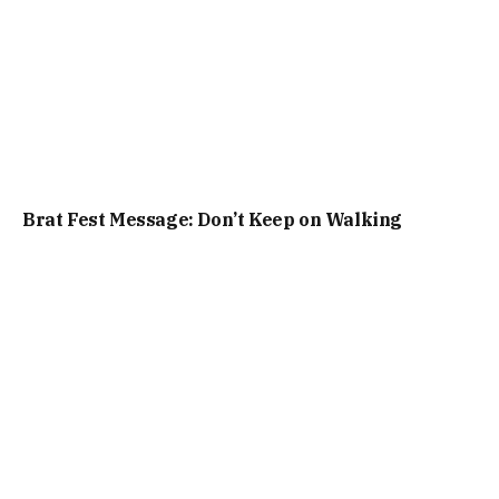
Brat Fest Message: Don’t Keep on Walking