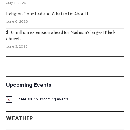
July 5, 2026
Religion Gone Bad and What to Do About It
June 6, 2026
$10 million expansion ahead for Madison’s largest Black
church
June 3, 2026
Upcoming Events
There are no upcoming events.
Notice
WEATHER