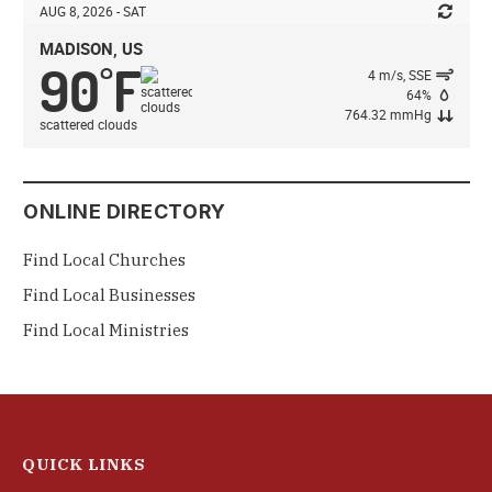
AUG 8, 2026 - SAT
MADISON, US
90
F
°
4 m/s, SSE
64%
764.32 mmHg
scattered clouds
ONLINE DIRECTORY
Find Local Churches
Find Local Businesses
Find Local Ministries
QUICK LINKS