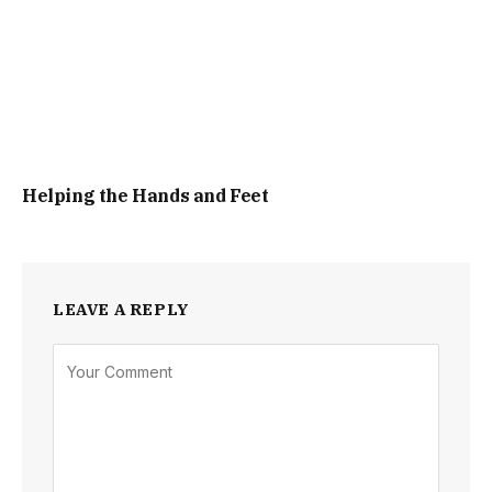
Helping the Hands and Feet
LEAVE A REPLY