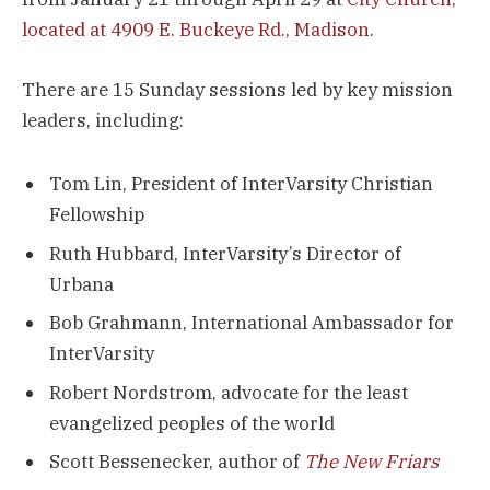
located at 4909 E. Buckeye Rd., Madison
.
There are 15 Sunday sessions led by key mission
leaders, including:
Tom Lin, President of InterVarsity Christian
Fellowship
Ruth Hubbard, InterVarsity’s Director of
Urbana
Bob Grahmann, International Ambassador for
InterVarsity
Robert Nordstrom, advocate for the least
evangelized peoples of the world
Scott Bessenecker, author of
The New Friars