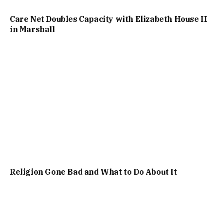
Care Net Doubles Capacity with Elizabeth House II
in Marshall
Religion Gone Bad and What to Do About It