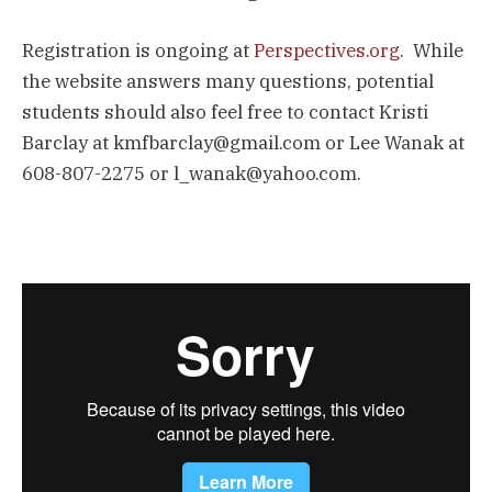
Registration is ongoing at
Perspectives.org
. While
the website answers many questions, potential
students should also feel free to contact Kristi
Barclay at kmfbarclay@gmail.com or Lee Wanak at
608-807-2275 or l_wanak@yahoo.com.