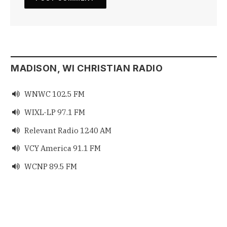
MADISON, WI CHRISTIAN RADIO
WNWC 102.5 FM

WIXL-LP 97.1 FM

Relevant Radio 1240 AM

VCY America 91.1 FM

WCNP 89.5 FM
