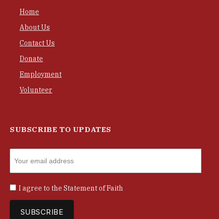
Home
About Us
Contact Us
Donate
Employment
Volunteer
SUBSCRIBE TO UPDATES
I agree to the
Statement of Faith