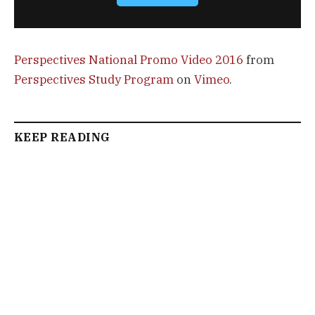
Perspectives National Promo Video 2016
from
Perspectives Study Program
on
Vimeo
.
KEEP READING