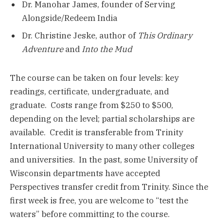
Dr. Manohar James, founder of Serving
Alongside/Redeem India
Dr. Christine Jeske, author of
This Ordinary
Adventure
and
Into the Mud
The course can be taken on four levels: key
readings, certificate, undergraduate, and
graduate. Costs range from $250 to $500,
depending on the level; partial scholarships are
available. Credit is transferable from Trinity
International University to many other colleges
and universities. In the past, some University of
Wisconsin departments have accepted
Perspectives transfer credit from Trinity. Since the
first week is free, you are welcome to “test the
waters” before committing to the course.