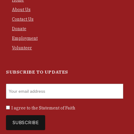
Home
About Us
Contact Us
Donate
Employment
Volunteer
SUBSCRIBE TO UPDATES
I agree to the
Statement of Faith