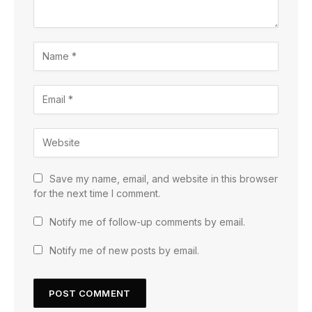
Save my name, email, and website in this browser
for the next time I comment.
Notify me of follow-up comments by email.
Notify me of new posts by email.