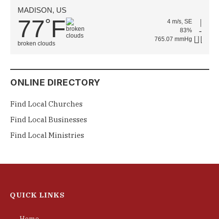
MADISON, US
77
F
°
4 m/s, SE
83%
765.07 mmHg
broken clouds
ONLINE DIRECTORY
Find Local Churches
Find Local Businesses
Find Local Ministries
QUICK LINKS