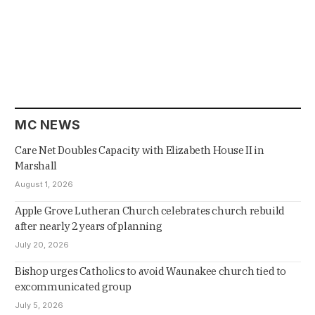
MC NEWS
Care Net Doubles Capacity with Elizabeth House II in
Marshall
August 1, 2026
Apple Grove Lutheran Church celebrates church rebuild
after nearly 2 years of planning
July 20, 2026
Bishop urges Catholics to avoid Waunakee church tied to
excommunicated group
July 5, 2026