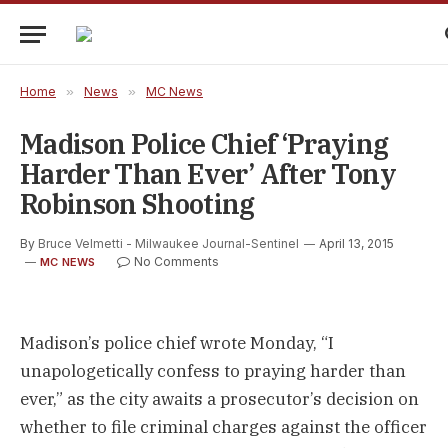
Home
»
News
»
MC News
Madison Police Chief ‘praying
Harder Than Ever’ After Tony
Robinson Shooting
By
Bruce Velmetti - Milwaukee Journal-Sentinel
April 13, 2015
No Comments
MC NEWS
Madison’s police chief wrote Monday, “I
unapologetically confess to praying harder than
ever,” as the city awaits a prosecutor’s decision on
whether to file criminal charges against the officer