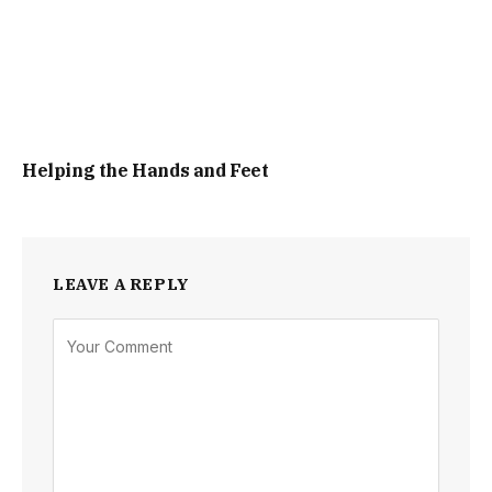
Helping the Hands and Feet
LEAVE A REPLY