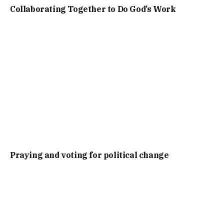
Collaborating Together to Do God’s Work
Praying and voting for political change