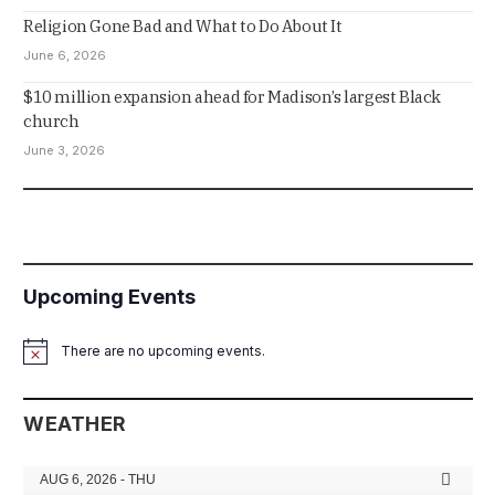
Religion Gone Bad and What to Do About It
June 6, 2026
$10 million expansion ahead for Madison’s largest Black
church
June 3, 2026
Upcoming Events
There are no upcoming events.
Notice
WEATHER
AUG 6, 2026 - THU