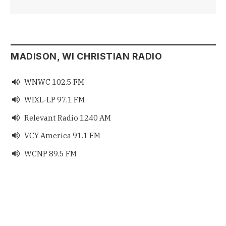
MADISON, WI CHRISTIAN RADIO
WNWC 102.5 FM

WIXL-LP 97.1 FM

Relevant Radio 1240 AM

VCY America 91.1 FM

WCNP 89.5 FM
