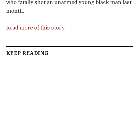
who fatally shot an unarmed young black man last
month.
Read more of this story
.
KEEP READING