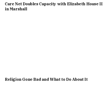
Care Net Doubles Capacity with Elizabeth House II
in Marshall
Religion Gone Bad and What to Do About It