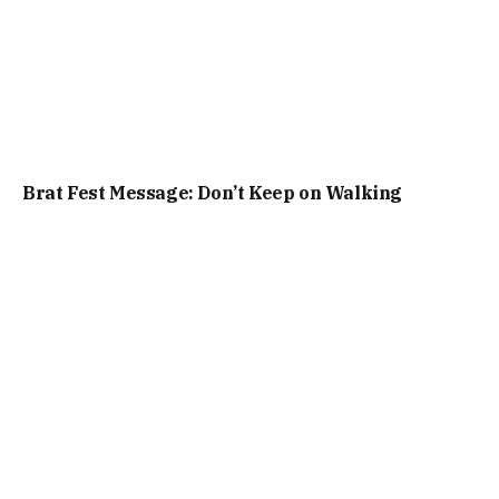
Brat Fest Message: Don’t Keep on Walking