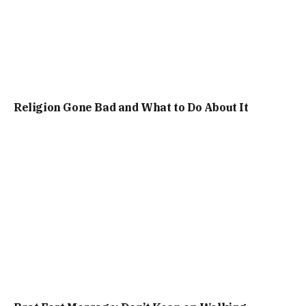
Religion Gone Bad and What to Do About It