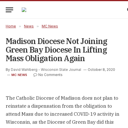
Home
»
News
»
MC News
Madison Diocese Not Joining
Green Bay Diocese In Lifting
Mass Obligation Again
By
David Wahlberg - Wisconsin State Journal
October 8, 2020
No Comments
MC NEWS
The Catholic Diocese of Madison does not plan to
reinstate a dispensation from the obligation to
attend Mass due to increased COVID-19 activity in
Wisconsin, as the Diocese of Green Bay did this