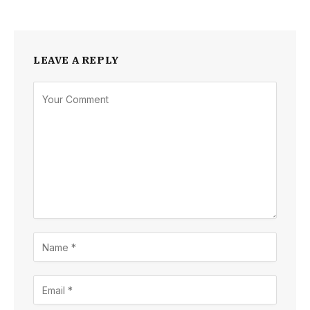
LEAVE A REPLY