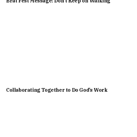
Brat Fest Message: Don’t Keep on Walking
Collaborating Together to Do God’s Work