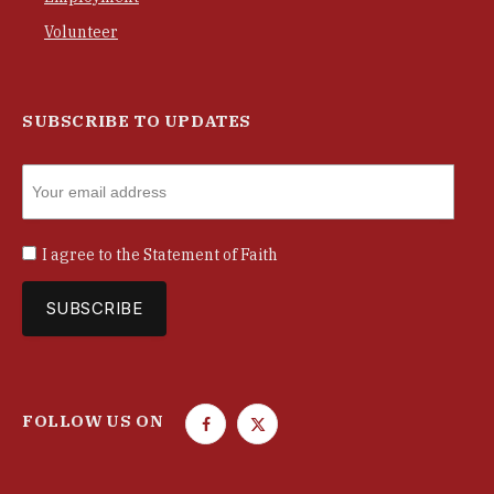
Volunteer
SUBSCRIBE TO UPDATES
I agree to the
Statement of Faith
FOLLOW US ON
F
T
a
w
c
i