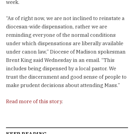
week.
“As of right now, we are not inclined to reinstate a
diocesan-wide dispensation, rather we are
reminding everyone of the normal conditions
under which dispensations are liberally available
under canon law,” Diocese of Madison spokesman
Brent King said Wednesday in an email. “This
includes being dispensed by a local pastor. We
trust the discernment and good sense of people to
make prudent decisions about attending Mass.”
Read more of this story
.
KEEP READING