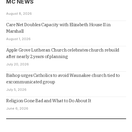
MC NEWS
August 8, 2026
Care Net Doubles Capacity with Elizabeth House II in
Marshall
August 1, 2026
Apple Grove Lutheran Church celebrates church rebuild
after nearly 2 years of planning
July 20, 2026
Bishop urges Catholics to avoid Waunakee church tied to
excommunicated group
July 5, 2026
Religion Gone Bad and What to Do About It
June 6, 2026