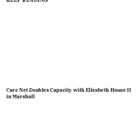
Care Net Doubles Capacity with Elizabeth House II
in Marshall