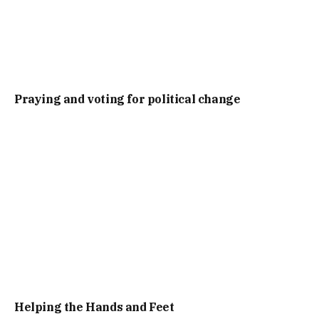
Praying and voting for political change
Helping the Hands and Feet