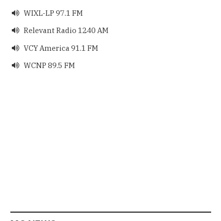
WIXL-LP 97.1 FM

Relevant Radio 1240 AM

VCY America 91.1 FM

WCNP 89.5 FM
