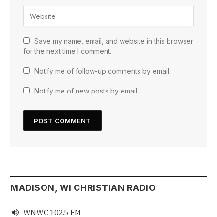
Save my name, email, and website in this browser
for the next time I comment.
Notify me of follow-up comments by email.
Notify me of new posts by email.
MADISON, WI CHRISTIAN RADIO
WNWC 102.5 FM
