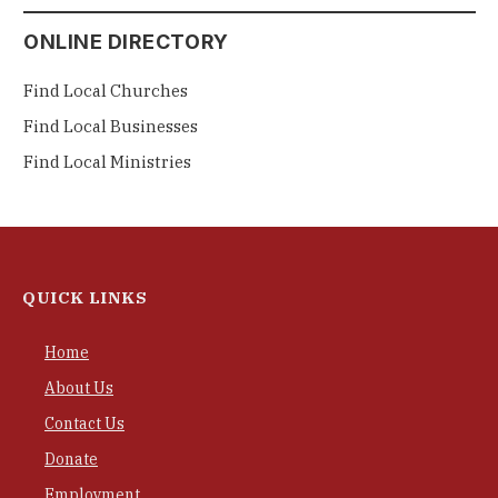
ONLINE DIRECTORY
Find Local Churches
Find Local Businesses
Find Local Ministries
QUICK LINKS
Home
About Us
Contact Us
Donate
Employment