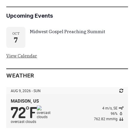
Upcoming Events
Midwest Gospel Preaching Summit
OCT
7
View Calendar
WEATHER
AUG 9, 2026 - SUN
MADISON, US
72
F
°
4 m/s, SE
96%
762.82 mmHg
overcast clouds