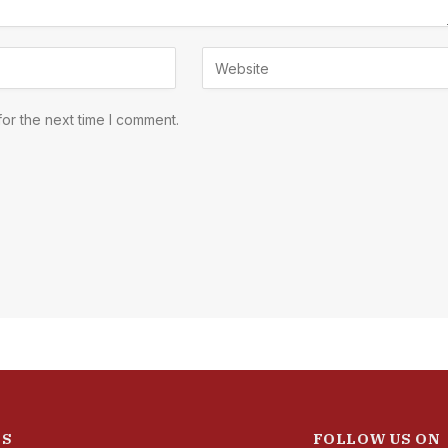
or the next time I comment.
ES
FOLLOW US ON