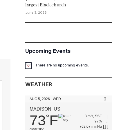
largest Black church
June 3, 2026
Upcoming Events
There are no upcoming events.
Notice
WEATHER
AUG 5, 2026 - WED
MADISON, US
73
F
°
3 m/s, SSE
97%
762.07 mmHg
clear sky