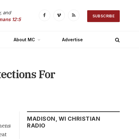
, and
SUBSCRIBE
Facebook
Vimeo
RSS
mans 12:5
About MC
Advertise
ections For
MADISON, WI CHRISTIAN
thens
RADIO
eat