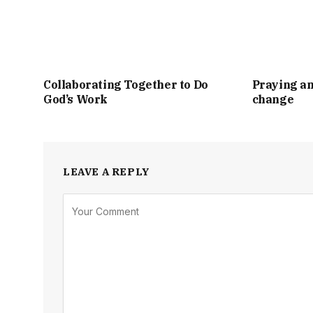
Collaborating Together to Do
Praying an
God’s Work
change
LEAVE A REPLY