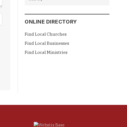
ONLINE DIRECTORY
Find Local Churches
Find Local Businesses
Find Local Ministries