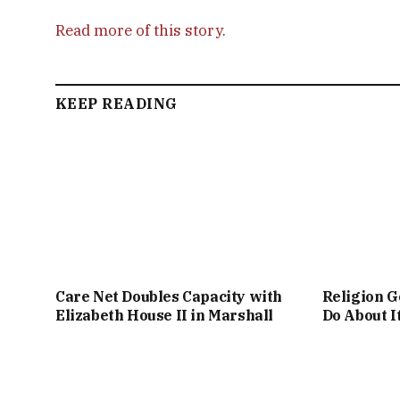
Read more of this story
.
KEEP READING
Care Net Doubles Capacity with
Religion G
Elizabeth House II in Marshall
Do About I