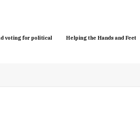
d voting for political
Helping the Hands and Feet