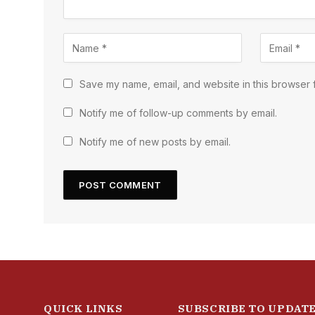
Save my name, email, and website in this browser f
Notify me of follow-up comments by email.
Notify me of new posts by email.
QUICK LINKS
SUBSCRIBE TO UPDAT