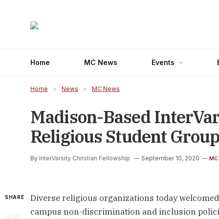
Home
MC News
Events
Home
»
News
»
MC News
Madison-Based InterVar
Religious Student Grou
By
InterVarsity Christian Fellowship
September 10, 2020
MC
Diverse religious organizations today welcome
SHARE
campus non-discrimination and inclusion polici