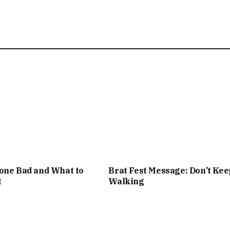
one Bad and What to
Brat Fest Message: Don’t Kee
t
Walking