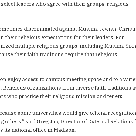
 select leaders who agree with their groups’ religious
sometimes discriminated against Muslim, Jewish, Christi
 their religious expectations for their leaders. For
gnized multiple religious groups, including Muslim, Sikh
use their faith traditions require that religious
ion enjoy access to campus meeting space and to a varie
Religious organizations from diverse faith traditions 
ers who practice their religious mission and tenets.
cause some universities would give official recognitio
ng others,” said Greg Jao, Director of External Relations 
 its national office in Madison.