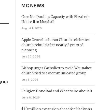
MC NEWS
Care Net Doubles Capacity with Elizabeth
House II in Marshall
August 1, 2026
Apple Grove Lutheran Church celebrates
church rebuild after nearly 2 years of
planning
July 20, 2026
Bishop urges Catholics to avoid Waunakee
church tied to excommunicated group
July 5, 2026
p on
Religion Gone Bad and What to Do About It
June 6, 2026
$10 million expansion ahead for Madison’s