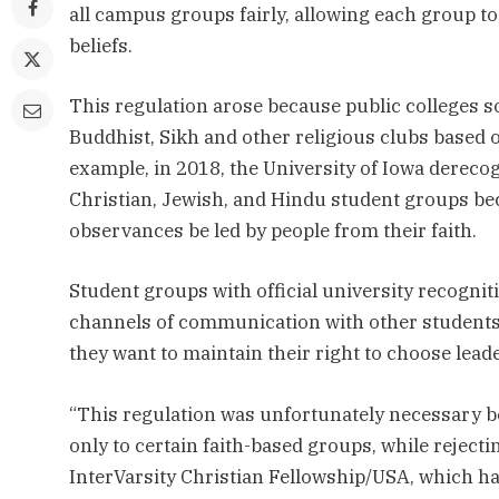
all campus groups fairly, allowing each group to
beliefs.
This regulation arose because public colleges 
Buddhist, Sikh and other religious clubs based on
example, in 2018, the University of Iowa dereco
Christian, Jewish, and Hindu student groups beca
observances be led by people from their faith.
Student groups with official university recognit
channels of communication with other students. 
they want to maintain their right to choose lead
“This regulation was unfortunately necessary be
only to certain faith-based groups, while rejecti
InterVarsity Christian Fellowship/USA, which has