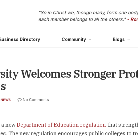
"So in Christ we, though many, form one body
each member belongs to all the others."
- Ro
Business Directory
Community
Blogs
sity Welcomes Stronger Prot
ps
No Comments
 NEWS
d a new
Department of Education regulation
that streng
es. The new regulation encourages public colleges to tr