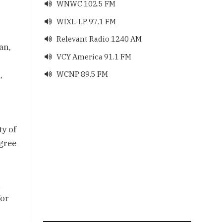
WNWC 102.5 FM

WIXL-LP 97.1 FM

Relevant Radio 1240 AM

an,
VCY America 91.1 FM

,
WCNP 89.5 FM

ty of
agree
n
for