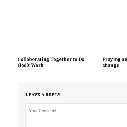
Collaborating Together to Do
Praying an
God’s Work
change
LEAVE A REPLY