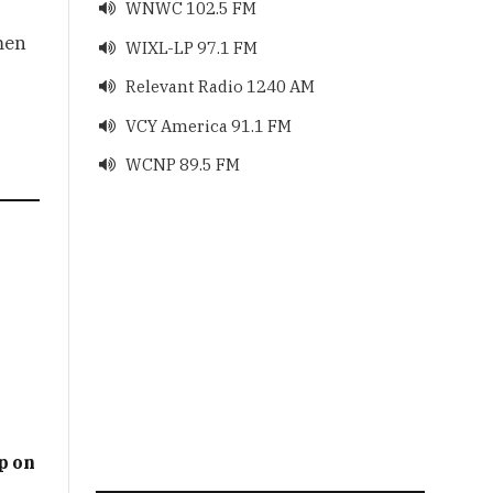
WNWC 102.5 FM

men
WIXL-LP 97.1 FM

Relevant Radio 1240 AM

VCY America 91.1 FM

WCNP 89.5 FM

p on