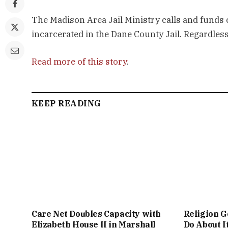
The Madison Area Jail Ministry calls and funds
incarcerated in the Dane County Jail. Regardless 
Read more of this story
.
KEEP READING
Care Net Doubles Capacity with
Religion G
Elizabeth House II in Marshall
Do About I