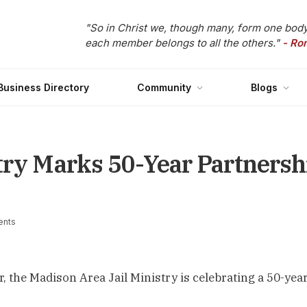
"So in Christ we, though many, form one body
each member belongs to all the others."
- Ro
Business Directory
Community
Blogs
try Marks 50-Year Partners
nts
the Madison Area Jail Ministry is celebrating a 50-yea