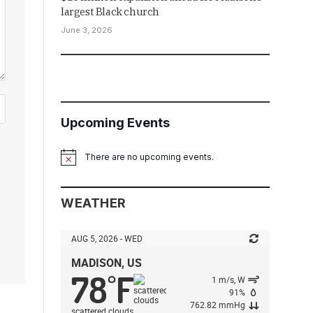
largest Black church
June 3, 2026
Upcoming Events
There are no upcoming events.
Notice
WEATHER
AUG 5, 2026 - WED
MADISON, US
78
F
°
1 m/s, W
91%
762.82 mmHg
scattered clouds