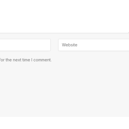
or the next time I comment.