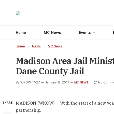
Home
MC News
Events
Home
»
News
»
MC News
Madison Area Jail Minis
Dane County Jail
By
WKOW TV27
January 12, 2017
No Comme
MC NEWS
MADISON (WKOW) — With the start of a new year, 
SHARE
partnership.