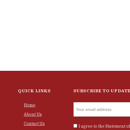
QUICK LINKS
SUBSCRIBE TO UPDAT
Home
About Us
Contact Us
I agree to the
Statement of