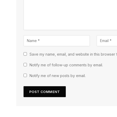
Save my name, email, and website in this browser f
Notify me of follow-up comments by email.
Notify me of new posts by email.