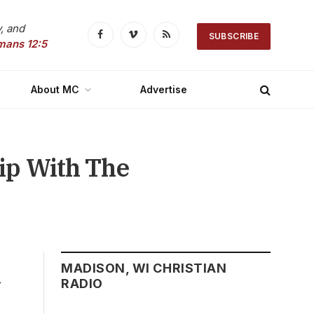
, and
SUBSCRIBE
Facebook
Vimeo
RSS
mans 12:5
About MC
Advertise
hip With The
MADISON, WI CHRISTIAN
r
RADIO