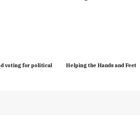
d voting for political
Helping the Hands and Feet