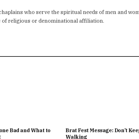
 chaplains who serve the spiritual needs of men and wo
of religious or denominational affiliation.
one Bad and What to
Brat Fest Message: Don’t Kee
t
Walking