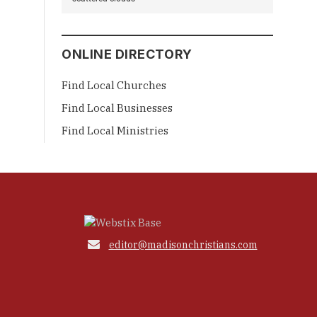
ONLINE DIRECTORY
Find Local Churches
Find Local Businesses
Find Local Ministries

editor@madisonchristians.com