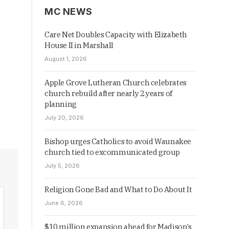
MC NEWS
Care Net Doubles Capacity with Elizabeth
House II in Marshall
August 1, 2026
Apple Grove Lutheran Church celebrates
church rebuild after nearly 2 years of
planning
July 20, 2026
Bishop urges Catholics to avoid Waunakee
church tied to excommunicated group
July 5, 2026
Religion Gone Bad and What to Do About It
June 6, 2026
$10 million expansion ahead for Madison’s